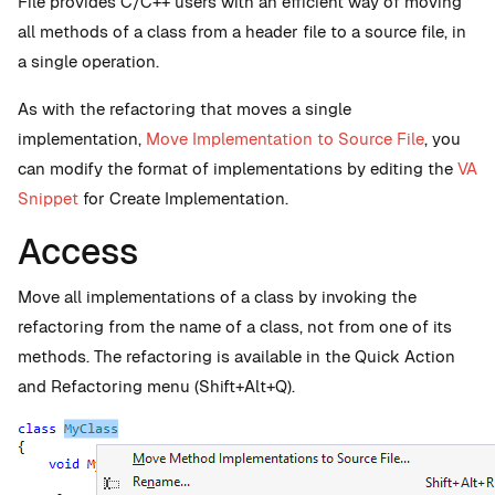
File provides C/C++ users with an efficient way of moving
all methods of a class from a header file to a source file, in
a single operation.
As with the refactoring that moves a single
implementation,
Move Implementation to Source File
, you
can modify the format of implementations by editing the
VA
Snippet
for Create Implementation.
Access
Move all implementations of a class by invoking the
refactoring from the name of a class, not from one of its
methods. The refactoring is available in the Quick Action
and Refactoring menu (Shift+Alt+Q).