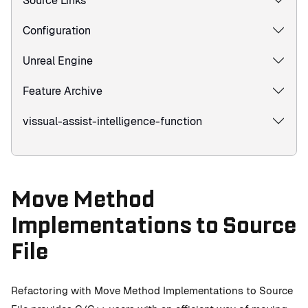
Source Links
Configuration
Unreal Engine
Feature Archive
vissual-assist-intelligence-function
Move Method
Implementations to Source
File
Refactoring with Move Method Implementations to Source