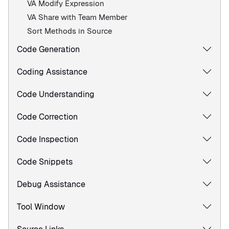
VA Modify Expression
VA Share with Team Member
Sort Methods in Source
Code Generation
Coding Assistance
Code Understanding
Code Correction
Code Inspection
Code Snippets
Debug Assistance
Tool Window