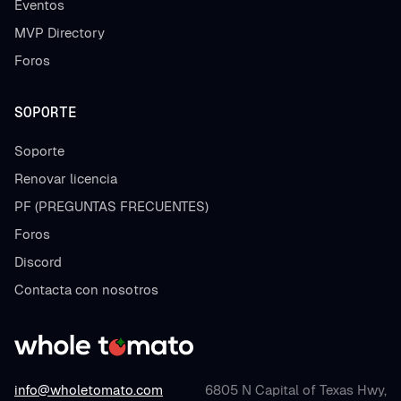
Eventos
MVP Directory
Foros
SOPORTE
Soporte
Renovar licencia
PF (PREGUNTAS FRECUENTES)
Foros
Discord
Contacta con nosotros
info@wholetomato.com
6805 N Capital of Texas Hwy,