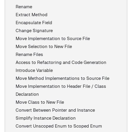
Rename
Extract Method
Encapsulate Field
Change Signature
Move Implementation to Source File
Move Selection to New File
Rename Files
Access to Refactoring and Code Generation
Introduce Variable
Move Method Implementations to Source File
Move Implementation to Header File / Class
Declaration
Move Class to New File
Convert Between Pointer and Instance
Simplify Instance Declaration
Convert Unscoped Enum to Scoped Enum