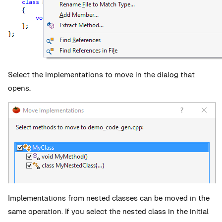
Select the implementations to move in the dialog that
opens.
Implementations from nested classes can be moved in the
same operation. If you select the nested class in the initial