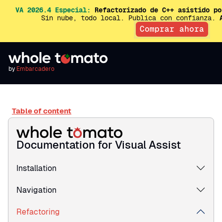
VA 2026.4 Especial:
Refactorizado de C++ asistido po
Sin nube, todo local. Publica con confianza.
Comprar ahora
by
Embarcadero
Table of content
Documentation for Visual Assist
Installation
Navigation
Refactoring