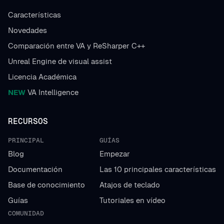
Características
Novedades
Comparación entre VA y ReSharper C++
Unreal Engine de visual assist
Licencia Académica
NEW
VA Intelligence
RECURSOS
PRINCIPAL
GUÍAS
Blog
Empezar
Documentación
Las 10 principales características
Base de conocimiento
Atajos de teclado
Guías
Tutoriales en vídeo
COMUNIDAD