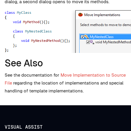
dialog, a second dialog opens to move its methods.
See Also
See the documentation for
Move Implementation to Source
File
regarding the location of implementations and special
handling of template implementations.
VISUAL ASSIST