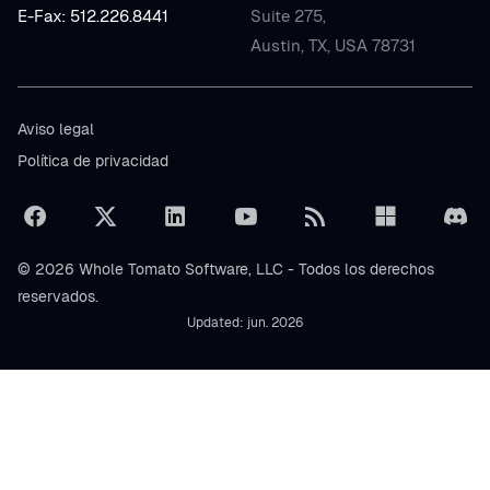
E-Fax: 512.226.8441
Suite 275,
Austin, TX, USA 78731
Aviso legal
Política de privacidad
© 2026 Whole Tomato Software, LLC - Todos los derechos
reservados.
Updated: jun. 2026