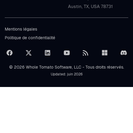
Austin, TX, USA 78731
Mentions légales
Politique de confidentialité
© 2026 Whole Tomato Software, LLC - Tous droits réservés.
Updated: juin 2026