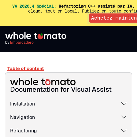
VA 2026.4 Spécial:
Refactoring C++ assisté par IA.
E
cloud, tout en local. Publiez en toute conf
Achetez mainten
by
Embarcadero
Table of content
Documentation for Visual Assist
Installation
Navigation
Refactoring