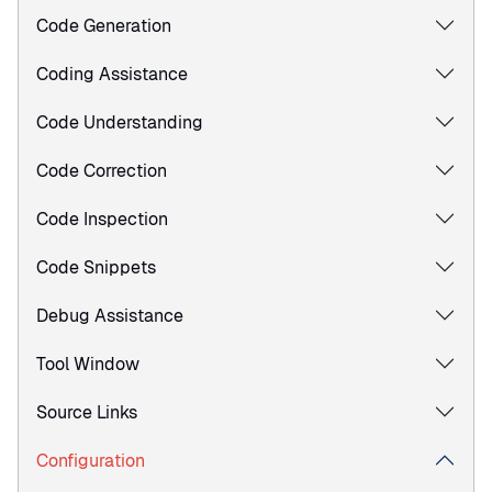
Code Generation
Coding Assistance
Code Understanding
Code Correction
Code Inspection
Code Snippets
Debug Assistance
Tool Window
Source Links
Configuration