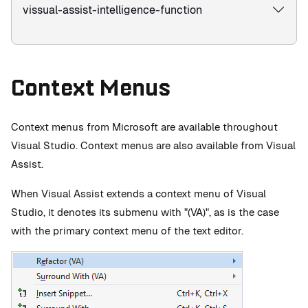
vissual-assist-intelligence-function
Context Menus
Context menus from Microsoft are available throughout
Visual Studio. Context menus are also available from Visual
Assist.
When Visual Assist extends a context menu of Visual
Studio, it denotes its submenu with "(VA)", as is the case
with the primary context menu of the text editor.