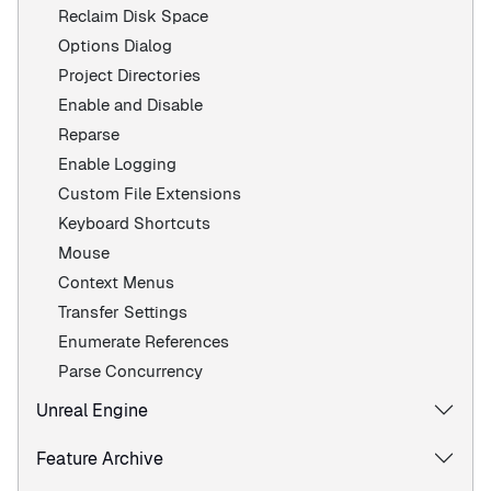
Reclaim Disk Space
Options Dialog
Project Directories
Enable and Disable
Reparse
Enable Logging
Custom File Extensions
Keyboard Shortcuts
Mouse
Context Menus
Transfer Settings
Enumerate References
Parse Concurrency
Unreal Engine
Feature Archive