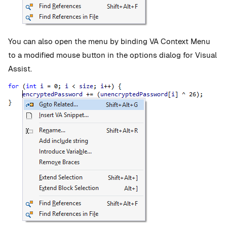
You can also open the menu by binding VA Context Menu
to a modified mouse button in the options dialog for Visual
Assist.