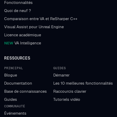
Fonctionnalités
Quoi de neuf ?
Comparaison entre VA et ReSharper C++
Visual Assist pour Unreal Engine
Licence académique
NEW
VA Intelligence
RESSOURCES
PRINCIPAL
GUIDES
Blogue
Démarrer
Documentation
Les 10 meilleures fonctionnalités
Base de connaissances
Raccourcis clavier
Guides
Tutoriels vidéo
COMMUNAUTÉ
Événements