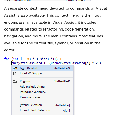
A separate context menu devoted to commands of Visual
Assist is also available. This context menu is the most
encompassing available in Visual Assist; it includes
commands related to refactoring, code generation,
navigation, and more. The menu contains most features
available for the current file, symbol, or position in the
editor.