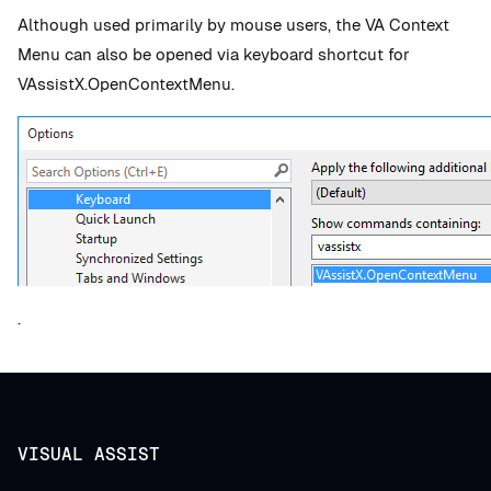
Although used primarily by mouse users, the VA Context
Menu can also be opened via keyboard shortcut for
VAssistX.OpenContextMenu.
.
VISUAL ASSIST