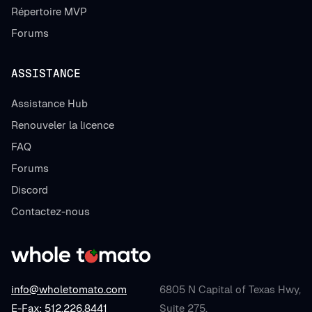
Répertoire MVP
Forums
ASSISTANCE
Assistance Hub
Renouveler la licence
FAQ
Forums
Discord
Contactez-nous
info@wholetomato.com
6805 N Capital of Texas Hwy,
E-Fax: 512.226.8441
Suite 275,