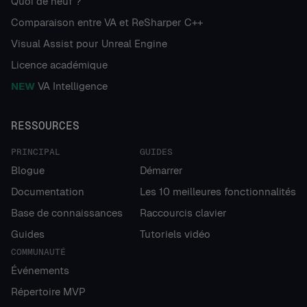
Quoi de neuf ?
Comparaison entre VA et ReSharper C++
Visual Assist pour Unreal Engine
Licence académique
NEW
VA Intelligence
RESSOURCES
PRINCIPAL
GUIDES
Blogue
Démarrer
Documentation
Les 10 meilleures fonctionnalités
Base de connaissances
Raccourcis clavier
Guides
Tutoriels vidéo
COMMUNAUTÉ
Événements
Répertoire MVP