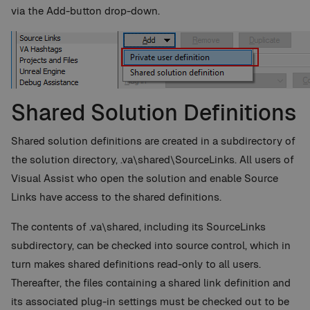
via the Add-button drop-down.
Shared Solution Definitions
Shared solution definitions are created in a subdirectory of
the solution directory, .va\shared\SourceLinks. All users of
Visual Assist who open the solution and enable Source
Links have access to the shared definitions.
The contents of .va\shared, including its SourceLinks
subdirectory, can be checked into source control, which in
turn makes shared definitions read-only to all users.
Thereafter, the files containing a shared link definition and
its associated plug-in settings must be checked out to be