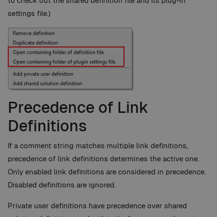
to check out the shared definition file and its plug-in
settings file.)
Precedence of Link
Definitions
If a comment string matches multiple link definitions,
precedence of link definitions determines the active one.
Only enabled link definitions are considered in precedence.
Disabled definitions are ignored.
Private user definitions have precedence over shared