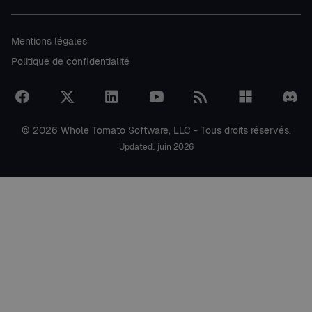
Mentions légales
Politique de confidentialité
© 2026 Whole Tomato Software, LLC - Tous droits réservés.
Updated: juin 2026