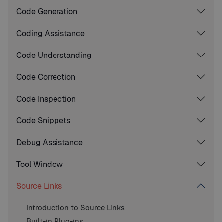
Code Generation
Coding Assistance
Code Understanding
Code Correction
Code Inspection
Code Snippets
Debug Assistance
Tool Window
Source Links
Introduction to Source Links
Built-in Plug-ins