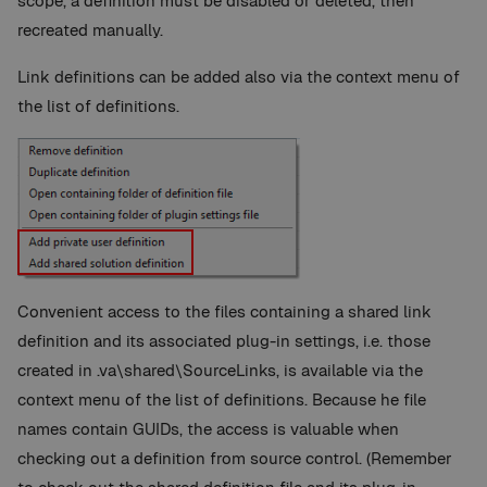
scope, a definition must be disabled or deleted, then
recreated manually.
Link definitions can be added also via the context menu of
the list of definitions.
Convenient access to the files containing a shared link
definition and its associated plug-in settings, i.e. those
created in .va\shared\SourceLinks, is available via the
context menu of the list of definitions. Because he file
names contain GUIDs, the access is valuable when
checking out a definition from source control. (Remember