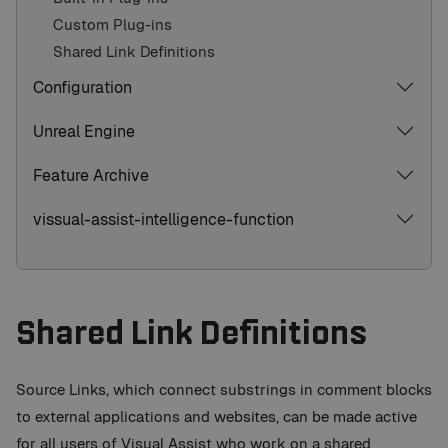
Custom Plug-ins
Shared Link Definitions
Configuration
Unreal Engine
Feature Archive
vissual-assist-intelligence-function
Shared Link Definitions
Source Links, which connect substrings in comment blocks
to external applications and websites, can be made active
for all users of Visual Assist who work on a shared