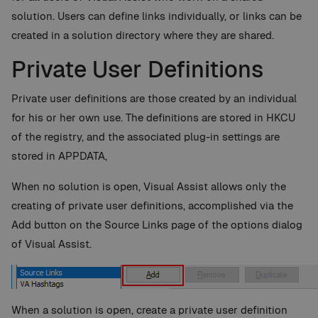
solution. Users can define links individually, or links can be
created in a solution directory where they are shared.
Private User Definitions
Private user definitions are those created by an individual
for his or her own use. The definitions are stored in HKCU
of the registry, and the associated plug-in settings are
stored in APPDATA,
When no solution is open, Visual Assist allows only the
creating of private user definitions, accomplished via the
Add button on the Source Links page of the options dialog
of Visual Assist.
When a solution is open, create a private user definition