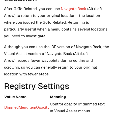
After GoTo Related, you can use
Navigate Back
(Alt+Left-
Arrow) to return to your original location—the location
where you issued the GoTo Related. Returning is
particularly useful when a menu contains several locations
you need to investigate.
Although you can use the IDE version of Navigate Back, the
Visual Assist version of Navigate Back (Alt+Left-
Arrow) records fewer waypoints during editing and
scrolling, so you can generally return to your original
location with fewer steps.
Registry Settings
Value Name
Meaning
Control opacity of dimmed text
DimmedMenuitemOpacity
in Visual Assist menus