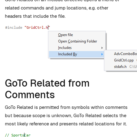
related commands and jump locations, e.g. other
headers that include the file.
GoTo Related from
Comments
GoTo Related is permitted from symbols within comments
but because scope is unknown, GoTo Related selects the
most likely reference and presents related locations for it.