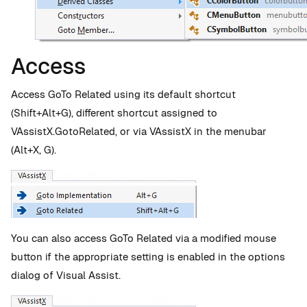
Access
Access GoTo Related using its default shortcut
(Shift+Alt+G), different shortcut assigned to
VAssistX.GotoRelated, or via VAssistX in the menubar
(Alt+X, G).
You can also access GoTo Related via a modified mouse
button if the appropriate setting is enabled in the options
dialog of Visual Assist.