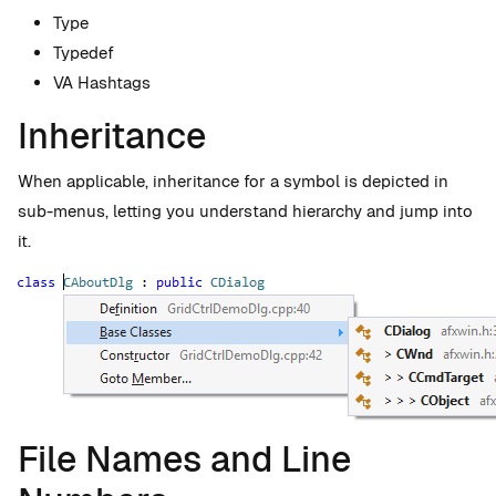
Type
Typedef
VA Hashtags
Inheritance
When applicable, inheritance for a symbol is depicted in
sub-menus, letting you understand hierarchy and jump into
it.
File Names and Line