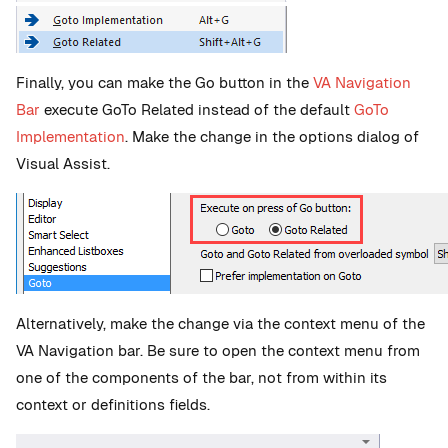
Finally, you can make the Go button in the
VA Navigation
Bar
execute GoTo Related instead of the default
GoTo
Implementation
. Make the change in the options dialog of
Visual Assist.
Alternatively, make the change via the context menu of the
VA Navigation bar. Be sure to open the context menu from
one of the components of the bar, not from within its
context or definitions fields.