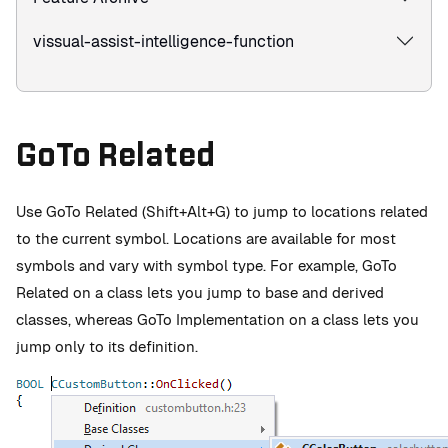
vissual-assist-intelligence-function
GoTo Related
Use GoTo Related (Shift+Alt+G) to jump to locations related
to the current symbol. Locations are available for most
symbols and vary with symbol type. For example, GoTo
Related on a class lets you jump to base and derived
classes, whereas GoTo Implementation on a class lets you
jump only to its definition.