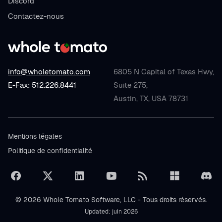
Discord
Contactez-nous
info@wholetomato.com
6805 N Capital of Texas Hwy,
E-Fax: 512.226.8441
Suite 275,
Austin, TX, USA 78731
Mentions légales
Politique de confidentialité
© 2026 Whole Tomato Software, LLC - Tous droits réservés.
Updated: juin 2026