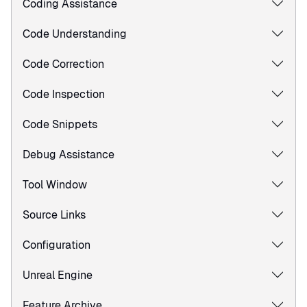
Coding Assistance
Code Understanding
Code Correction
Code Inspection
Code Snippets
Debug Assistance
Tool Window
Source Links
Configuration
Unreal Engine
Feature Archive