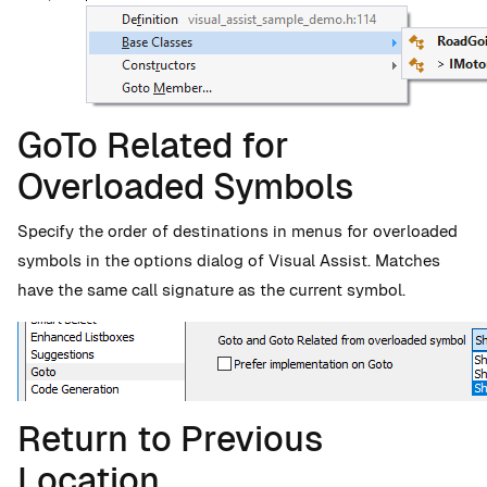
GoTo Related for
Overloaded Symbols
Specify the order of destinations in menus for overloaded
symbols in the options dialog of Visual Assist. Matches
have the same call signature as the current symbol.
Return to Previous
Location