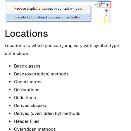
Locations
Locations to which you can jump vary with symbol type,
but include:
Base classes
Base (overridden) methods
Constructors
Declarations
Definitions
Derived classes
Derived (overridden by) methods
Header Files
Overridden methods