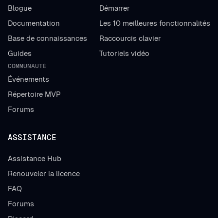
Blogue
Démarrer
Documentation
Les 10 meilleures fonctionnalités
Base de connaissances
Raccourcis clavier
Guides
Tutoriels vidéo
COMMUNAUTÉ
Événements
Répertoire MVP
Forums
ASSISTANCE
Assistance Hub
Renouveler la licence
FAQ
Forums