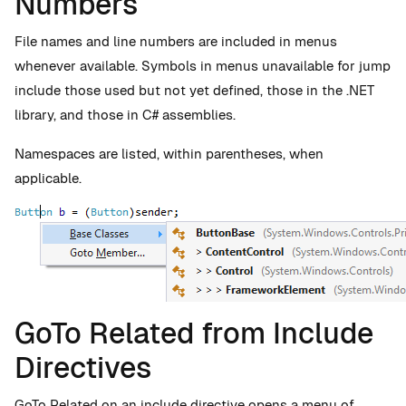
Numbers
File names and line numbers are included in menus
whenever available. Symbols in menus unavailable for jump
include those used but not yet defined, those in the .NET
library, and those in C# assemblies.
Namespaces are listed, within parentheses, when
applicable.
GoTo Related from Include
Directives
GoTo Related on an include directive opens a menu of