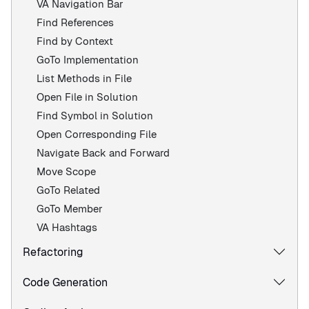
VA Navigation Bar
Find References
Find by Context
GoTo Implementation
List Methods in File
Open File in Solution
Find Symbol in Solution
Open Corresponding File
Navigate Back and Forward
Move Scope
GoTo Related
GoTo Member
VA Hashtags
Refactoring
Code Generation