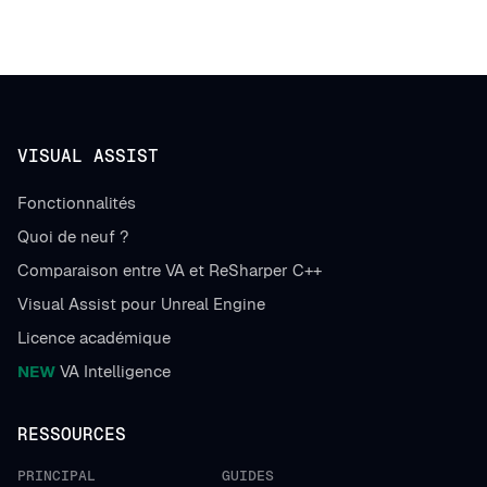
VISUAL ASSIST
Fonctionnalités
Quoi de neuf ?
Comparaison entre VA et ReSharper C++
Visual Assist pour Unreal Engine
Licence académique
NEW
VA Intelligence
RESSOURCES
PRINCIPAL
GUIDES