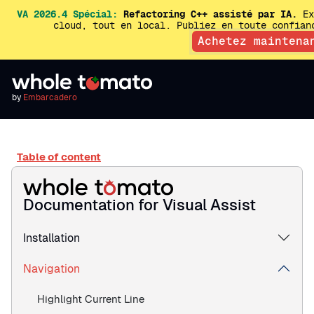
VA 2026.4 Spécial:
Refactoring C++ assisté par IA.
Ex
cloud, tout en local. Publiez en toute confia
Achetez maintena
by
Embarcadero
Table of content
Documentation for Visual Assist
Installation
Navigation
Highlight Current Line