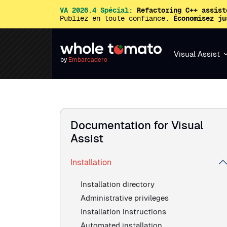
VA 2026.4 Spécial:
Refactoring C++ assist
Publiez en toute confiance.
Économisez ju
Visual Assist
by
Embarcadero
Documentation for Visual
Assist
Installation
Installation directory
Administrative privileges
Installation instructions
Automated installation