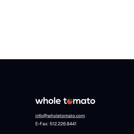
info@wholetomato.com
E-Fax: 512.226.8441