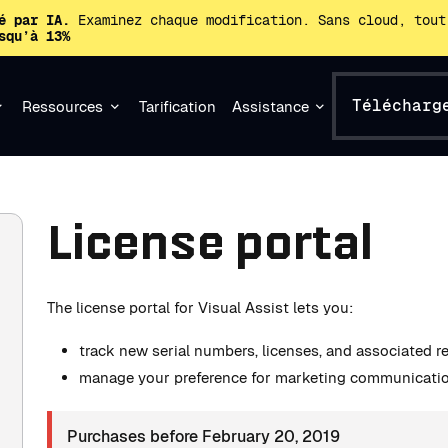
é par IA.
Examinez chaque modification. Sans cloud, tout
squ’à 13%
Télécharg
Ressources
Tarification
Assistance
License portal
The license portal for Visual Assist lets you:
track new serial numbers, licenses, and associated 
manage your preference for marketing communicati
Purchases before February 20, 2019