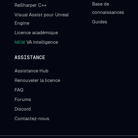
Base de
ReSharper C++
connaissances
Visual Assist pour Unreal
Guides
Engine
Licence académique
NEW
VA Intelligence
ASSISTANCE
Assistance Hub
Renouveler la licence
FAQ
Forums
Discord
Contactez-nous