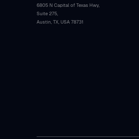
6805 N Capital of Texas Hwy,
Suite 275,
Austin, TX, USA 78731