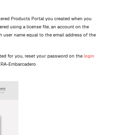
tered Products Portal you created when you
tered using a license file, an account on the
th user name equal to the email address of the
ated for you, reset your password on the
login
IDERA-Embarcadero