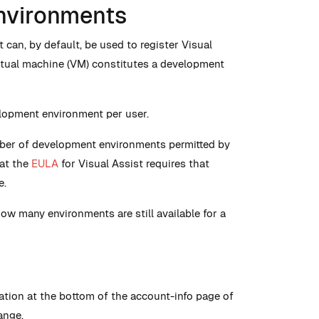
nvironments
 can, by default, be used to register Visual
rtual machine (VM) constitutes a development
elopment environment per user.
ber of development environments permitted by
hat the
EULA
for Visual Assist requires that
e.
how many environments are still available for a
tion at the bottom of the account-info page of
ange.