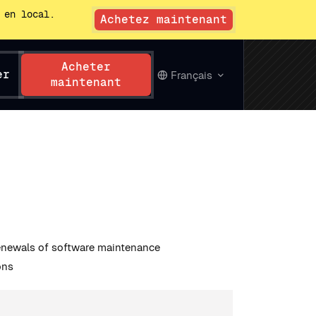
 en local.
Achetez maintenant
Acheter
er
Français
maintenant
renewals of software maintenance
ons