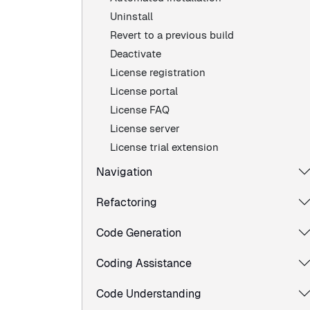
Uninstall
Revert to a previous build
Deactivate
License registration
License portal
License FAQ
License server
License trial extension
Navigation
Refactoring
Code Generation
Coding Assistance
Code Understanding