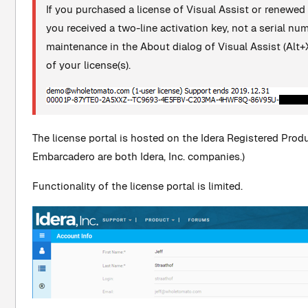
If you purchased a license of Visual Assist or renewed
you received a two-line activation key, not a serial nu
maintenance in the About dialog of Visual Assist (Alt+X
of your license(s).
The license portal is hosted on the Idera Registered Pro
Embarcadero are both Idera, Inc. companies.)
Functionality of the license portal is limited.