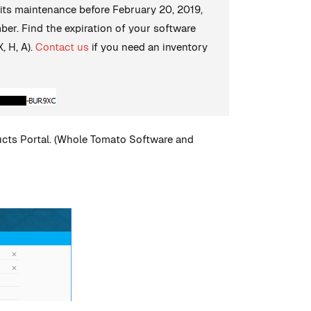
 its maintenance before February 20, 2019,
mber. Find the expiration of your software
, H, A).
Contact us
if you need an inventory
ducts Portal. (Whole Tomato Software and