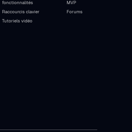
fonctionnalités
MVP
Raccourcis clavier
Forums
Tutoriels vidéo