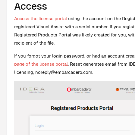
Access
Access the license portal
using the account on the Regis
registered Visual Assist with a serial number. If you regis
Registered Products Portal was likely created for you, wi
recipient of the file.
If you forgot your login password, or had an account cre
page of the license portal
. Reset generates email from 
licensing,
noreply@embarcadero.com
.