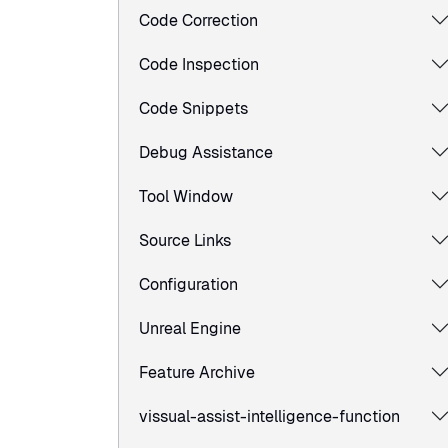
Code Correction
Code Inspection
Code Snippets
Debug Assistance
Tool Window
Source Links
Configuration
Unreal Engine
Feature Archive
vissual-assist-intelligence-function