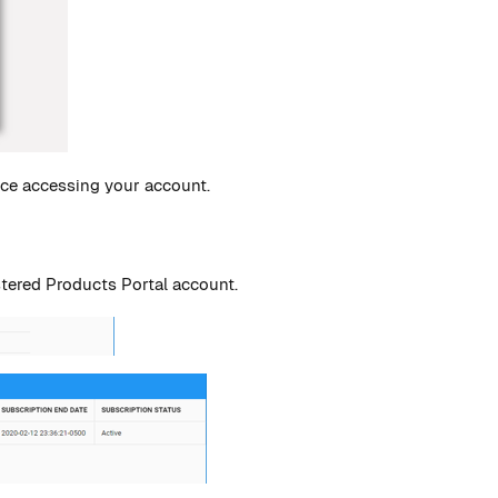
nce accessing your account.
stered Products Portal account.