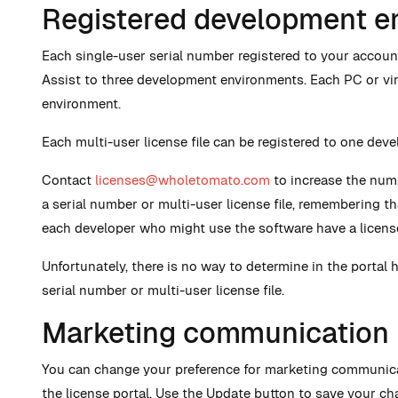
Registered development e
Each single-user serial number registered to your account
Assist to three development environments. Each PC or vi
environment.
Each multi-user license file can be registered to one dev
Contact
licenses@wholetomato.com
to increase the num
a serial number or multi-user license file, remembering t
each developer who might use the software have a licens
Unfortunately, there is no way to determine in the portal 
serial number or multi-user license file.
Marketing communication
You can change your preference for marketing communica
the license portal. Use the Update button to save your ch