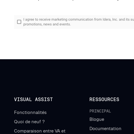
VISUAL ASSIST
RESSOURCES
PRINCIPAL
Fonctionnalités
Blogue
Quoi de neuf ?
Documentation
Comparaison entre VA et