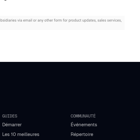
GUIDES
COMMUNAUTÉ
Démarrer
Événements
Les 10 meilleures
Répertoire