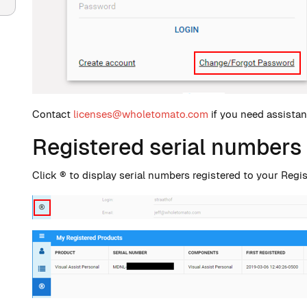
Contact
licenses@wholetomato.com
if you need assista
Registered serial numbers
Click ® to display serial numbers registered to your Regi