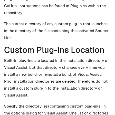
GitHub. Instructions can be found in Plugin.cs within the
repository.
The current directory of any custom plug-in that launches
is the directory of the file containing the activated Source
Link.
Custom Plug-Ins Location
Built-in plug-ins are located in the installation directory of
Visual Assist, but that directory changes every time you
install a new build, or reinstall a build, of Visual Assist.
Prior installation directories are deleted! Therefore, do not
install a custom plug-in to the installation directory of
Visual Assist.
Specify the directory(ies) containing custom plug-in(s) in
the options dialog for Visual Assist. One list of directories