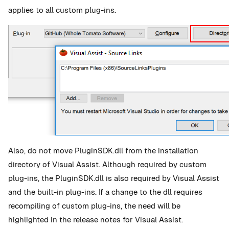
applies to all custom plug-ins.
Also, do not move PluginSDK.dll from the installation
directory of Visual Assist. Although required by custom
plug-ins, the PluginSDK.dll is also required by Visual Assist
and the built-in plug-ins. If a change to the dll requires
recompiling of custom plug-ins, the need will be
highlighted in the release notes for Visual Assist.