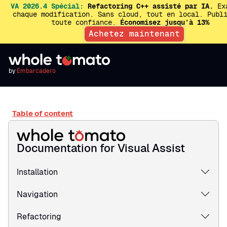
VA 2026.4 Spécial:
Refactoring C++ assisté par IA.
Exa
chaque modification. Sans cloud, tout en local. Publ
toute confiance.
Économisez jusqu’à 13%
Achetez maintenant
by
Embarcadero
Table of content
Documentation for Visual Assist
Installation
Navigation
Refactoring