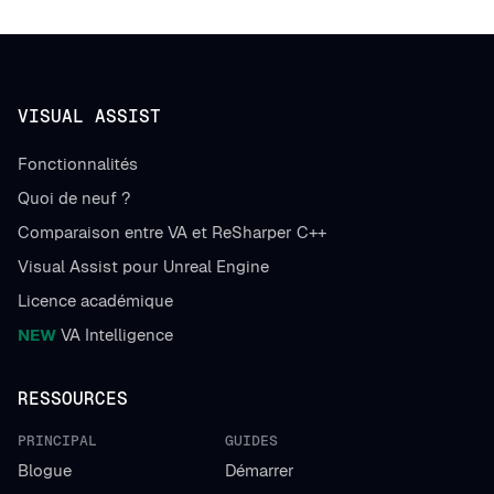
VISUAL ASSIST
Fonctionnalités
Quoi de neuf ?
Comparaison entre VA et ReSharper C++
Visual Assist pour Unreal Engine
Licence académique
NEW
VA Intelligence
RESSOURCES
PRINCIPAL
GUIDES
Blogue
Démarrer