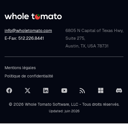
info@wholetomato.com
6805 N Capital of Texas Hwy,
E-Fax: 512.226.8441
Suite 275,
Austin, TX, USA 78731
Mentions légales
Politique de confidentialité
© 2026 Whole Tomato Software, LLC - Tous droits réservés.
Updated: juin 2026