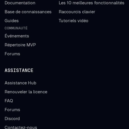
Documentation
Les 10 meilleures fonctionnalités
Base de connaissances
Raccourcis clavier
Guides
Tutoriels vidéo
COMMUNAUTÉ
Événements
Répertoire MVP
Forums
ASSISTANCE
Assistance Hub
Renouveler la licence
FAQ
Forums
Discord
Contactez-nous