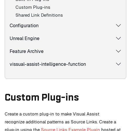
Custom Plug-ins
Shared Link Definitions
Configuration
Unreal Engine
Feature Archive
vissual-assist-intelligence-function
Custom Plug-ins
Create a custom plug-in to make Visual Assist
recognize additional patterns as Source Links. Create a
plug-in using the
Source Links Example Plugin
hosted at