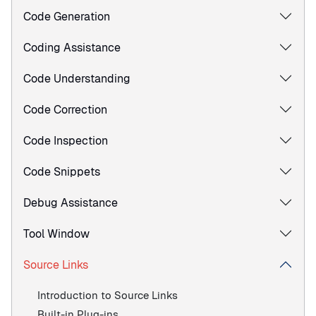
Code Generation
Coding Assistance
Code Understanding
Code Correction
Code Inspection
Code Snippets
Debug Assistance
Tool Window
Source Links
Introduction to Source Links
Built-in Plug-ins