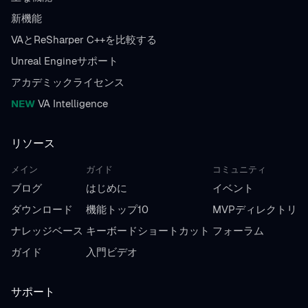
新機能
VAとReSharper C++を比較する
Unreal Engineサポート
アカデミックライセンス
NEW
VA Intelligence
リソース
メイン
ガイド
コミュニティ
ブログ
はじめに
イベント
ダウンロード
機能トップ10
MVPディレクトリ
ナレッジベース
キーボードショートカット
フォーラム
ガイド
入門ビデオ
サポート