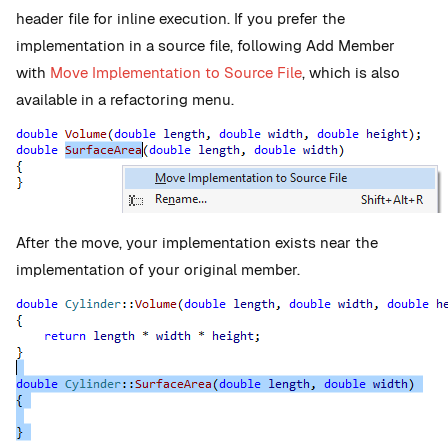
header file for inline execution. If you prefer the
implementation in a source file, following Add Member
with
Move Implementation to Source File
, which is also
available in a refactoring menu.
After the move, your implementation exists near the
implementation of your original member.