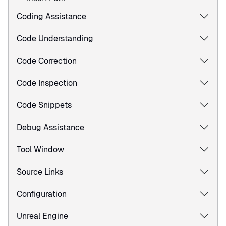
Coding Assistance
Code Understanding
Code Correction
Code Inspection
Code Snippets
Debug Assistance
Tool Window
Source Links
Configuration
Unreal Engine