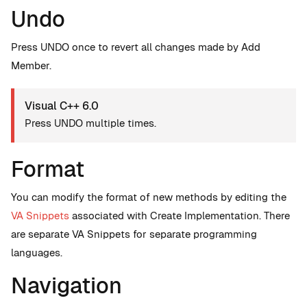
Undo
Press UNDO once to revert all changes made by Add
Member.
Visual C++ 6.0
Press UNDO multiple times.
Format
You can modify the format of new methods by editing the
VA Snippets
associated with Create Implementation. There
are separate VA Snippets for separate programming
languages.
Navigation