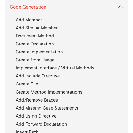
Code Generation
Add Member
Add Similar Member
Document Method
Create Declaration
Create Implementation
Create from Usage
Implement Interface / Virtual Methods
Add include Directive
Create File
Create Method Implementations
Add/Remove Braces
Add Missing Case Statements
Add Using Directive
Add Forward Declaration
Insert Path