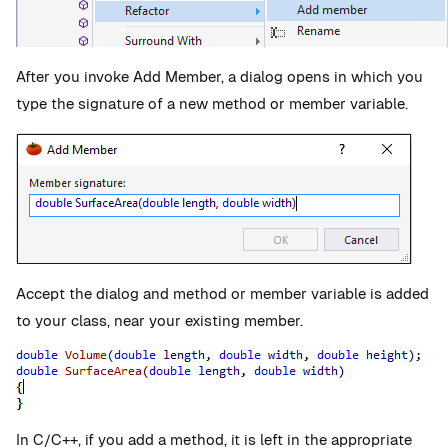
After you invoke Add Member, a dialog opens in which you
type the signature of a new method or member variable.
Accept the dialog and method or member variable is added
to your class, near your existing member.
In C/C++, if you add a method, it is left in the appropriate