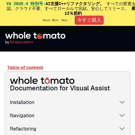
VA 2026.4 特別号:
AI支援C++リファクタリング。
すべての変更
認。クラウド不要、すべてローカルで完結。安心してリリース。
13％節約
今すぐ購入
Hours
Mins
Secs
by
Embarcadero
Table of content
Documentation for Visual Assist
Installation
Navigation
Refactoring