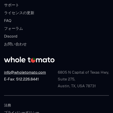
サポート
ライセンスの更新
FAQ
フォーラム
Discord
お問い合わせ
info@wholetomato.com
6805 N Capital of Texas Hwy,
E-Fax: 512.226.8441
Suite 275,
Austin, TX, USA 78731
法務
プライバシーポリシー