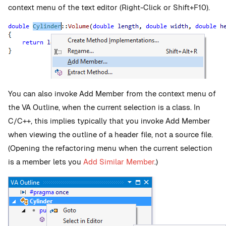
context menu of the text editor (Right-Click or Shift+F10).
You can also invoke Add Member from the context menu of
the VA Outline, when the current selection is a class. In
C/C++, this implies typically that you invoke Add Member
when viewing the outline of a header file, not a source file.
(Opening the refactoring menu when the current selection
is a member lets you
Add Similar Member
.)