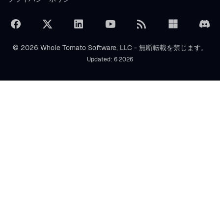
© 2026 Whole Tomato Software, LLC - 無断転載を禁じます。
Updated: 6 2026