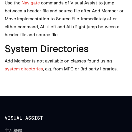
Use the
Navigate
commands of Visual Assist to jump
between a header file and source file after Add Member or
Move Implementation to Source File. Immediately after
either command, Alt+Left and Alt+Right jump between a
header file and source file.
System Directories
Add Member is not available on classes found using
system directories
, e.g. from MFC or 3rd party libraries.
VISUAL ASSIST
主な機能