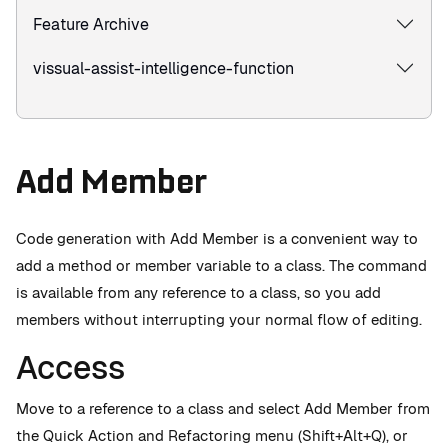
Feature Archive
vissual-assist-intelligence-function
Add Member
Code generation with Add Member is a convenient way to
add a method or member variable to a class. The command
is available from any reference to a class, so you add
members without interrupting your normal flow of editing.
Access
Move to a reference to a class and select Add Member from
the Quick Action and Refactoring menu (Shift+Alt+Q), or