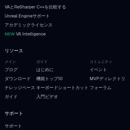
VAとReSharper C++を比較する
Unreal Engineサポート
アカデミックライセンス
NEW
VA Intelligence
リソース
メイン
ガイド
コミュニティ
ブログ
はじめに
イベント
ダウンロード
機能トップ10
MVPディレクトリ
ナレッジベース
キーボードショートカット
フォーラム
ガイド
入門ビデオ
サポート
サポート