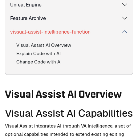
Unreal Engine
Feature Archive
vissual-assist-intelligence-function
Visual Assist AI Overview
Explain Code with AI
Change Code with AI
Visual Assist AI Overview
Visual Assist AI Capabilities
Visual Assist integrates AI through VA Intelligence, a set of
optional capabilities intended to extend existing editing