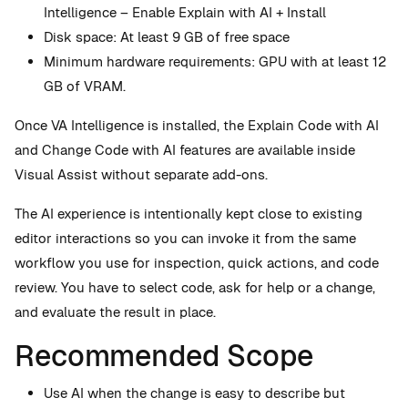
Intelligence – Enable Explain with AI + Install
Disk space: At least 9 GB of free space
Minimum hardware requirements: GPU with at least 12
GB of VRAM.
Once VA Intelligence is installed, the Explain Code with AI
and Change Code with AI features are available inside
Visual Assist without separate add-ons.
The AI experience is intentionally kept close to existing
editor interactions so you can invoke it from the same
workflow you use for inspection, quick actions, and code
review. You have to select code, ask for help or a change,
and evaluate the result in place.
Recommended Scope
Use AI when the change is easy to describe but