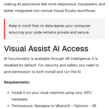
making AI assistance feel more responsive, transparent, and
better integrated into normal Visual Studio workflows.
Keep in mind that no data leaves your computer,
ensuring your code remains private and secure.
Visual Assist AI Access
AI functionality is available through VA Intelligence. It is
disabled by default. For security and safety, you need to
give permission to both install and run the AI.
Requirements:
Install it on your local machine using your GPU
hardware.
Permissions: Navigate to VAssistX – Options – VA