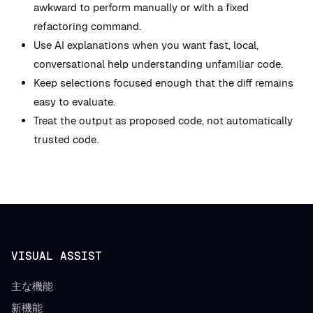
awkward to perform manually or with a fixed
refactoring command.
Use AI explanations when you want fast, local,
conversational help understanding unfamiliar code.
Keep selections focused enough that the diff remains
easy to evaluate.
Treat the output as proposed code, not automatically
trusted code.
VISUAL ASSIST
主な機能
新機能