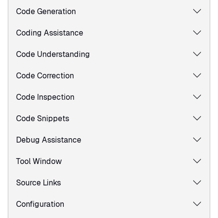
Code Generation
Coding Assistance
Code Understanding
Code Correction
Code Inspection
Code Snippets
Debug Assistance
Tool Window
Source Links
Configuration