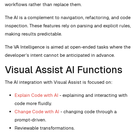
workflows rather than replace them.
The AI is a complement to navigation, refactoring, and code
inspection. These features rely on parsing and explicit rules,
making results predictable.
The VA Intelligence is aimed at open-ended tasks where the
developer’s intent cannot be anticipated in advance.
Visual Assist AI Functions
The AI integration with Visual Assist is focused on:
Explain Code with AI
- explaining and interacting with
code more fluidly.
Change Code with AI
- changing code through a
prompt-driven.
Reviewable transformations.