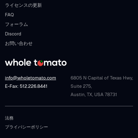
ライセンスの更新
FAQ
フォーラム
Discord
お問い合わせ
info@wholetomato.com
6805 N Capital of Texas Hwy,
E-Fax: 512.226.8441
Suite 275,
Austin, TX, USA 78731
法務
プライバシーポリシー