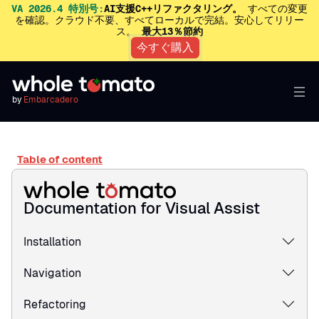
VA 2026.4 特別号:
AI支援C++リファクタリング。
すべての変更
を確認。クラウド不要、すべてローカルで完結。安心してリリー
ス。
最大13％節約
今すぐ購入
by
Embarcadero
Table of content
Documentation for Visual Assist
Installation
Navigation
Refactoring