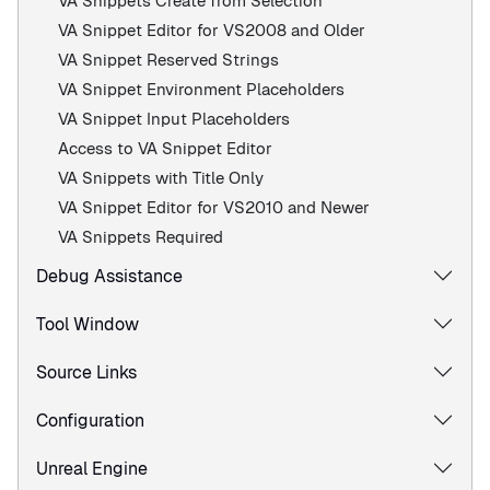
VA Snippets Create from Selection
VA Snippet Editor for VS2008 and Older
VA Snippet Reserved Strings
VA Snippet Environment Placeholders
VA Snippet Input Placeholders
Access to VA Snippet Editor
VA Snippets with Title Only
VA Snippet Editor for VS2010 and Newer
VA Snippets Required
Debug Assistance
Tool Window
Source Links
Configuration
Unreal Engine