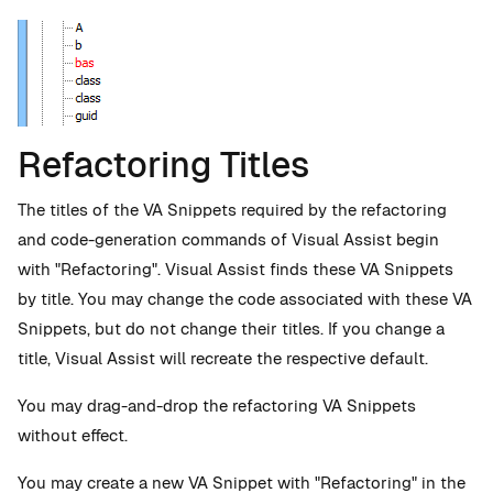
Refactoring Titles
The titles of the VA Snippets required by the refactoring
and code-generation commands of Visual Assist begin
with "Refactoring". Visual Assist finds these VA Snippets
by title. You may change the code associated with these VA
Snippets, but do not change their titles. If you change a
title, Visual Assist will recreate the respective default.
You may drag-and-drop the refactoring VA Snippets
without effect.
You may create a new VA Snippet with "Refactoring" in the