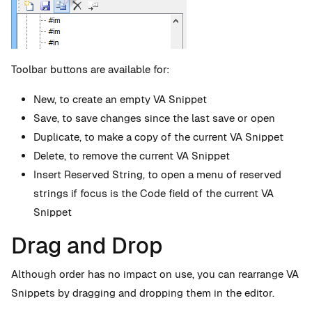
Toolbar buttons are available for:
New, to create an empty VA Snippet
Save, to save changes since the last save or open
Duplicate, to make a copy of the current VA Snippet
Delete, to remove the current VA Snippet
Insert Reserved String, to open a menu of reserved
strings if focus is the Code field of the current VA
Snippet
Drag and Drop
Although order has no impact on use, you can rearrange VA
Snippets by dragging and dropping them in the editor.