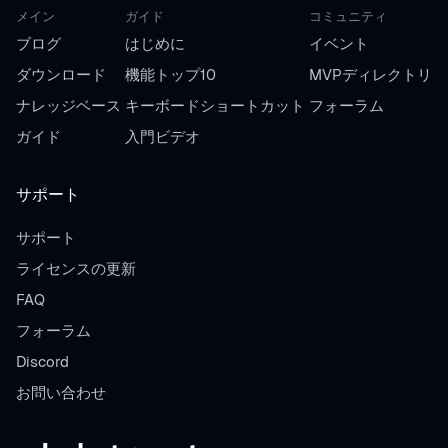
メイン
ガイド
コミュニティ
ブログ
はじめに
イベント
ダウンロード
機能トップ10
MVPディレクトリ
ナレッジベース
キーボードショートカット
フォーラム
ガイド
入門ビデオ
サポート
サポート
ライセンスの更新
FAQ
フォーラム
Discord
お問い合わせ