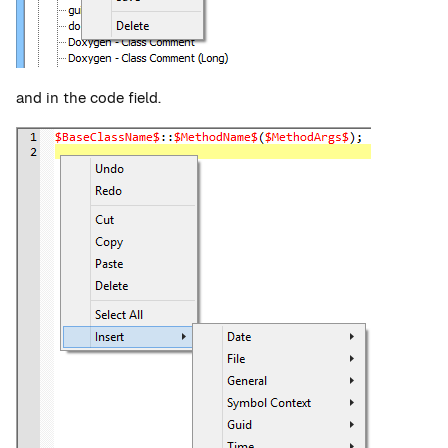
and in the code field.