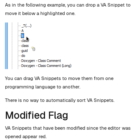
As in the following example, you can drop a VA Snippet to
move it below a highlighted one.
You can drag VA Snippets to move them from one
programming language to another.
There is no way to automatically sort VA Snippets.
Modified Flag
VA Snippets that have been modified since the editor was
opened appear red.