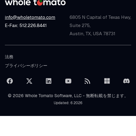
info@wholetomato.com
6805 N Capital of Texas Hwy,
E-Fax: 512.226.8441
Suite 275,
Austin, TX, USA 78731
法務
プライバシーポリシー
© 2026 Whole Tomato Software, LLC - 無断転載を禁じます。
Updated: 6 2026