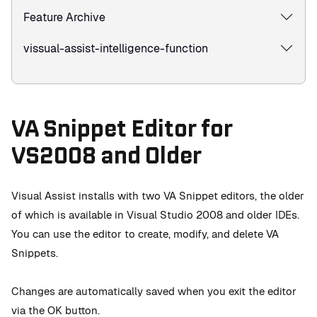
Feature Archive
vissual-assist-intelligence-function
VA Snippet Editor for
VS2008 and Older
Visual Assist installs with two VA Snippet editors, the older
of which is available in Visual Studio 2008 and older IDEs.
You can use the editor to create, modify, and delete VA
Snippets.
Changes are automatically saved when you exit the editor
via the OK button.