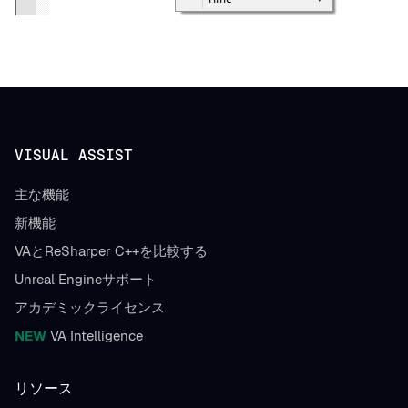
VISUAL ASSIST
主な機能
新機能
VAとReSharper C++を比較する
Unreal Engineサポート
アカデミックライセンス
NEW
VA Intelligence
リソース