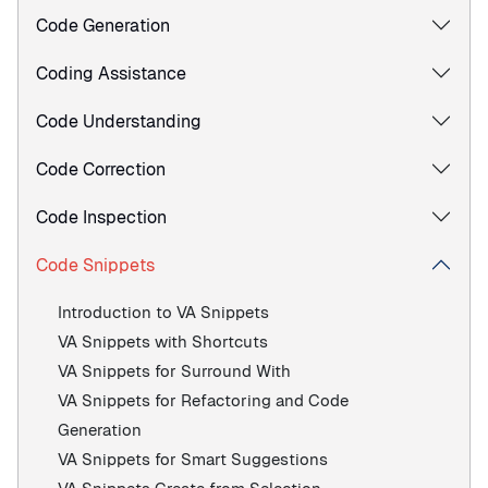
Code Generation
Coding Assistance
Code Understanding
Code Correction
Code Inspection
Code Snippets
Introduction to VA Snippets
VA Snippets with Shortcuts
VA Snippets for Surround With
VA Snippets for Refactoring and Code
Generation
VA Snippets for Smart Suggestions