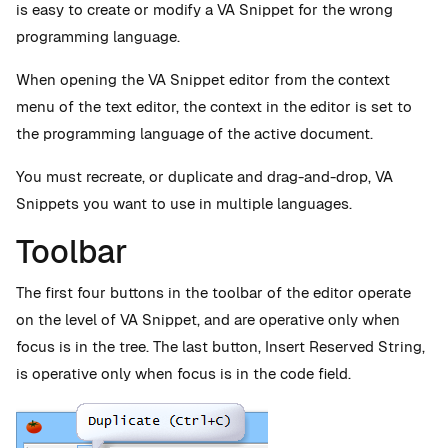
is easy to create or modify a VA Snippet for the wrong
programming language.
When opening the VA Snippet editor from the context
menu of the text editor, the context in the editor is set to
the programming language of the active document.
You must recreate, or duplicate and drag-and-drop, VA
Snippets you want to use in multiple languages.
Toolbar
The first four buttons in the toolbar of the editor operate
on the level of VA Snippet, and are operative only when
focus is in the tree. The last button, Insert Reserved String,
is operative only when focus is in the code field.