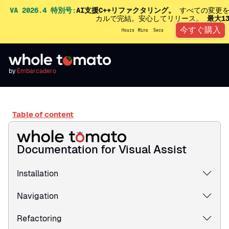
VA 2026.4 特別号:
AI支援C++リファクタリング。
すべての変更を
カルで完結。安心してリリース。
最大1
今すぐ購入
Hours
Mins
Secs
by
Embarcadero
Table of content
Documentation for Visual Assist
Installation
Navigation
Refactoring