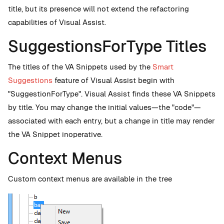
title, but its presence will not extend the refactoring
capabilities of Visual Assist.
SuggestionsForType Titles
The titles of the VA Snippets used by the
Smart
Suggestions
feature of Visual Assist begin with
"SuggestionForType". Visual Assist finds these VA Snippets
by title. You may change the initial values—the "code"—
associated with each entry, but a change in title may render
the VA Snippet inoperative.
Context Menus
Custom context menus are available in the tree