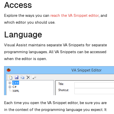
Access
Explore the ways you can
reach the VA Snippet editor
, and
which editor you should use.
Language
Visual Assist maintains separate VA Snippets for separate
programming languages. All VA Snippets can be accessed
when the editor is open.
Each time you open the VA Snippet editor, be sure you are
in the context of the programming language you expect. It