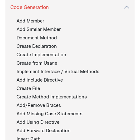
Code Generation
Add Member
Add Similar Member
Document Method
Create Declaration
Create Implementation
Create from Usage
Implement Interface / Virtual Methods
Add include Directive
Create File
Create Method Implementations
Add/Remove Braces
Add Missing Case Statements
Add Using Directive
Add Forward Declaration
Insert Path