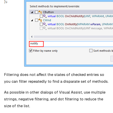
Filtering does not affect the states of checked entries so
you can filter repeatedly to find a disparate set of methods.
As possible in other dialogs of Visual Assist, use multiple
strings, negative filtering, and dot filtering to reduce the
size of the list.