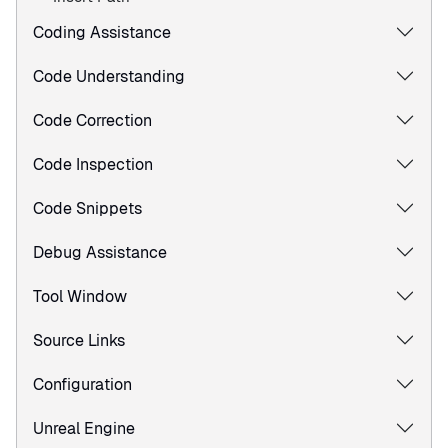
Coding Assistance
Code Understanding
Code Correction
Code Inspection
Code Snippets
Debug Assistance
Tool Window
Source Links
Configuration
Unreal Engine