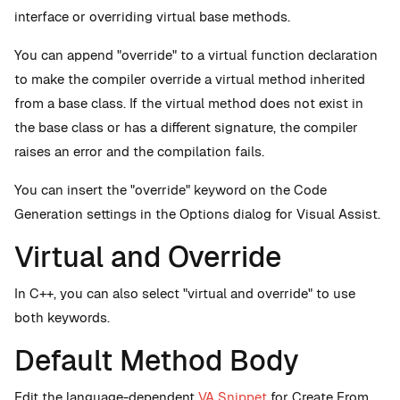
interface or overriding virtual base methods.
You can append "override" to a virtual function declaration
to make the compiler override a virtual method inherited
from a base class. If the virtual method does not exist in
the base class or has a different signature, the compiler
raises an error and the compilation fails.
You can insert the "override" keyword on the Code
Generation settings in the Options dialog for Visual Assist.
Virtual and Override
In C++, you can also select "virtual and override" to use
both keywords.
Default Method Body
Edit the language-dependent
VA Snippet
for Create From