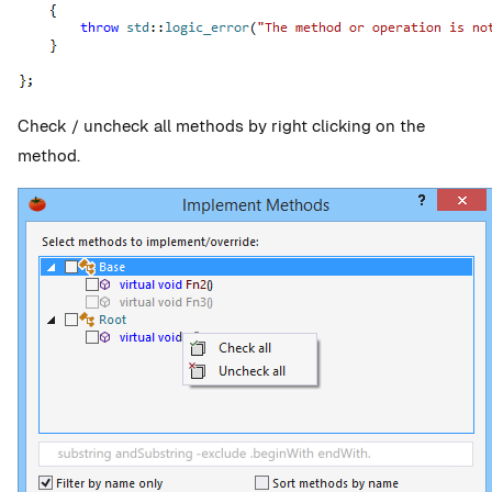
Check / uncheck all methods by right clicking on the
method.