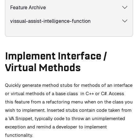
Feature Archive
vissual-assist-intelligence-function
Implement Interface /
Virtual Methods
Quickly generate method stubs for methods of an interface
or virtual methods of a base class in C++ or C#. Access
this feature from a refactoring menu when on the class you
wish to implement. Inserted stubs contain code taken from
a VA Snippet, typically code to throw an unimplemented
exception and remind a developer to implement
functionality.