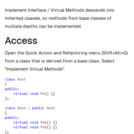
Implement Interface / Virtual Methods descends into
inherited classes, so methods from base classes of
multiple depths can be implemented.
Access
Open the Quick Action and Refactoring menu (Shift+Alt+Q)
from a class that is derived from a base class. Select
"Implement Virtual Methods".