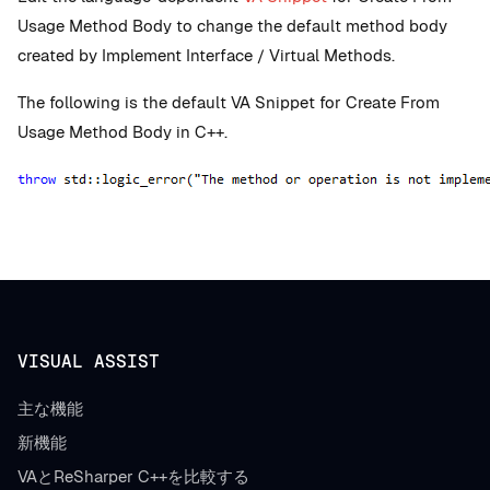
Usage Method Body to change the default method body
created by Implement Interface / Virtual Methods.
The following is the default VA Snippet for Create From
Usage Method Body in C++.
VISUAL ASSIST
主な機能
新機能
VAとReSharper C++を比較する