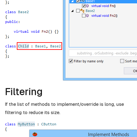
Filtering
If the list of methods to implement/override is long, use
filtering to reduce its size.