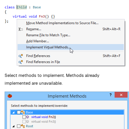
Select methods to implement. Methods already
implemented are unavailable.