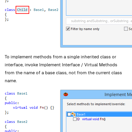
To implement methods from a single inherited class or
interface, invoke Implement Interface / Virtual Methods
from the name of a base class, not from the current class
name.