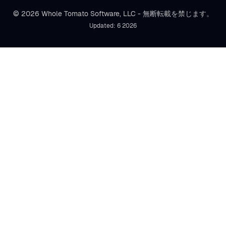
© 2026 Whole Tomato Software, LLC - 無断転載を禁じます。
Updated: 6 2026