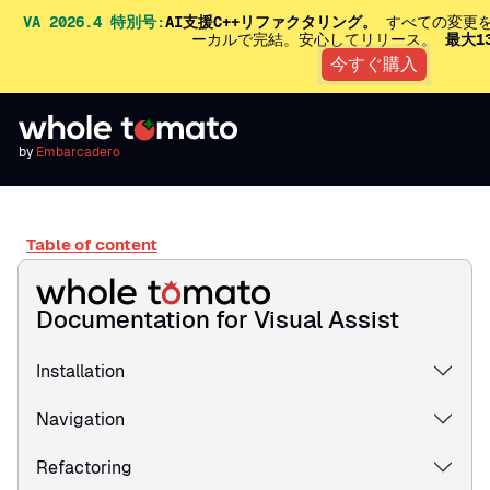
VA 2026.4 特別号:
AI支援C++リファクタリング。
すべての変更を
ーカルで完結。安心してリリース。
最大1
今すぐ購入
by
Embarcadero
Table of content
Documentation for Visual Assist
Installation
Navigation
Refactoring