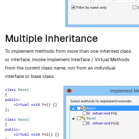
Multiple Inheritance
To implement methods from more than one inherited class
or interface, invoke Implement Interface / Virtual Methods
from the current class name, not from an individual
interface or base class.