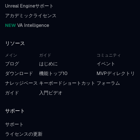
Unreal Engineサポート
アカデミックライセンス
NEW
VA Intelligence
リソース
メイン
ガイド
コミュニティ
ブログ
はじめに
イベント
ダウンロード
機能トップ10
MVPディレクトリ
ナレッジベース
キーボードショートカット
フォーラム
ガイド
入門ビデオ
サポート
サポート
ライセンスの更新