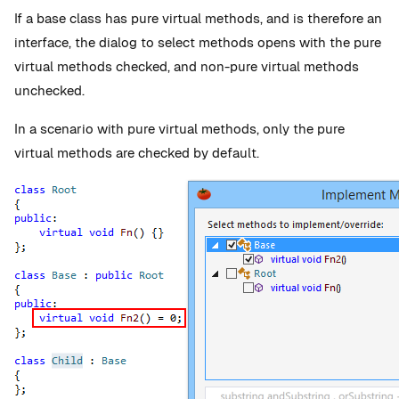
If a base class has pure virtual methods, and is therefore an
interface, the dialog to select methods opens with the pure
virtual methods checked, and non-pure virtual methods
unchecked.
In a scenario with pure virtual methods, only the pure
virtual methods are checked by default.