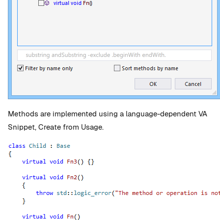
Methods are implemented using a language-dependent VA
Snippet, Create from Usage.