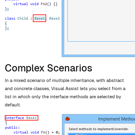
Complex Scenarios
In a mixed scenario of multiple inheritance, with abstract
and concrete classes, Visual Assist lets you select from a
list in which only the interface methods are selected by
default.