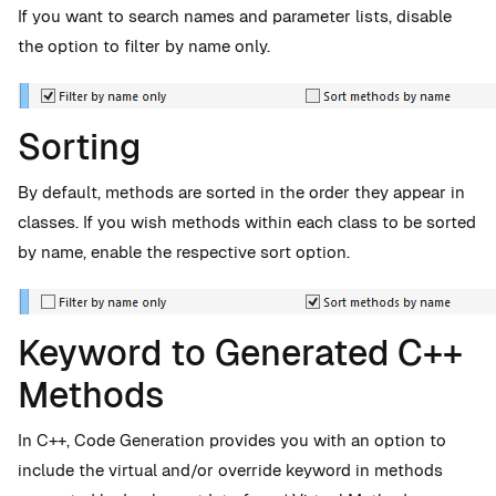
If you want to search names and parameter lists, disable
the option to filter by name only.
Sorting
By default, methods are sorted in the order they appear in
classes. If you wish methods within each class to be sorted
by name, enable the respective sort option.
Keyword to Generated C++
Methods
In C++, Code Generation provides you with an option to
include the virtual and/or override keyword in methods