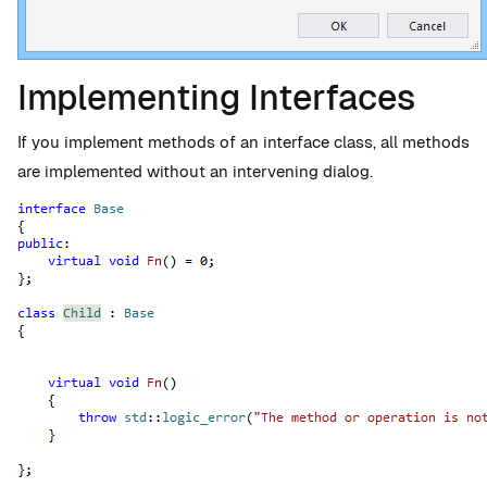
Implementing Interfaces
If you implement methods of an interface class, all methods
are implemented without an intervening dialog.