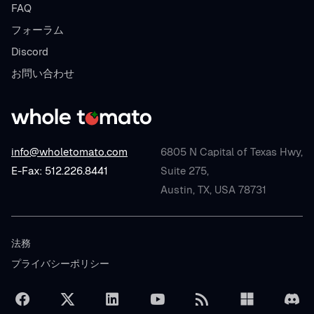
FAQ
フォーラム
Discord
お問い合わせ
info@wholetomato.com
6805 N Capital of Texas Hwy,
E-Fax: 512.226.8441
Suite 275,
Austin, TX, USA 78731
法務
プライバシーポリシー