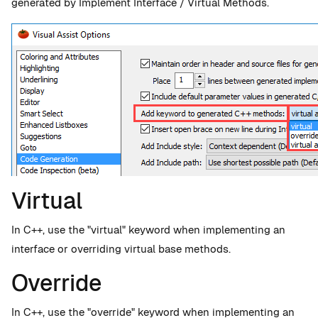
generated by Implement Interface / Virtual Methods.
Virtual
In C++, use the "virtual" keyword when implementing an
interface or overriding virtual base methods.
Override
In C++, use the "override" keyword when implementing an