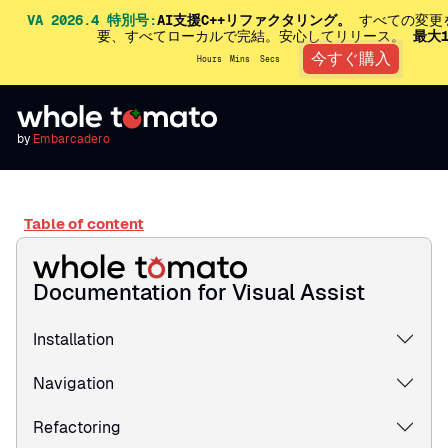
VA 2026.4 特別号:
AI支援C++リファクタリング。
すべての変更
要、すべてローカルで完結。安心してリリース。
最大
今すぐ購入
Hours
Mins
Secs
by
Embarcadero
Table of content
Documentation for Visual Assist
Installation
Navigation
Refactoring