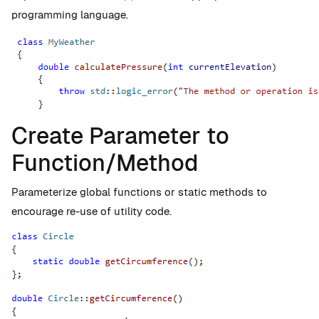
programming language.
Create Parameter to
Function/Method
Parameterize global functions or static methods to
encourage re-use of utility code.