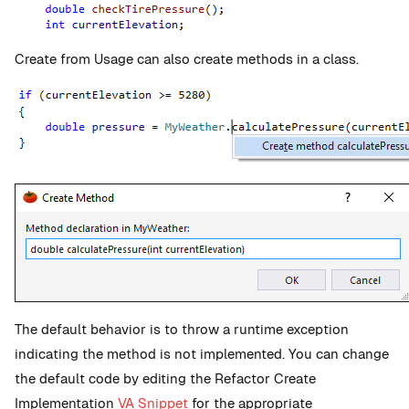
Create from Usage can also create methods in a class.
The default behavior is to throw a runtime exception
indicating the method is not implemented. You can change
the default code by editing the Refactor Create
Implementation
VA Snippet
for the appropriate