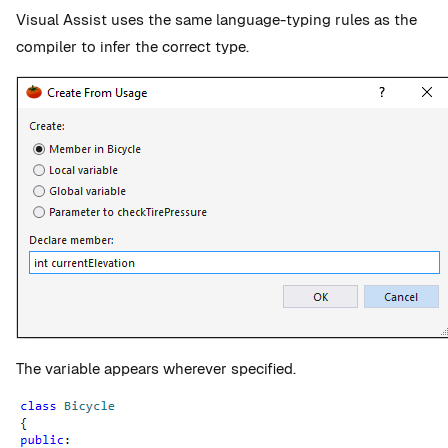
Visual Assist uses the same language-typing rules as the
compiler to infer the correct type.
The variable appears wherever specified.