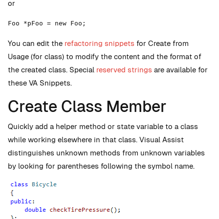
or
Foo *pFoo = new Foo;
You can edit the
refactoring snippets
for Create from
Usage (for class) to modify the content and the format of
the created class. Special
reserved strings
are available for
these VA Snippets.
Create Class Member
Quickly add a helper method or state variable to a class
while working elsewhere in that class. Visual Assist
distinguishes unknown methods from unknown variables
by looking for parentheses following the symbol name.