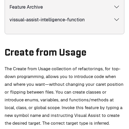
Feature Archive
vissual-assist-intelligence-function
Create from Usage
The Create from Usage collection of refactorings, for top-
down programming, allows you to introduce code when
and where you want—without changing your caret position
or flipping between files. You can create classes or
introduce enums, variables, and functions/methods at
local, class, or global scope. Invoke this feature by typing a
new symbol name and instructing Visual Assist to create
the desired target. The correct target type is inferred.