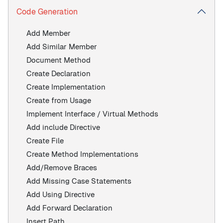
Code Generation
Add Member
Add Similar Member
Document Method
Create Declaration
Create Implementation
Create from Usage
Implement Interface / Virtual Methods
Add include Directive
Create File
Create Method Implementations
Add/Remove Braces
Add Missing Case Statements
Add Using Directive
Add Forward Declaration
Insert Path