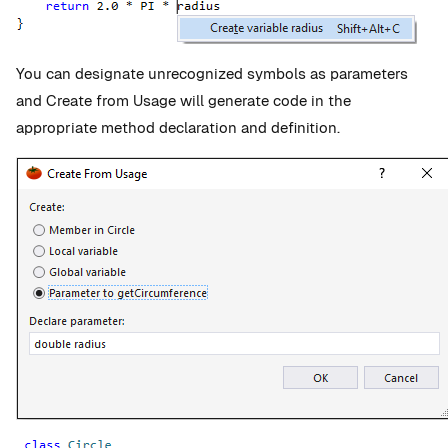
You can designate unrecognized symbols as parameters
and Create from Usage will generate code in the
appropriate method declaration and definition.