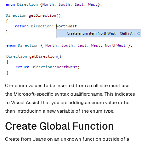
C++ enum values to be inserted from a call site must use
the Microsoft-specific syntax qualifier::name. This indicates
to Visual Assist that you are adding an enum value rather
than introducing a new variable of the enum type.
Create Global Function
Create from Usage on an unknown function outside of a