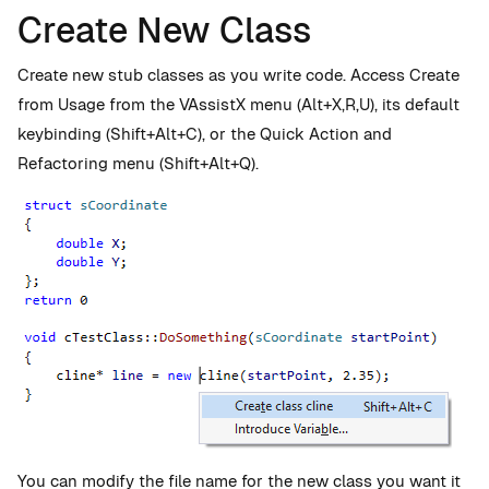
Create New Class
Create new stub classes as you write code. Access Create
from Usage from the
VAssistX menu (Alt+X,R,U), its default
keybinding (Shift+Alt+C), or the Quick
Action and
Refactoring menu
(Shift+Alt+Q).
You can modify the file name for the new class you want it