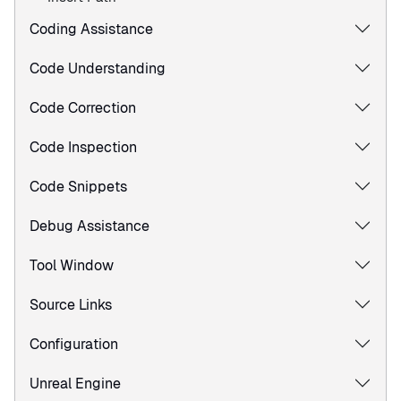
Coding Assistance
Code Understanding
Code Correction
Code Inspection
Code Snippets
Debug Assistance
Tool Window
Source Links
Configuration
Unreal Engine