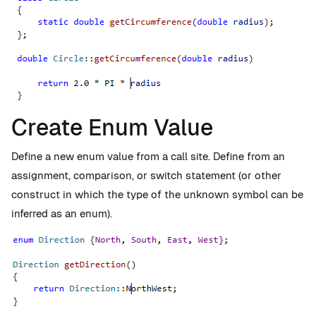
Create Enum Value
Define a new enum value from a call site. Define from an
assignment, comparison, or switch statement (or other
construct in which the type of the unknown symbol can be
inferred as an enum).