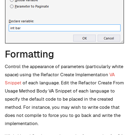
Formatting
Control the appearance of parameters (particularly white
space) using the Refactor Create Implementation
VA
Snippet
of each language. Edit the Refactor Create From
Usage Method Body VA Snippet of each language to
specify the default code to be placed in the created
method. For instance, you may wish to write code that
does not compile to force you to go back and write the
implementation.