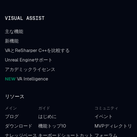
VISUAL ASSIST
主な機能
新機能
VAとReSharper C++を比較する
Unreal Engineサポート
アカデミックライセンス
NEW
VA Intelligence
リソース
メイン
ガイド
コミュニティ
ブログ
はじめに
イベント
ダウンロード
機能トップ10
MVPディレクトリ
ナレッジベース
キーボードショートカット
フォーラム