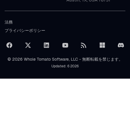
法務
プライバシーポリシー
© 2026 Whole Tomato Software, LLC - 無断転載を禁じます。
Updated: 6 2026