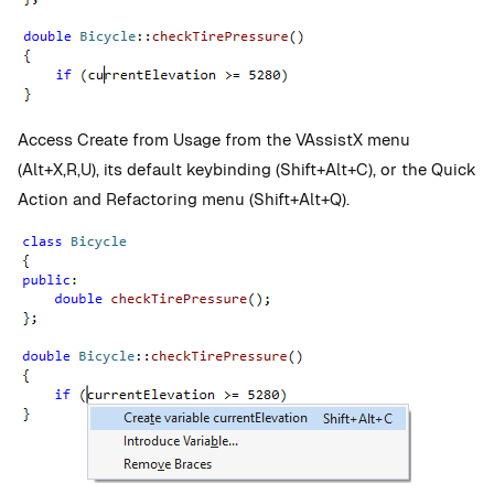
Access Create from Usage from the
VAssistX menu
(Alt+X,R,U), its default keybinding (Shift+Alt+C), or the Quick
Action and Refactoring menu
(Shift+Alt+Q).