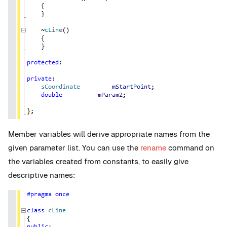
Member variables will derive appropriate names from the
given parameter list. You can use the
rename
command on
the variables created from constants, to easily give
descriptive names: