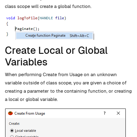
class scope will create a global function.
Create Local or Global
Variables
When performing Create from Usage on an unknown
variable outside of class scope, you are given a choice of
creating a parameter to the containing function, or creating
a local or global variable.