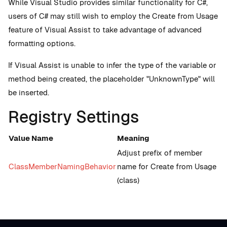
While Visual Studio provides similar functionality for C#,
users of C# may still wish to employ the Create from Usage
feature of Visual Assist to take advantage of advanced
formatting options.
If Visual Assist is unable to infer the type of the variable or
method being created, the placeholder "UnknownType" will
be inserted.
Registry Settings
Value Name
Meaning
Adjust prefix of member
ClassMemberNamingBehavior
name for Create from Usage
(class)