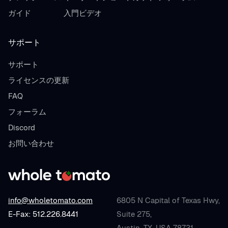
ガイド
入門ビデオ
サポート
サポート
ライセンスの更新
FAQ
フォーラム
Discord
お問い合わせ
info@wholetomato.com
6805 N Capital of Texas Hwy,
E-Fax: 512.226.8441
Suite 275,
Austin, TX, USA 78731