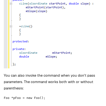
You can also invoke the command when you don't pass
parameters. The command works both with or without
parenthesis:
Foo *pFoo = new Foo();