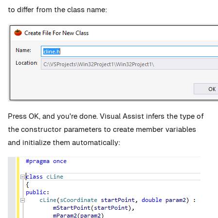
to differ from the class name:
Press OK, and you're done. Visual Assist infers the type of
the constructor parameters to create member variables
and initialize them automatically: