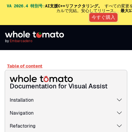
VA 2026.4 特別号:
AI支援C++リファクタリング。
すべての変更を
カルで完結。安心してリリース。
最大1
今すぐ購入
by
Embarcadero
Table of content
Documentation for Visual Assist
Installation
Navigation
Refactoring