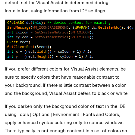
default set for Visual Assist is determined during
installation, using information from IDE settings.
If you prefer different colors for Visual Assist elements, be
sure to specify colors that have reasonable contrast to
your background. If there is little contrast between a color
and the background, Visual Assist defers to black or white.
If you darken only the background color of text in the IDE
using Tools | Options | Environment | Fonts and Colors,
apply enhanced syntax coloring only to source windows.
There typically is not enough contrast in a set of colors so