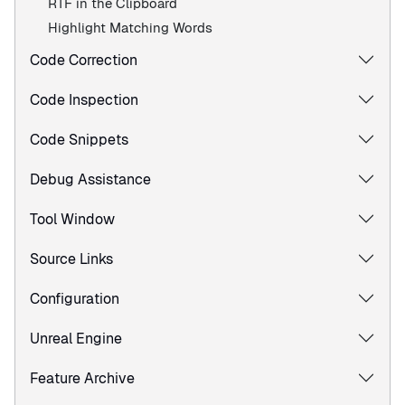
RTF in the Clipboard
Highlight Matching Words
Code Correction
Code Inspection
Code Snippets
Debug Assistance
Tool Window
Source Links
Configuration
Unreal Engine
Feature Archive