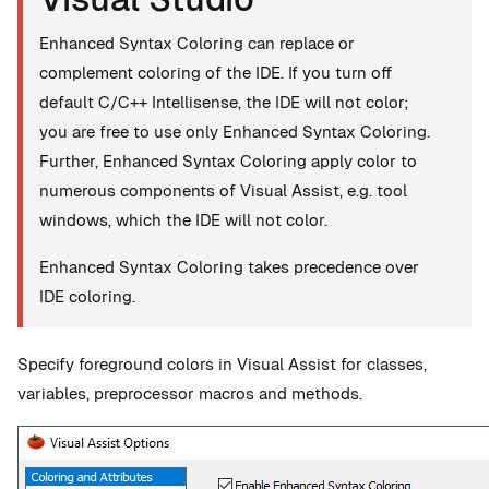
Enhanced Syntax Coloring can replace or
complement coloring of the IDE. If you turn off
default C/C++ Intellisense, the IDE will not color;
you are free to use only Enhanced Syntax Coloring.
Further, Enhanced Syntax Coloring apply color to
numerous components of Visual Assist, e.g. tool
windows, which the IDE will not color.
Enhanced Syntax Coloring takes precedence over
IDE coloring.
Specify foreground colors in Visual Assist for classes,
variables, preprocessor macros and methods.