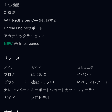
主な機能
新機能
VAとReSharper C++を比較する
Unreal Engineサポート
アカデミックライセンス
NEW
VA Intelligence
リソース
メイン
ガイド
コミュニティ
ブログ
はじめに
イベント
ダウンロード
機能トップ10
MVPディレクトリ
ナレッジベース
キーボードショートカット
フォーラム
ガイド
入門ビデオ