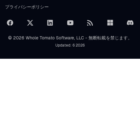
プライバシーポリシー
© 2026 Whole Tomato Software, LLC - 無断転載を禁じます。
Updated: 6 2026