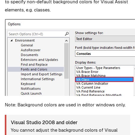
to specify non-default background colors for Visual Assist
elements, e.g. classes.
Note: Background colors are used in editor windows only.
Visual Studio 2008 and older
You cannot adjust the background colors of Visual