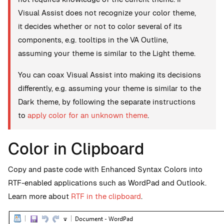
Visual Assist does not recognize your color theme,
it decides whether or not to color several of its
components, e.g. tooltips in the VA Outline,
assuming your theme is similar to the Light theme.
You can coax Visual Assist into making its decisions
differently, e.g. assuming your theme is similar to the
Dark theme, by following the separate instructions
to
apply color for an unknown theme
.
Color in Clipboard
Copy and paste code with Enhanced Syntax Colors into
RTF-enabled applications such as WordPad and Outlook.
Learn more about
RTF in the clipboard
.