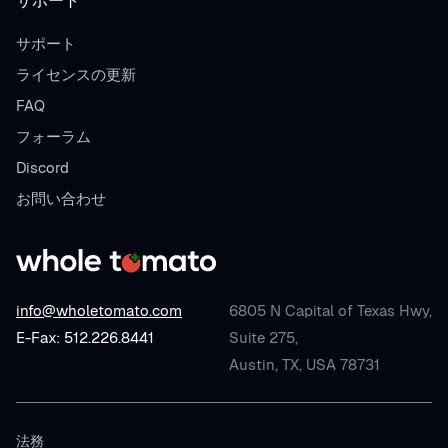
サポート
サポート
ライセンスの更新
FAQ
フォーラム
Discord
お問い合わせ
info@wholetomato.com
6805 N Capital of Texas Hwy,
E-Fax: 512.226.8441
Suite 275,
Austin, TX, USA 78731
法務