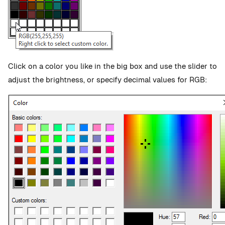
Click on a color you like in the big box and use the slider to
adjust the brightness, or specify decimal values for RGB: