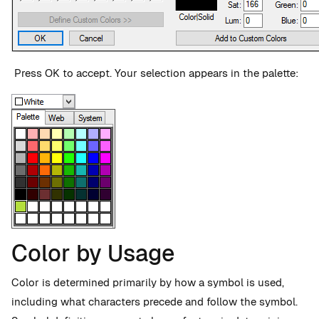
Press OK to accept. Your selection appears in the palette:
Color by Usage
Color is determined primarily by how a symbol is used,
including what characters precede and follow the symbol.