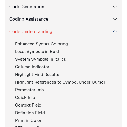
Code Generation
Coding Assistance
Code Understanding
Enhanced Syntax Coloring
Local Symbols in Bold
System Symbols in Italics
Column Indicator
Highlight Find Results
Highlight References to Symbol Under Cursor
Parameter Info
Quick Info
Context Field
Definition Field
Print in Color