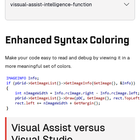
vissual-assist-intelligence-function
Enhanced Syntax Coloring
Make your code easy to read and debug by viewing it in a
more meaningful set of colors.
Visual Assist versus
Visual Studio