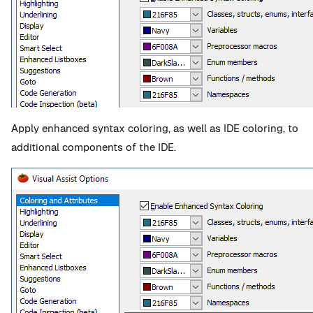
Apply enhanced syntax coloring, as well as IDE coloring, to
additional components of the IDE.