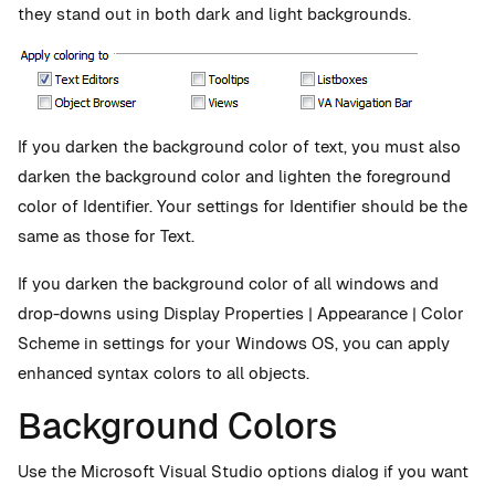
they stand out in both dark and light backgrounds.
If you darken the background color of text, you must also
darken the background color and lighten the foreground
color of Identifier. Your settings for Identifier should be the
same as those for Text.
If you darken the background color of all windows and
drop-downs using Display Properties | Appearance | Color
Scheme in settings for your Windows OS, you can apply
enhanced syntax colors to all objects.
Background Colors
Use the Microsoft Visual Studio options dialog if you want