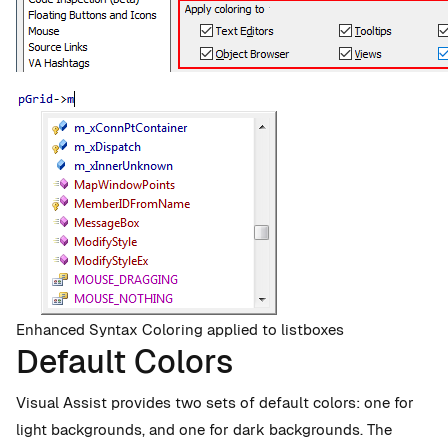
Enhanced Syntax Coloring applied to listboxes
Default Colors
Visual Assist provides two sets of default colors: one for
light backgrounds, and one for dark backgrounds. The