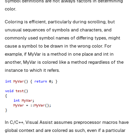
Symbol definitions are not always factors in determining
color.
Coloring is efficient, particularly during scrolling, but
unusual sequences of symbols and characters, and
commonly used symbol names of differing types, might
cause a symbol to be drawn in the wrong color. For
example, if MyVar is a method in one place and int in
another, MyVar is colored like a method regardless of the
instance to which it refers.
In C/C++, Visual Assist assumes preprocessor macros have
global context and are colored as such, even if a particular