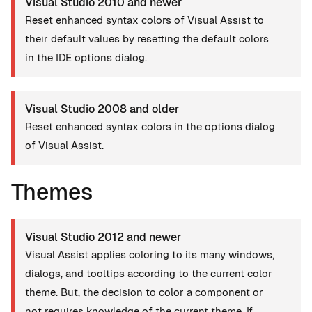
Visual Studio 2010 and newer
Reset enhanced syntax colors of Visual Assist to
their default values by resetting the default colors
in the IDE options dialog.
Visual Studio 2008 and older
Reset enhanced syntax colors in the options dialog
of Visual Assist.
Themes
Visual Studio 2012 and newer
Visual Assist applies coloring to its many windows,
dialogs, and tooltips according to the current color
theme. But, the decision to color a component or
not requires knowledge of the current theme. If