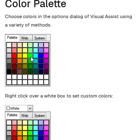
Color Palette
Choose colors in the options dialog of Visual Assist using
a variety of methods.
Right click over a white box to set custom colors: