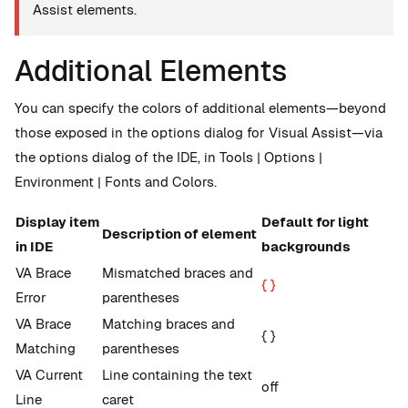
Assist elements.
Additional Elements
You can specify the colors of additional elements—beyond
those exposed in the options dialog for Visual Assist—via
the options dialog of the IDE, in Tools | Options |
Environment | Fonts and Colors.
Display item
Default for light
Description of element
in IDE
backgrounds
VA Brace
Mismatched braces and
{ }
Error
parentheses
VA Brace
Matching braces and
{ }
Matching
parentheses
VA Current
Line containing the text
off
Line
caret