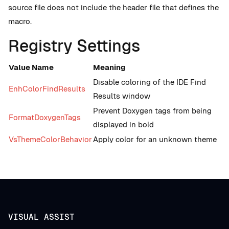
source file does not include the header file that defines the
macro.
Registry Settings
Value Name
Meaning
Disable coloring of the IDE Find
EnhColorFindResults
Results window
Prevent Doxygen tags from being
FormatDoxygenTags
displayed in bold
VsThemeColorBehavior
Apply color for an unknown theme
VISUAL ASSIST