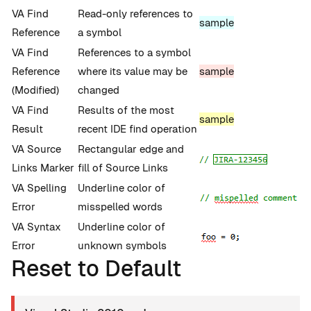
VA Find
Read-only references to
sample
Reference
a symbol
VA Find
References to a symbol
Reference
where its value may be
sample
(Modified)
changed
VA Find
Results of the most
sample
Result
recent IDE find operation
VA Source
Rectangular edge and
Links Marker
fill of Source Links
VA Spelling
Underline color of
Error
misspelled words
VA Syntax
Underline color of
Error
unknown symbols
Reset to Default