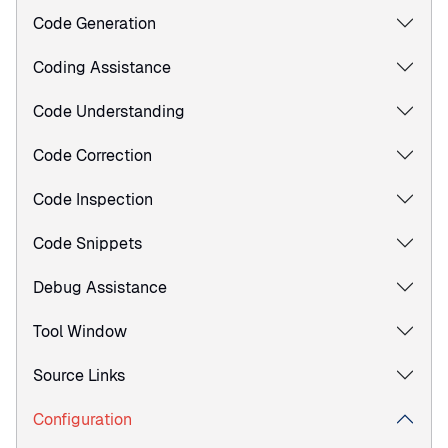
Code Generation
Coding Assistance
Code Understanding
Code Correction
Code Inspection
Code Snippets
Debug Assistance
Tool Window
Source Links
Configuration