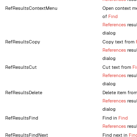
RefResultsContextMenu
Open context m
of
Find
References
resu
dialog
RefResultsCopy
Copy text from
References
resu
dialog
RefResultsCut
Cut text from
F
References
resu
dialog
RefResultsDelete
Delete item fro
References
resu
dialog
RefResultsFind
Find in
Find
References
resu
RefResultsFindNext
Find next in
Fin