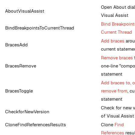
Open About dial
AboutVisualAssist
Visual Assist
Bind Breakpoint
BindBreakpointsToCurrentThread
Current Thread
Add braces
aro
BracesAdd
current stateme
Remove braces
BracesRemove
one-line "comp
statement
Add braces to, o
BracesToggle
remove from
, cu
statement
Check for new v
CheckforNewVersion
of Visual Assist
CloneFindReferencesResults
Clone
Find
References
resu