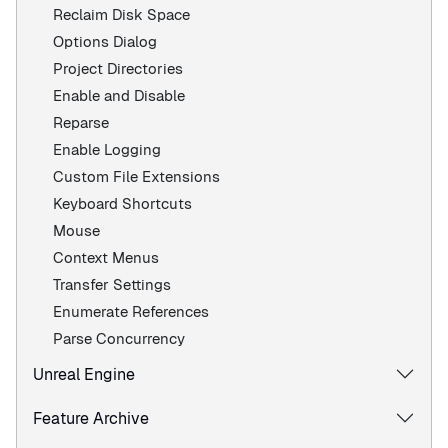
Reclaim Disk Space
Options Dialog
Project Directories
Enable and Disable
Reparse
Enable Logging
Custom File Extensions
Keyboard Shortcuts
Mouse
Context Menus
Transfer Settings
Enumerate References
Parse Concurrency
Unreal Engine
Feature Archive