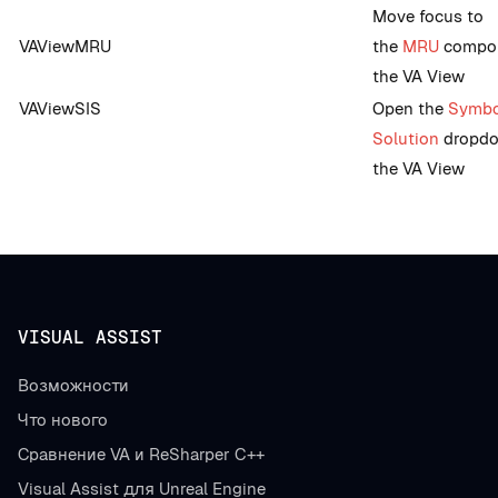
Move focus to
VAViewMRU
the
MRU
compon
the VA View
VAViewSIS
Open the
Symbo
Solution
dropdo
the VA View
VISUAL ASSIST
Возможности
Что нового
Сравнение VA и ReSharper C++
Visual Assist для Unreal Engine