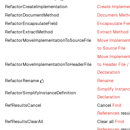
RefactorCreateImplementation
Create Impleme
RefactorDocumentMethod
Document Meth
RefactorEncapsulateField
Encapsulate Fie
RefactorExtractMethod
Extract Method
RefactorMoveImplementationToSourceFile
Move Implement
to Source File
Move Implement
RefactorMoveImplementationToHeaderFile
to Header File /
Declaration
RefactorRename
Rename
Simplify Instan
RefactorSimplifyInstanceDefinition
Declaration
RefResultsCancel
Cancel
Find
References
resu
RefResultsClearAll
Clear all
Find
References
resu