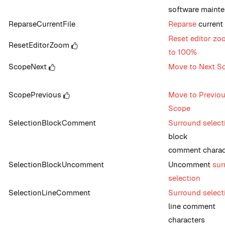
software maint
ReparseCurrentFile
Reparse
current 
Reset editor zo
ResetEditorZoom
to 100%
ScopeNext
Move to Next S
ScopePrevious
Move to Previo
Scope
SelectionBlockComment
Surround select
block
comment charac
SelectionBlockUncomment
Uncomment
sur
selection
SelectionLineComment
Surround select
line comment
characters