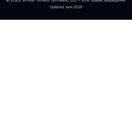
© 2026 Whole Tomato Software, LLC - Все права защищены.
Updated: июн 2026