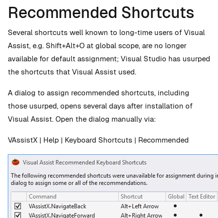
Recommended Shortcuts
Several shortcuts well known to long-time users of Visual
Assist, e.g. Shift+Alt+O at global scope, are no longer
available for default assignment; Visual Studio has usurped
the shortcuts that Visual Assist used.
A dialog to assign recommended shortcuts, including
those usurped, opens several days after installation of
Visual Assist. Open the dialog manually via:
VAssistX | Help | Keyboard Shortcuts | Recommended