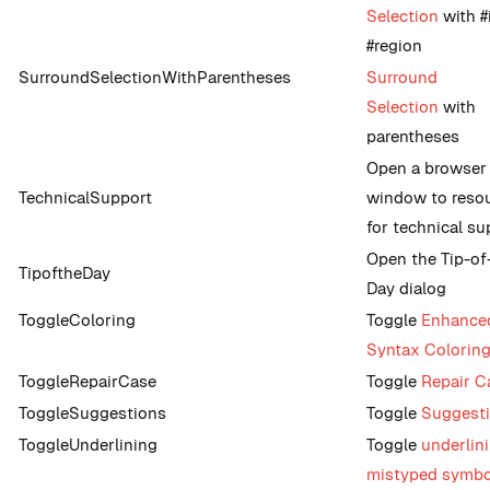
Selection
with #
#region
SurroundSelectionWithParentheses
Surround
Selection
with
parentheses
Open a browser
TechnicalSupport
window to reso
for technical su
Open the Tip-of
TipoftheDay
Day dialog
ToggleColoring
Toggle
Enhance
Syntax Colorin
ToggleRepairCase
Toggle
Repair C
ToggleSuggestions
Toggle
Suggest
ToggleUnderlining
Toggle
underlin
mistyped symbo