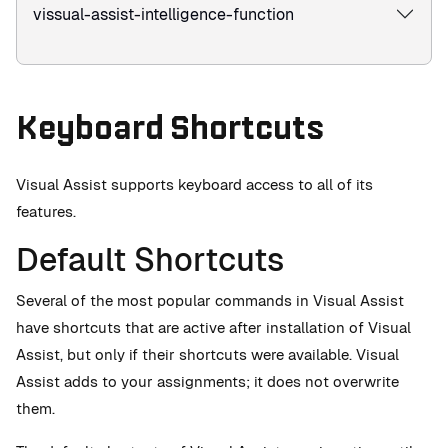
vissual-assist-intelligence-function
Keyboard Shortcuts
Visual Assist supports keyboard access to all of its
features.
Default Shortcuts
Several of the most popular commands in Visual Assist
have shortcuts that are active after installation of Visual
Assist, but only if their shortcuts were available. Visual
Assist adds to your assignments; it does not overwrite
them.