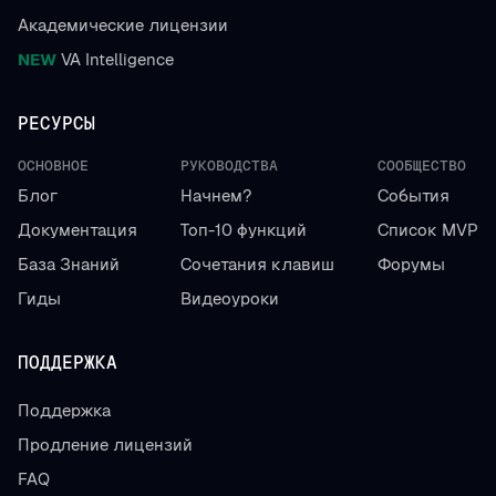
Академические лицензии
NEW
VA Intelligence
РЕСУРСЫ
ОСНОВНОЕ
РУКОВОДСТВА
СООБЩЕСТВО
Блог
Начнем?
События
Документация
Топ-10 функций
Список MVP
База Знаний
Сочетания клавиш
Форумы
Гиды
Видеоуроки
ПОДДЕРЖКА
Поддержка
Продление лицензий
FAQ