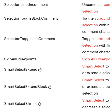
SelectionLineUncomment
Uncomment
sur
selection
SelectionToggleBlockComment
Toggle
surroun
selection
with b
comment charac
SelectionToggleLineComment
Toggle
surroun
selection
with li
comment charac
SkipAllBreakpoints
Skip All Breakpo
Smart Select
to 
SmartSelectExtend
or extend a sele
Smart Select
to 
SmartSelectExtendBlock
or extend a blo
selection
Smart Select
to
SmartSelectShrink
decrease a sele