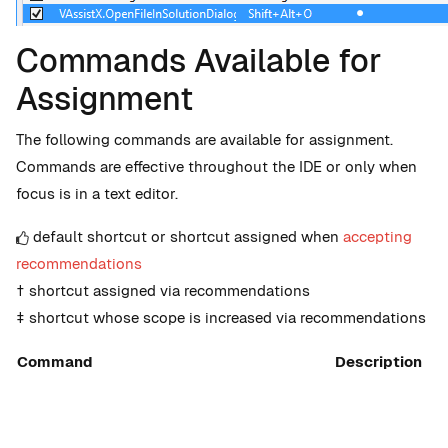
Commands Available for
Assignment
The following commands are available for assignment.
Commands are effective throughout the IDE or only when
focus is in a text editor.
default shortcut or shortcut assigned when
accepting
recommendations
† shortcut assigned via recommendations
‡ shortcut whose scope is increased via recommendations
Command
Description