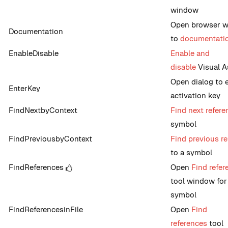
window
Open browser 
Documentation
to
documentati
EnableDisable
Enable and
disable
Visual A
Open dialog to 
EnterKey
activation key
FindNextbyContext
Find next refere
symbol
FindPreviousbyContext
Find previous r
to a symbol
FindReferences
Open
Find refer
tool window for
symbol
FindReferencesinFile
Open
Find
references
tool