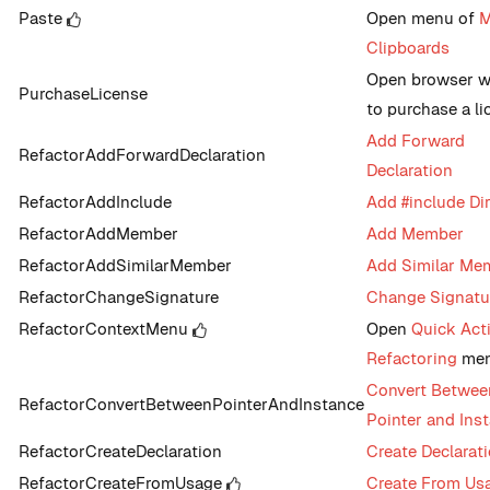
Paste
Open menu of
M
Clipboards
Open browser 
PurchaseLicense
to purchase a li
Add Forward
RefactorAddForwardDeclaration
Declaration
RefactorAddInclude
Add #include Dir
RefactorAddMember
Add Member
RefactorAddSimilarMember
Add Similar Me
RefactorChangeSignature
Change Signatu
RefactorContextMenu
Open
Quick Act
Refactoring
me
Convert Betwee
RefactorConvertBetweenPointerAndInstance
Pointer and Ins
RefactorCreateDeclaration
Create Declarat
RefactorCreateFromUsage
Create From Us