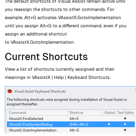
The default shortcuts of Visual Assist remain active until
you reassign the shortcuts to other commands. For
example, Alt+G activates VAssistX.GotoImplementation
until you assign Alt+G to a different command, even if you
assign an additional shortcut
to VAssistX.GotoImplementation.
Current Shortcuts
View a list of shortcuts currently assigned and their
meanings in VAssistX | Help | Keyboard Shortcuts.