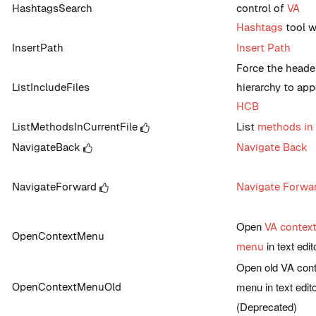
HashtagsSearch
control of
VA
Hashtags
tool 
InsertPath
Insert Path
Force the header
ListIncludeFiles
hierarchy to app
HCB
ListMethodsInCurrentFile
List
methods in 
NavigateBack
Navigate Back
NavigateForward
Navigate Forwa
Open
VA contex
OpenContextMenu
in text edit
menu
Open old VA cont
menu in text edit
OpenContextMenuOld
(Deprecated)