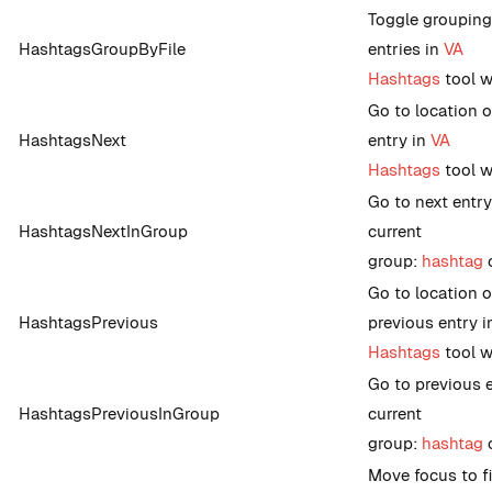
Toggle grouping
HashtagsGroupByFile
entries in
VA
Hashtags
tool 
Go to location o
HashtagsNext
entry in
VA
Hashtags
tool 
Go to next entry
HashtagsNextInGroup
current
group:
hashtag
o
Go to location o
HashtagsPrevious
previous entry 
Hashtags
tool 
Go to previous e
HashtagsPreviousInGroup
current
group:
hashtag
o
Move focus to fi