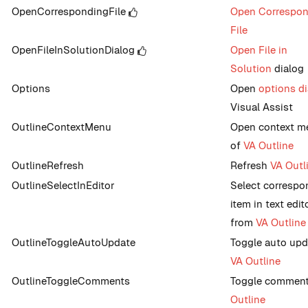
OpenCorrespondingFile
Open Correspon
File
OpenFileInSolutionDialog
Open File in
Solution
dialog
Options
Open
options d
Visual Assist
OutlineContextMenu
Open context m
of
VA Outline
OutlineRefresh
Refresh
VA Outl
OutlineSelectInEditor
Select correspo
item in text edit
from
VA Outline
OutlineToggleAutoUpdate
Toggle auto upd
VA Outline
OutlineToggleComments
Toggle comment
Outline