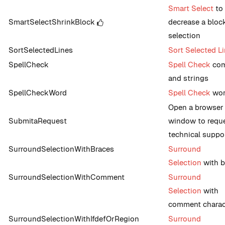
Smart Select
to
SmartSelectShrinkBlock
decrease a bloc
selection
SortSelectedLines
Sort Selected L
SpellCheck
Spell Check
co
and strings
SpellCheckWord
Spell Check
wo
Open a browser
SubmitaRequest
window to requ
technical suppo
SurroundSelectionWithBraces
Surround
Selection
with b
SurroundSelectionWithComment
Surround
Selection
with
comment charac
SurroundSelectionWithIfdefOrRegion
Surround