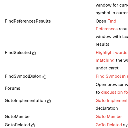
window for curr
symbol in current
FindReferencesResults
Open
Find
References
resu
window with las
results
FindSelected
Highlight words
matching
the w
under caret
FindSymbolDialog
Find Symbol in 
Open browser 
Forums
to
discussion f
GotoImplementation
GoTo Implement
declaration
GotoMember
GoTo Member
GotoRelated
GoTo Related
sy