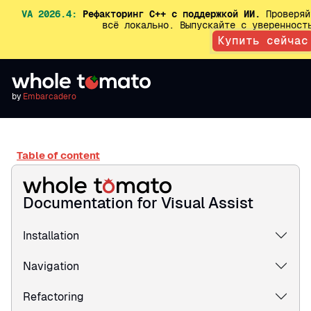
VA 2026.4:
Рефакторинг C++ с поддержкой ИИ.
Проверяй
всё локально. Выпускайте с увереннос
Купить сейчас
by
Embarcadero
Table of content
Documentation for Visual Assist
Installation
Navigation
Refactoring