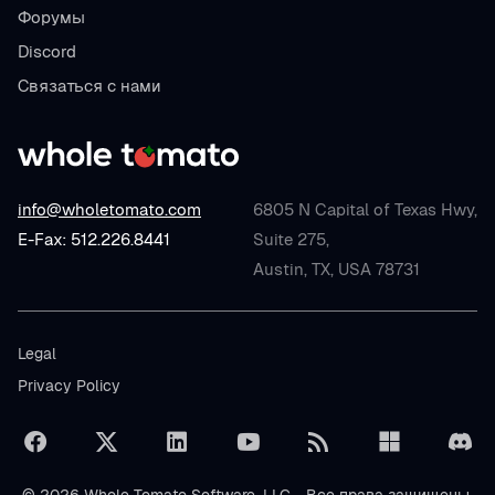
Форумы
Discord
Связаться с нами
info@wholetomato.com
6805 N Capital of Texas Hwy,
E-Fax: 512.226.8441
Suite 275,
Austin, TX, USA 78731
Legal
Privacy Policy