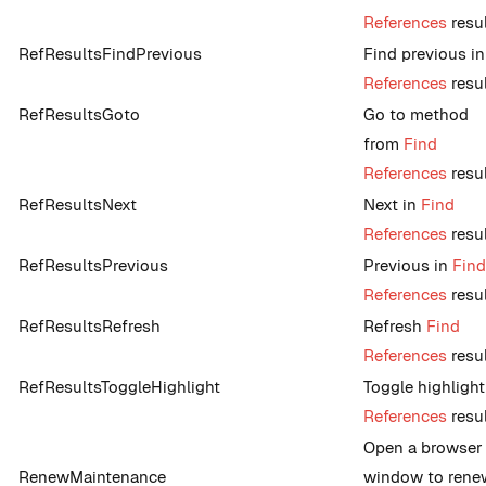
References
resu
RefResultsFindPrevious
Find previous i
References
resu
RefResultsGoto
Go to method
from
Find
References
resu
RefResultsNext
Next in
Find
References
resu
RefResultsPrevious
Previous in
Find
References
resu
RefResultsRefresh
Refresh
Find
References
resu
RefResultsToggleHighlight
Toggle highlight
References
resu
Open a browser
RenewMaintenance
window to rene