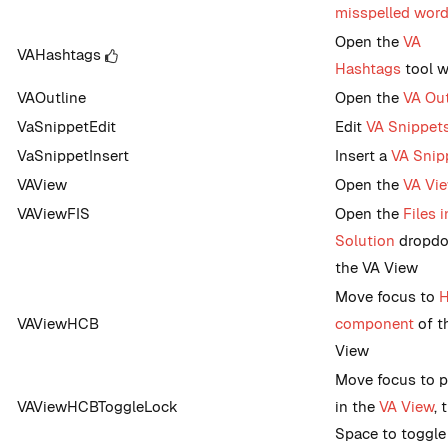
misspelled wor
Open the
VA
VAHashtags
Hashtags
tool 
VAOutline
Open the
VA Out
VaSnippetEdit
Edit
VA Snippet
VaSnippetInsert
Insert a
VA Snip
VAView
Open the
VA Vi
VAViewFIS
Open the
Files i
Solution
dropdo
the VA View
Move focus to
VAViewHCB
component
of t
View
Move focus to p
VAViewHCBToggleLock
in the
VA View
, 
Space to toggle