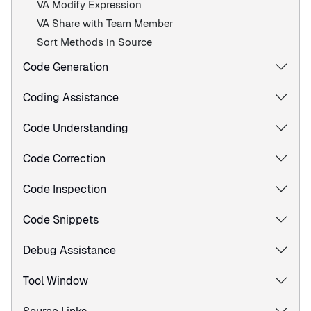
VA Modify Expression
VA Share with Team Member
Sort Methods in Source
Code Generation
Coding Assistance
Code Understanding
Code Correction
Code Inspection
Code Snippets
Debug Assistance
Tool Window