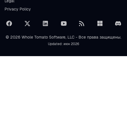
Legal
Privacy Policy
© 2026 Whole Tomato Software, LLC - Все права защищены.
Updated: июн 2026