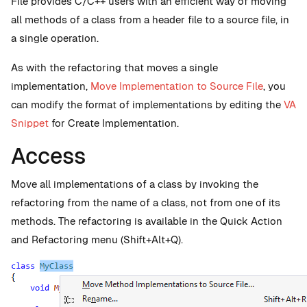
File provides C/C++ users with an efficient way of moving
all methods of a class from a header file to a source file, in
a single operation.
As with the refactoring that moves a single
implementation,
Move Implementation to Source File
, you
can modify the format of implementations by editing the
VA
Snippet
for Create Implementation.
Access
Move all implementations of a class by invoking the
refactoring from the name of a class, not from one of its
methods. The refactoring is available in the Quick Action
and Refactoring menu (Shift+Alt+Q).