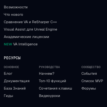
Возможности
Что нового
Сравнение VA и ReSharper C++
Visual Assist для Unreal Engine
Академические лицензии
NEW
VA Intelligence
РЕСУРСЫ
ОСНОВНОЕ
РУКОВОДСТВА
СООБЩЕСТВО
Блог
Начнем?
События
Документация
Топ-10 функций
Список MVP
База Знаний
Сочетания клавиш
Форумы
Гиды
Видеоуроки