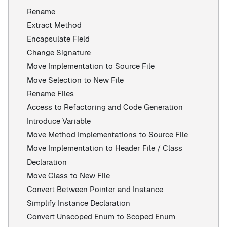
Rename
Extract Method
Encapsulate Field
Change Signature
Move Implementation to Source File
Move Selection to New File
Rename Files
Access to Refactoring and Code Generation
Introduce Variable
Move Method Implementations to Source File
Move Implementation to Header File / Class
Declaration
Move Class to New File
Convert Between Pointer and Instance
Simplify Instance Declaration
Convert Unscoped Enum to Scoped Enum