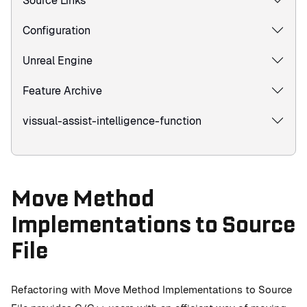
Source Links
Configuration
Unreal Engine
Feature Archive
vissual-assist-intelligence-function
Move Method
Implementations to Source
File
Refactoring with Move Method Implementations to Source