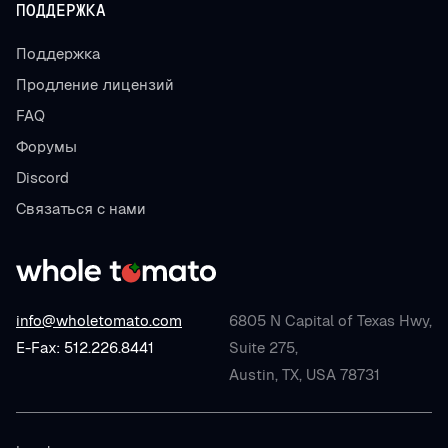
ПОДДЕРЖКА
Поддержка
Продление лицензий
FAQ
Форумы
Discord
Связаться с нами
info@wholetomato.com
6805 N Capital of Texas Hwy,
E-Fax: 512.226.8441
Suite 275,
Austin, TX, USA 78731