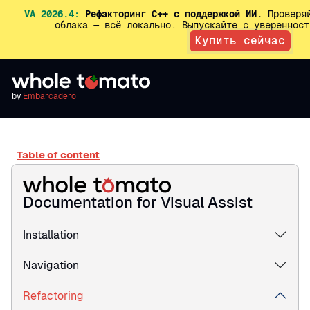
VA 2026.4:
Рефакторинг C++ с поддержкой ИИ.
Проверяй
облака — всё локально. Выпускайте с увереннос
Купить сейчас
by
Embarcadero
Table of content
Documentation for Visual Assist
Installation
Navigation
Refactoring