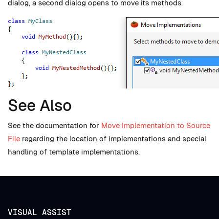
dialog, a second dialog opens to move its methods.
See Also
See the documentation for
Move Implementation to Source
File
regarding the location of implementations and special
handling of template implementations.
VISUAL ASSIST