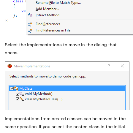
Select the implementations to move in the dialog that
opens.
Implementations from nested classes can be moved in the
same operation. If you select the nested class in the initial