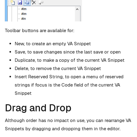
Toolbar buttons are available for:
New, to create an empty VA Snippet
Save, to save changes since the last save or open
Duplicate, to make a copy of the current VA Snippet
Delete, to remove the current VA Snippet
Insert Reserved String, to open a menu of reserved
strings if focus is the Code field of the current VA
Snippet
Drag and Drop
Although order has no impact on use, you can rearrange VA
Snippets by dragging and dropping them in the editor.