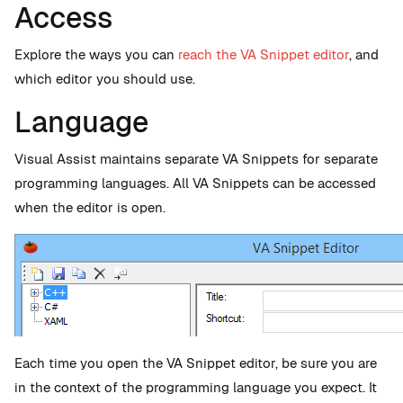
Access
Explore the ways you can
reach the VA Snippet editor
, and
which editor you should use.
Language
Visual Assist maintains separate VA Snippets for separate
programming languages. All VA Snippets can be accessed
when the editor is open.
Each time you open the VA Snippet editor, be sure you are
in the context of the programming language you expect. It