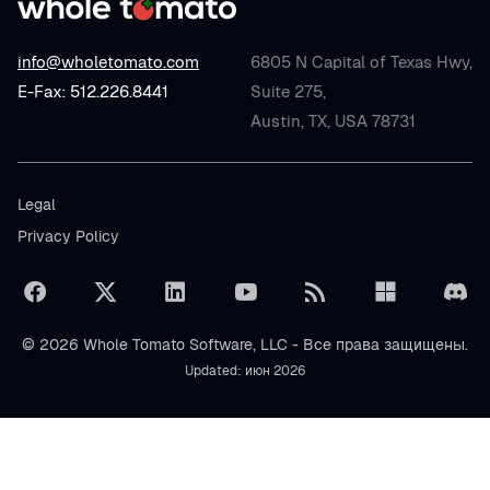
info@wholetomato.com
6805 N Capital of Texas Hwy,
E-Fax: 512.226.8441
Suite 275,
Austin, TX, USA 78731
Legal
Privacy Policy
© 2026 Whole Tomato Software, LLC - Все права защищены.
Updated: июн 2026