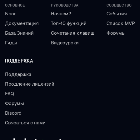
ОСНОВНОЕ
РУКОВОДСТВА
СООБЩЕСТВО
Блог
Начнем?
События
Документация
Топ-10 функций
Список MVP
База Знаний
Сочетания клавиш
Форумы
Гиды
Видеоуроки
ПОДДЕРЖКА
Поддержка
Продление лицензий
FAQ
Форумы
Discord
Связаться с нами