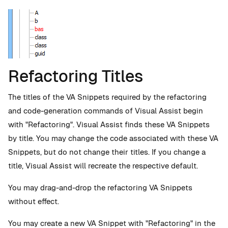
Refactoring Titles
The titles of the VA Snippets required by the refactoring
and code-generation commands of Visual Assist begin
with "Refactoring". Visual Assist finds these VA Snippets
by title. You may change the code associated with these VA
Snippets, but do not change their titles. If you change a
title, Visual Assist will recreate the respective default.
You may drag-and-drop the refactoring VA Snippets
without effect.
You may create a new VA Snippet with "Refactoring" in the