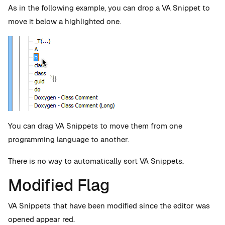
As in the following example, you can drop a VA Snippet to
move it below a highlighted one.
You can drag VA Snippets to move them from one
programming language to another.
There is no way to automatically sort VA Snippets.
Modified Flag
VA Snippets that have been modified since the editor was
opened appear red.