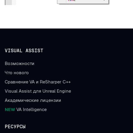
VISUAL ASSIST
Возможности
Что нового
Сравнение VA и ReSharper C++
Visual Assist для Unreal Engine
Академические лицензии
NEW
VA Intelligence
РЕСУРСЫ