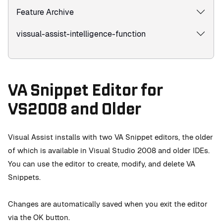
Feature Archive
vissual-assist-intelligence-function
VA Snippet Editor for
VS2008 and Older
Visual Assist installs with two VA Snippet editors, the older
of which is available in Visual Studio 2008 and older IDEs.
You can use the editor to create, modify, and delete VA
Snippets.
Changes are automatically saved when you exit the editor
via the OK button.