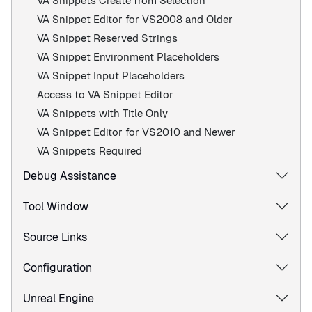
VA Snippets Create from Selection
VA Snippet Editor for VS2008 and Older
VA Snippet Reserved Strings
VA Snippet Environment Placeholders
VA Snippet Input Placeholders
Access to VA Snippet Editor
VA Snippets with Title Only
VA Snippet Editor for VS2010 and Newer
VA Snippets Required
Debug Assistance
Tool Window
Source Links
Configuration
Unreal Engine