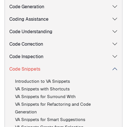
Code Generation
Coding Assistance
Code Understanding
Code Correction
Code Inspection
Code Snippets
Introduction to VA Snippets
VA Snippets with Shortcuts
VA Snippets for Surround With
VA Snippets for Refactoring and Code
Generation
VA Snippets for Smart Suggestions