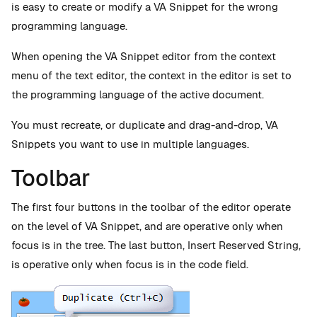
is easy to create or modify a VA Snippet for the wrong
programming language.
When opening the VA Snippet editor from the context
menu of the text editor, the context in the editor is set to
the programming language of the active document.
You must recreate, or duplicate and drag-and-drop, VA
Snippets you want to use in multiple languages.
Toolbar
The first four buttons in the toolbar of the editor operate
on the level of VA Snippet, and are operative only when
focus is in the tree. The last button, Insert Reserved String,
is operative only when focus is in the code field.