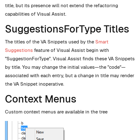
title, but its presence will not extend the refactoring
capabilities of Visual Assist.
SuggestionsForType Titles
The titles of the VA Snippets used by the
Smart
Suggestions
feature of Visual Assist begin with
"SuggestionForType". Visual Assist finds these VA Snippets
by title. You may change the initial values—the "code"—
associated with each entry, but a change in title may render
the VA Snippet inoperative.
Context Menus
Custom context menus are available in the tree