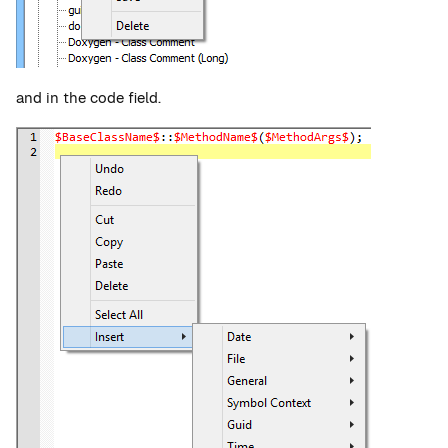
and in the code field.