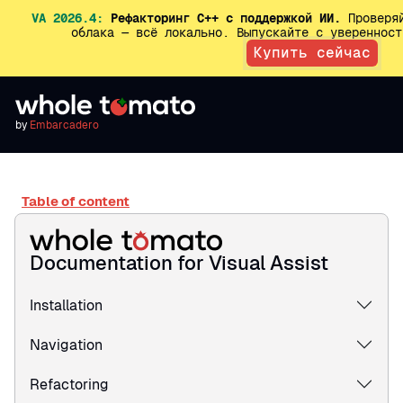
VA 2026.4:
Рефакторинг C++ с поддержкой ИИ.
Проверяй
облака — всё локально. Выпускайте с увереннос
Купить сейчас
by
Embarcadero
Table of content
Documentation for Visual Assist
Installation
Navigation
Refactoring