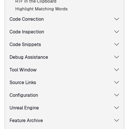
RTF in the Clipboard
Highlight Matching Words
Code Correction
Code Inspection
Code Snippets
Debug Assistance
Tool Window
Source Links
Configuration
Unreal Engine
Feature Archive