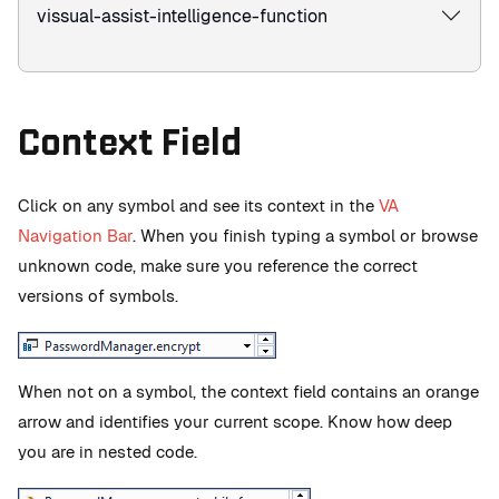
vissual-assist-intelligence-function
Context Field
Click on any symbol and see its context in the
VA
Navigation Bar
. When you finish typing a symbol or browse
unknown code, make sure you reference the correct
versions of symbols.
When not on a symbol, the context field contains an orange
arrow and identifies your current scope. Know how deep
you are in nested code.