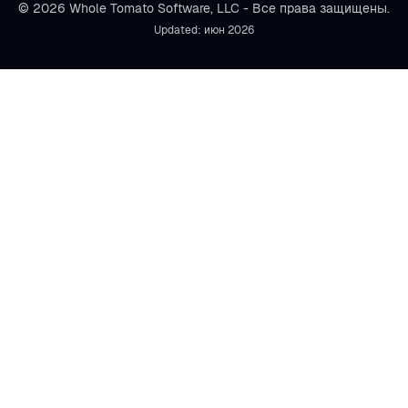
© 2026 Whole Tomato Software, LLC - Все права защищены.
Updated: июн 2026