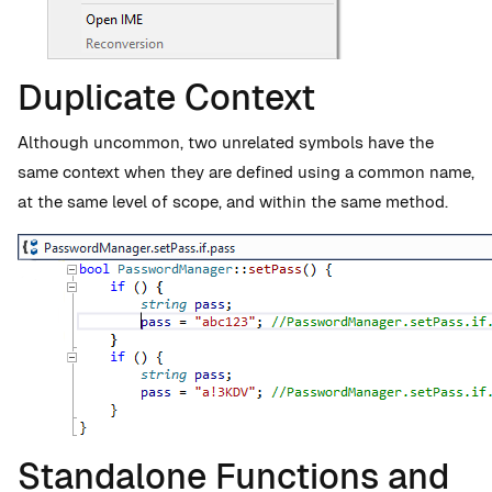
Duplicate Context
Although uncommon, two unrelated symbols have the
same context when they are defined using a common name,
at the same level of scope, and within the same method.
Standalone Functions and