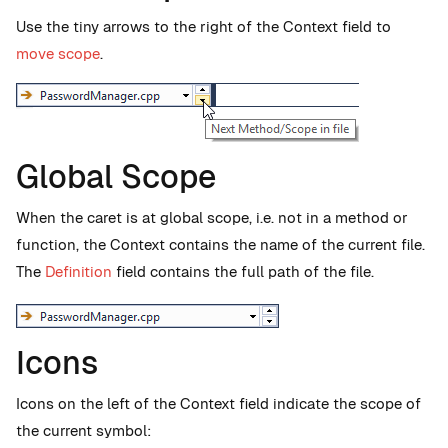
Use the tiny arrows to the right of the Context field to
move scope
.
Global Scope
When the caret is at global scope, i.e. not in a method or
function, the Context contains the name of the current file.
The
Definition
field contains the full path of the file.
Icons
Icons on the left of the Context field indicate the scope of
the current symbol: