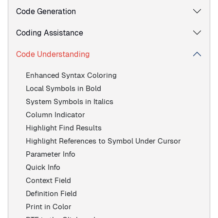
Code Generation
Coding Assistance
Code Understanding
Enhanced Syntax Coloring
Local Symbols in Bold
System Symbols in Italics
Column Indicator
Highlight Find Results
Highlight References to Symbol Under Cursor
Parameter Info
Quick Info
Context Field
Definition Field
Print in Color