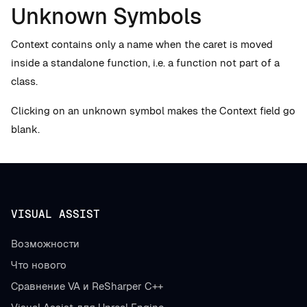
Unknown Symbols
Context contains only a name when the caret is moved
inside a standalone function, i.e. a function not part of a
class.
Clicking on an unknown symbol makes the Context field go
blank.
VISUAL ASSIST
Возможности
Что нового
Сравнение VA и ReSharper C++