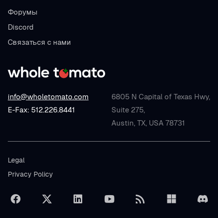
Форумы
Discord
Связаться с нами
info@wholetomato.com
6805 N Capital of Texas Hwy,
E-Fax: 512.226.8441
Suite 275,
Austin, TX, USA 78731
Legal
Privacy Policy