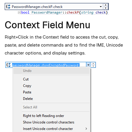
Context Field Menu
Right+Click in the Context field to access the cut, copy,
paste, and delete commands and to find the IME, Unicode
character options, and display settings.