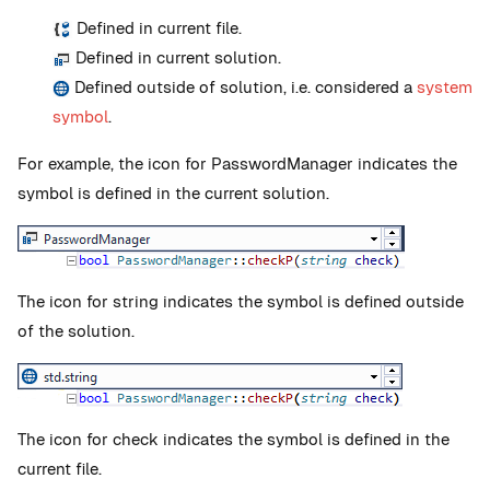
Defined in current file.
Defined in current solution.
Defined outside of solution, i.e. considered a
system
symbol
.
For example, the icon for PasswordManager indicates the
symbol is defined in the current solution.
The icon for string indicates the symbol is defined outside
of the solution.
The icon for check indicates the symbol is defined in the
current file.