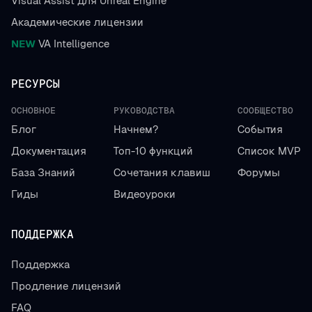
Visual Assist для Unreal Engine
Академические лицензии
NEW
VA Intelligence
РЕСУРСЫ
ОСНОВНОЕ
РУКОВОДСТВА
СООБЩЕСТВО
Блог
Начнем?
События
Документация
Топ-10 функций
Список MVP
База Знаний
Сочетания клавиш
Форумы
Гиды
Видеоуроки
ПОДДЕРЖКА
Поддержка
Продление лицензий
FAQ