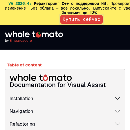
VA 2026.4:
Рефакторинг C++ с поддержкой ИИ.
Проверяй
изменение. Без облака — всё локально. Выпускайте с ув
Экономия до 13%
Купить сейчас
by
Embarcadero
Table of content
Documentation for Visual Assist
Installation
Navigation
Refactoring