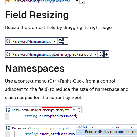
Field Resizing
Resize the Context field by dragging its right edge.
Namespaces
Use a context menu (Ctrl+Right-Click from a control
adjacent to the field) to reduce the size of namespace and
class scopes for the current symbol.