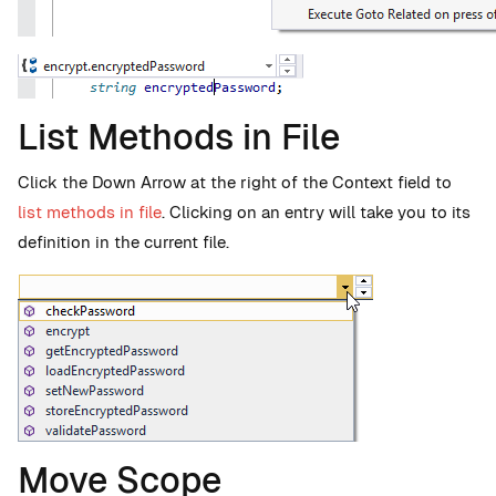
List Methods in File
Click the Down Arrow at the right of the Context field to
list methods in file
. Clicking on an entry will take you to its
definition in the current file.
Move Scope