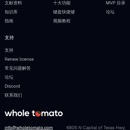
文献资料
十大功能
MVP 目录
知识库
键盘快捷键
论坛
指南
视频教程
支持
支持
Renew license
常见问题解答
论坛
Discord
联系我们
info@wholetomato.com
6805 N Capital of Texas Hwy,