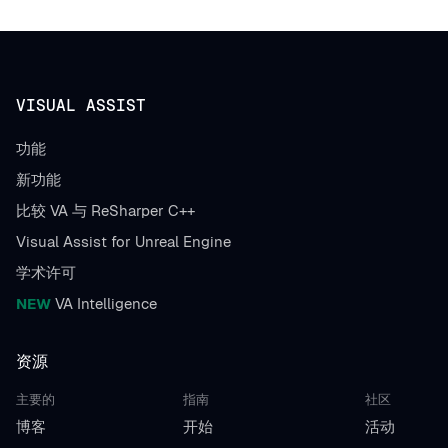
VISUAL ASSIST
功能
新功能
比较 VA 与 ReSharper C++
Visual Assist for Unreal Engine
学术许可
NEW
VA Intelligence
资源
主要的
指南
社区
博客
开始
活动