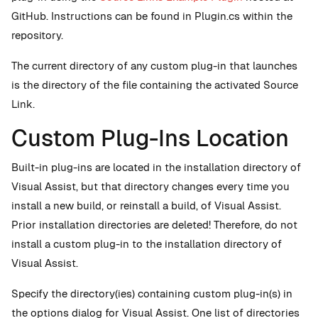
GitHub. Instructions can be found in Plugin.cs within the
repository.
The current directory of any custom plug-in that launches
is the directory of the file containing the activated Source
Link.
Custom Plug-Ins Location
Built-in plug-ins are located in the installation directory of
Visual Assist, but that directory changes every time you
install a new build, or reinstall a build, of Visual Assist.
Prior installation directories are deleted! Therefore, do not
install a custom plug-in to the installation directory of
Visual Assist.
Specify the directory(ies) containing custom plug-in(s) in
the options dialog for Visual Assist. One list of directories