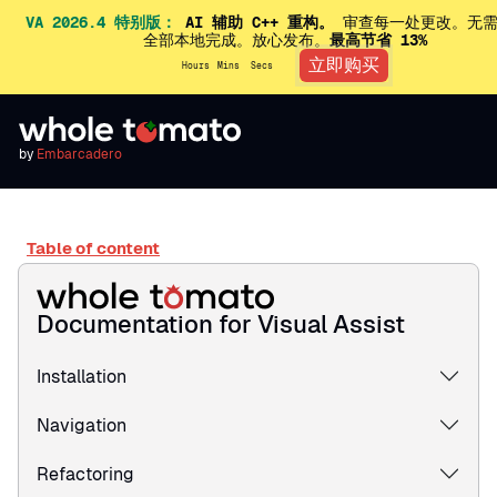
VA 2026.4 特别版：
AI 辅助 C++ 重构。
审查每一处更改。无需
全部本地完成。放心发布。
最高节省 13%
立即购买
Hours
Mins
Secs
by
Embarcadero
Table of content
Documentation for Visual Assist
Installation
Navigation
Refactoring