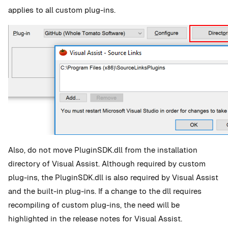
applies to all custom plug-ins.
Also, do not move PluginSDK.dll from the installation
directory of Visual Assist. Although required by custom
plug-ins, the PluginSDK.dll is also required by Visual Assist
and the built-in plug-ins. If a change to the dll requires
recompiling of custom plug-ins, the need will be
highlighted in the release notes for Visual Assist.