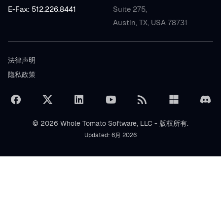
E-Fax: 512.226.8441
Suite 275,
Austin, TX, USA 78731
法律声明
隐私政策
© 2026 Whole Tomato Software, LLC - 版权所有.
Updated: 6月 2026