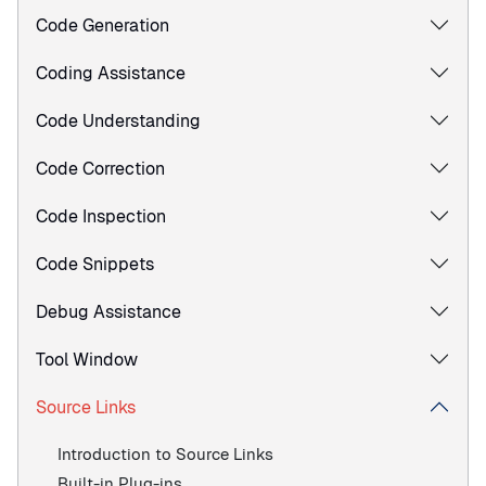
Code Generation
Coding Assistance
Code Understanding
Code Correction
Code Inspection
Code Snippets
Debug Assistance
Tool Window
Source Links
Introduction to Source Links
Built-in Plug-ins