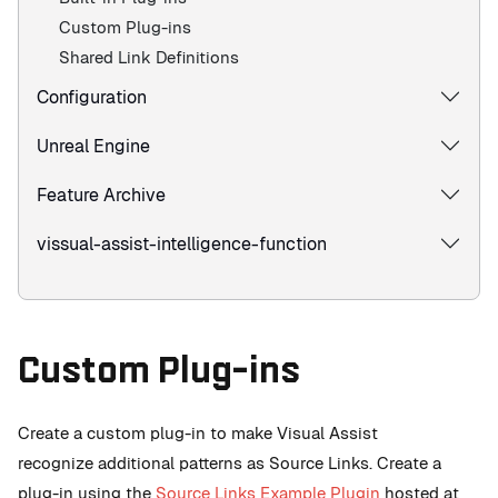
Custom Plug-ins
Shared Link Definitions
Configuration
Unreal Engine
Feature Archive
vissual-assist-intelligence-function
Custom Plug-ins
Create a custom plug-in to make Visual Assist
recognize additional patterns as Source Links. Create a
plug-in using the
Source Links Example Plugin
hosted at