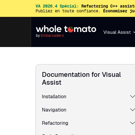
VA 2026.4 Spécial:
Refactoring C++ assist
Publiez en toute confiance.
Économisez ju
Visual Assist
by
Embarcadero
Documentation for Visual
Assist
Installation
Navigation
Refactoring