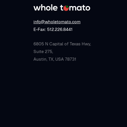
info@wholetomato.com
E-Fax: 512.226.8441
6805 N Capital of Texas Hwy,
Suite 275,
Austin, TX, USA 78731