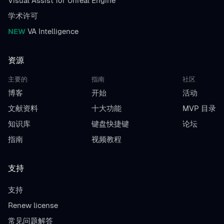
Visual Assist for Unreal Engine
学术许可
NEW
VA Intelligence
资源
主要的
指南
社区
博客
开始
活动
文献资料
十大功能
MVP 目录
知识库
键盘快捷键
论坛
指南
视频教程
支持
支持
Renew license
常见问题解答