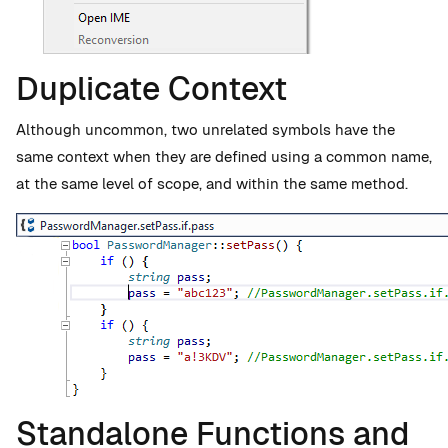
Duplicate Context
Although uncommon, two unrelated symbols have the
same context when they are defined using a common name,
at the same level of scope, and within the same method.
Standalone Functions and