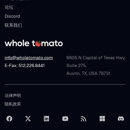
论坛
Discord
联系我们
info@wholetomato.com
6805 N Capital of Texas Hwy,
E-Fax: 512.226.8441
Suite 275,
Austin, TX, USA 78731
法律声明
隐私政策