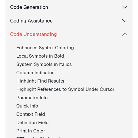
Code Generation
Coding Assistance
Code Understanding
Enhanced Syntax Coloring
Local Symbols in Bold
System Symbols in Italics
Column Indicator
Highlight Find Results
Highlight References to Symbol Under Cursor
Parameter Info
Quick Info
Context Field
Definition Field
Print in Color