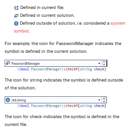
Defined in current file.
Defined in current solution.
Defined outside of solution, i.e. considered a
system
symbol
.
For example, the icon for PasswordManager indicates the
symbol is defined in the current solution.
The icon for string indicates the symbol is defined outside
of the solution.
The icon for check indicates the symbol is defined in the
current file.