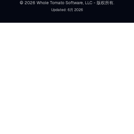
© 2026 Whole Tomato Software, LLC - 版权所有.
Updated: 6月 2026