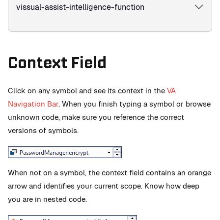
vissual-assist-intelligence-function
Context Field
Click on any symbol and see its context in the
VA
Navigation Bar
. When you finish typing a symbol or browse
unknown code, make sure you reference the correct
versions of symbols.
When not on a symbol, the context field contains an orange
arrow and identifies your current scope. Know how deep
you are in nested code.