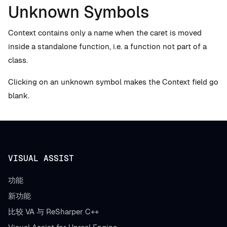
Unknown Symbols
Context contains only a name when the caret is moved
inside a standalone function, i.e. a function not part of a
class.
Clicking on an unknown symbol makes the Context field go
blank.
VISUAL ASSIST
功能
新功能
比较 VA 与 ReSharper C++