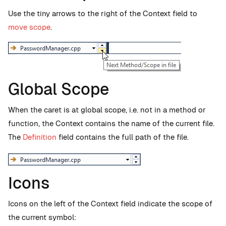
Use the tiny arrows to the right of the Context field to
move scope
.
Global Scope
When the caret is at global scope, i.e. not in a method or
function, the Context contains the name of the current file.
The
Definition
field contains the full path of the file.
Icons
Icons on the left of the Context field indicate the scope of
the current symbol: