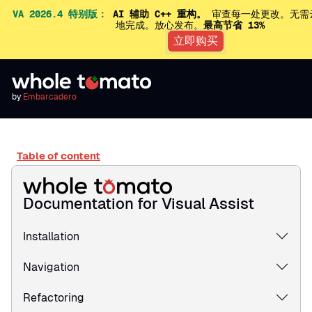
VA 2026.4 特别版：
AI 辅助 C++ 重构。
审查每一处更改。无需
地完成。放心发布。
最高节省 13%
立即购买
by
Embarcadero
Table of content
Documentation for Visual Assist
Installation
Navigation
Refactoring