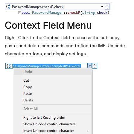
Context Field Menu
Right+Click in the Context field to access the cut, copy,
paste, and delete commands and to find the IME, Unicode
character options, and display settings.