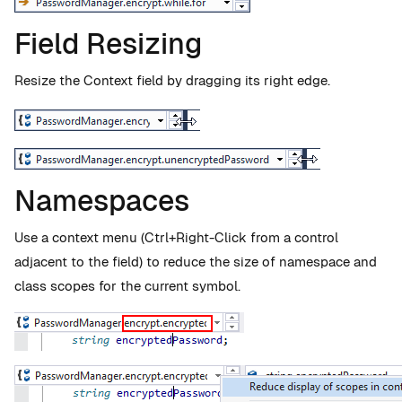
Field Resizing
Resize the Context field by dragging its right edge.
Namespaces
Use a context menu (Ctrl+Right-Click from a control
adjacent to the field) to reduce the size of namespace and
class scopes for the current symbol.