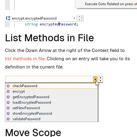
List Methods in File
Click the Down Arrow at the right of the Context field to
list methods in file
. Clicking on an entry will take you to its
definition in the current file.
Move Scope