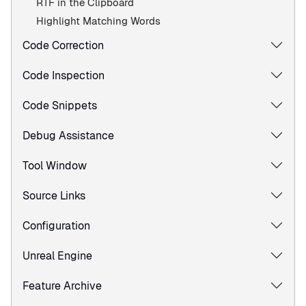
RTF in the Clipboard
Highlight Matching Words
Code Correction
Code Inspection
Code Snippets
Debug Assistance
Tool Window
Source Links
Configuration
Unreal Engine
Feature Archive