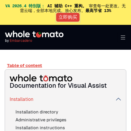
VA 2026.4 特别版：
AI 辅助 C++ 重构。
审查每一处更改。无
需云端，全部本地完成。放心发布。
最高节省 13%
立即购买
by
Embarcadero
Table of content
Documentation for Visual Assist
Installation
Installation directory
Administrative privileges
Installation instructions