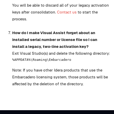
You will be able to discard all of your legacy activation
keys after consolidation.
Contact us
to start the
process.
How do I make Visual Assist forget about an
installed serial number or license file so I can
install a legacy, two-line activation key?
Exit Visual Studio(s) and delete the following directory:
%APPDATA%\Roaming\Embarcadero
Note: If you have other Idera products that use the
Embarcadero licensing system, those products will be
affected by the deletion of the directory.