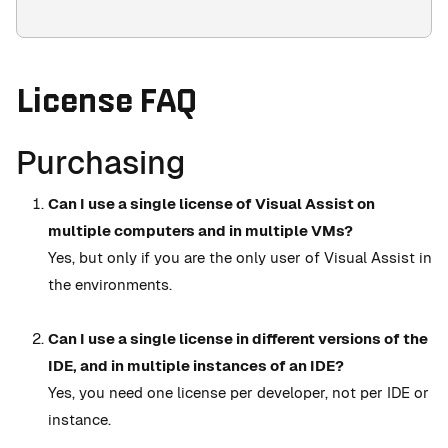
License FAQ
Purchasing
Can I use a single license of Visual Assist on
multiple computers and in multiple VMs?
Yes, but only if you are the only user of Visual Assist in
the environments.
Can I use a single license in different versions of the
IDE, and in multiple instances of an IDE?
Yes, you need one license per developer, not per IDE or
instance.