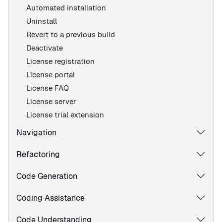
Automated installation
Uninstall
Revert to a previous build
Deactivate
License registration
License portal
License FAQ
License server
License trial extension
Navigation
Refactoring
Code Generation
Coding Assistance
Code Understanding