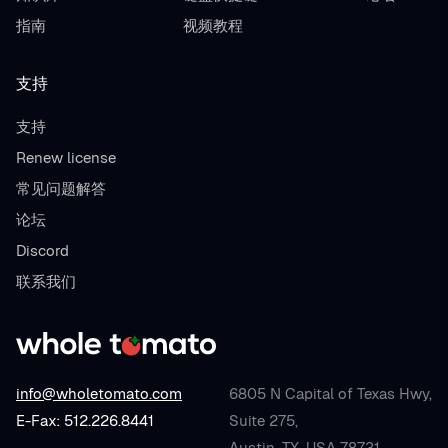
指南
视频教程
支持
支持
Renew license
常见问题解答
论坛
Discord
联系我们
info@wholetomato.com
6805 N Capital of Texas Hwy,
E-Fax: 512.226.8441
Suite 275,
Austin, TX, USA 78731