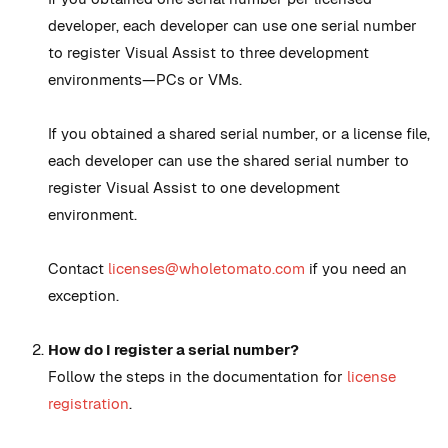
developer, each developer can use one serial number
to register Visual Assist to three development
environments—PCs or VMs.
If you obtained a shared serial number, or a license file,
each developer can use the shared serial number to
register Visual Assist to one development
environment.
Contact
licenses@wholetomato.com
if you need an
exception.
How do I register a serial number?
Follow the steps in the documentation for
license
registration
.