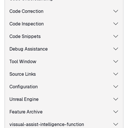
Code Correction
Code Inspection
Code Snippets
Debug Assistance
Tool Window
Source Links
Configuration
Unreal Engine
Feature Archive
vissual-assist-intelligence-function