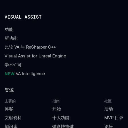
VISUAL ASSIST
功能
新功能
比较 VA 与 ReSharper C++
Visual Assist for Unreal Engine
学术许可
NEW
VA Intelligence
资源
主要的
指南
社区
博客
开始
活动
文献资料
十大功能
MVP 目录
知识库
键盘快捷键
论坛