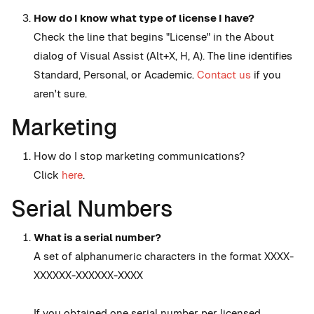
How do I know what type of license I have?
Check the line that begins "License" in the About
dialog of Visual Assist (Alt+X, H, A). The line identifies
Standard, Personal, or Academic.
Contact us
if you
aren't sure.
Marketing
How do I stop marketing communications?
Click
here
.
Serial Numbers
What is a serial number?
A set of alphanumeric characters in the format XXXX-
XXXXXX-XXXXXX-XXXX
If you obtained one serial number per licensed