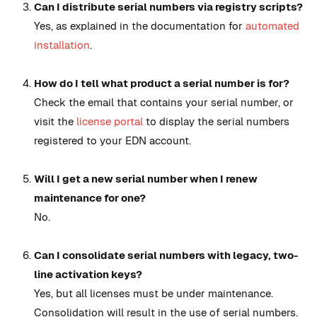
Can I distribute serial numbers via registry scripts?
Yes, as explained in the documentation for
automated
installation
.
How do I tell what product a serial number is for?
Check the email that contains your serial number, or
visit the
license portal
to display the serial numbers
registered to your EDN account.
Will I get a new serial number when I renew
maintenance for one?
No.
Can I consolidate serial numbers with legacy, two-
line activation keys?
Yes, but all licenses must be under maintenance.
Consolidation will result in the use of serial numbers.