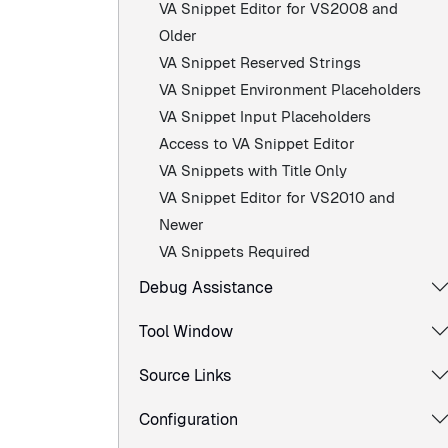
VA Snippet Editor for VS2008 and
Older
VA Snippet Reserved Strings
VA Snippet Environment Placeholders
VA Snippet Input Placeholders
Access to VA Snippet Editor
VA Snippets with Title Only
VA Snippet Editor for VS2010 and
Newer
VA Snippets Required
Debug Assistance
Tool Window
Source Links
Configuration