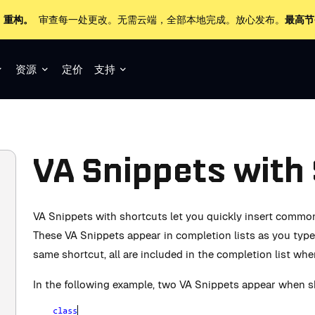
+ 重构。
审查每一处更改。无需云端，全部本地完成。放心发布。
最高节
资源
定价
支持
VA Snippets with
VA Snippets with shortcuts let you quickly insert commo
These VA Snippets appear in completion lists as you type.
same shortcut, all are included in the completion list wh
In the following example, two VA Snippets appear when sh