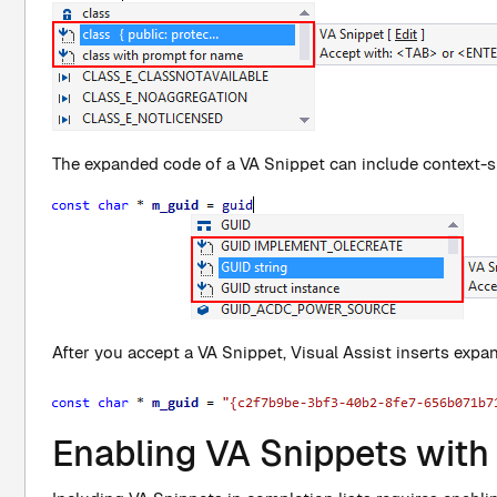
The expanded code of a VA Snippet can include context-sp
After you accept a VA Snippet, Visual Assist inserts expa
Enabling VA Snippets with