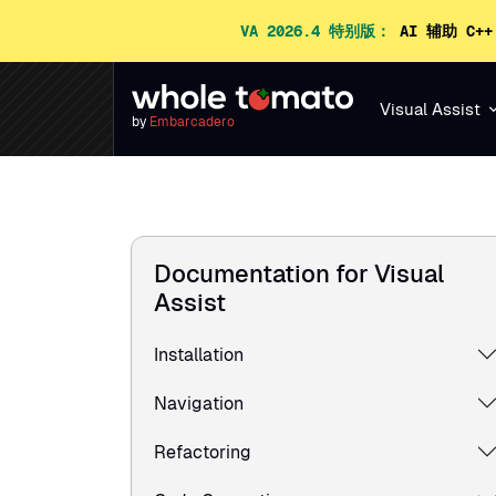
VA 2026.4 特别版：
AI 辅助 C+
Visual Assist
by
Embarcadero
Documentation for Visual
Assist
Installation
Navigation
Refactoring