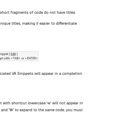
 short fragments of code do not have titles.
ue titles, making it easier to differentiate
sociated VA Snippets will appear in a completion
t with shortcut lowercase 'w' will not appear in
'w' and 'W' to expand to the same code, you must