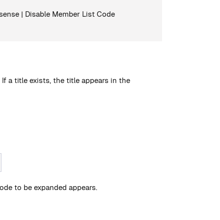
llisense | Disable Member List Code
 a title exists, the title appears in the
e code to be expanded appears.