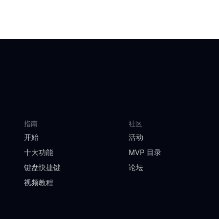
指南
社区
开始
活动
十大功能
MVP 目录
键盘快捷键
论坛
视频教程