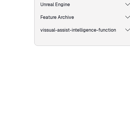
Unreal Engine
Feature Archive
vissual-assist-intelligence-function