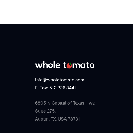
info@wholetomato.com
E-Fax: 512.226.8441
6805 N Capital of Texas Hwy,
Suite 275,
Austin, TX, USA 78731