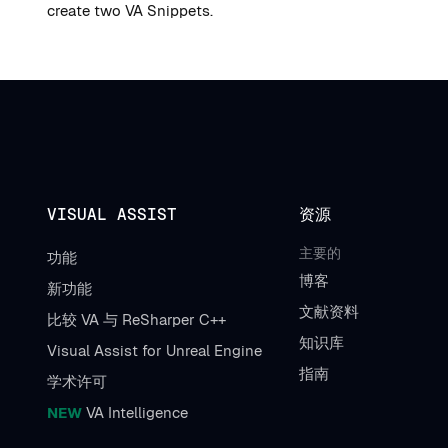
create two VA Snippets.
VISUAL ASSIST
资源
主要的
功能
博客
新功能
文献资料
比较 VA 与 ReSharper C++
知识库
Visual Assist for Unreal Engine
指南
学术许可
NEW
VA Intelligence