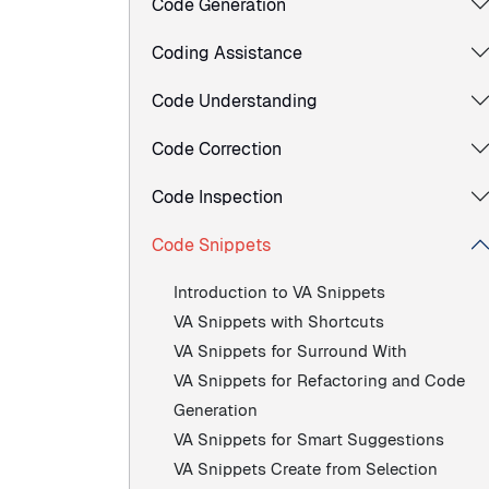
Code Generation
Coding Assistance
Code Understanding
Code Correction
Code Inspection
Code Snippets
Introduction to VA Snippets
VA Snippets with Shortcuts
VA Snippets for Surround With
VA Snippets for Refactoring and Code
Generation
VA Snippets for Smart Suggestions
VA Snippets Create from Selection