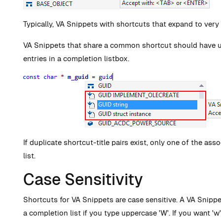
Typically, VA Snippets with shortcuts that expand to very
VA Snippets that share a common shortcut should have uniq
entries in a completion listbox.
If duplicate shortcut-title pairs exist, only one of the as
list.
Case Sensitivity
Shortcuts for VA Snippets are case sensitive. A VA Snippe
a completion list if you type uppercase 'W'. If you want 