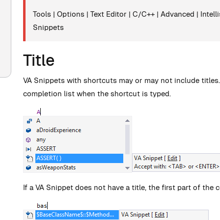
Tools | Options | Text Editor | C/C++ | Advanced | Inte
Snippets
Title
VA Snippets with shortcuts may or may not include titles. If
completion list when the shortcut is typed.
If a VA Snippet does not have a title, the first part of th