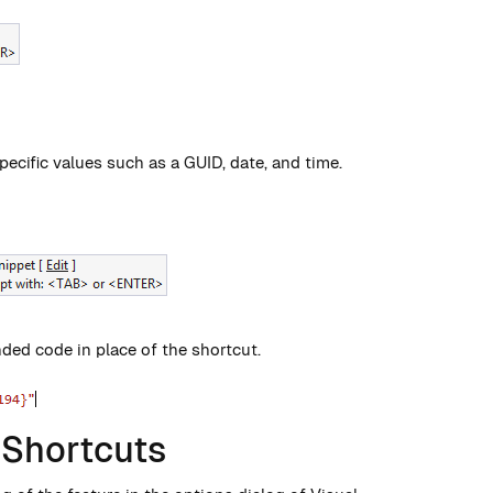
ecific values such as a GUID, date, and time.
nded code in place of the shortcut.
 Shortcuts