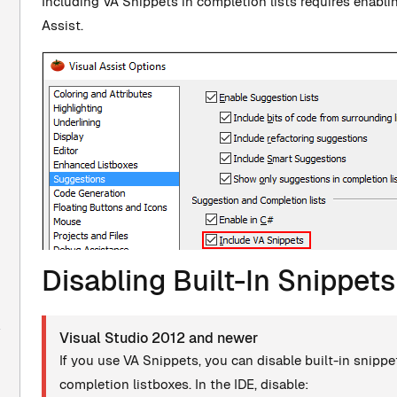
Including VA Snippets in completion lists requires enablin
Assist.
Disabling Built-In Snippets
Visual Studio 2012 and newer
If you use VA Snippets, you can disable built-in snippe
completion listboxes. In the IDE, disable: