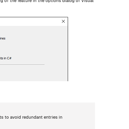
g of the feature in the options dialog of Visual
ts to avoid redundant entries in