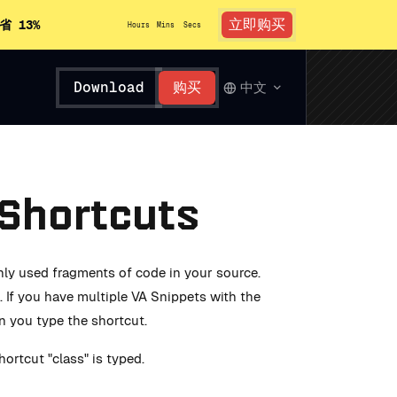
立即购买
省 13%
Hours
Mins
Secs
Download
购买
中文
 Shortcuts
nly used fragments of code in your source.
 If you have multiple VA Snippets with the
en you type the shortcut.
ortcut "class" is typed.