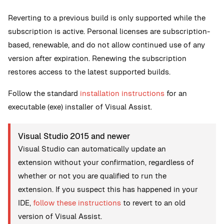
Reverting to a previous build is only supported while the
subscription is active. Personal licenses are subscription-
based, renewable, and do not allow continued use of any
version after expiration. Renewing the subscription
restores access to the latest supported builds.
Follow the standard
installation instructions
for an
executable (exe) installer of Visual Assist.
Visual Studio 2015 and newer
Visual Studio can automatically update an
extension without your confirmation, regardless of
whether or not you are qualified to run the
extension. If you suspect this has happened in your
IDE,
follow these instructions
to revert to an old
version of Visual Assist.