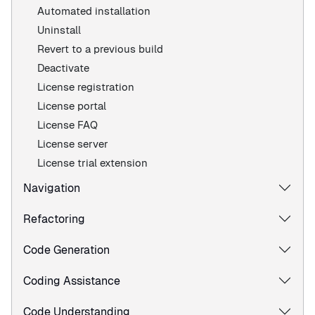
Automated installation
Uninstall
Revert to a previous build
Deactivate
License registration
License portal
License FAQ
License server
License trial extension
Navigation
Refactoring
Code Generation
Coding Assistance
Code Understanding