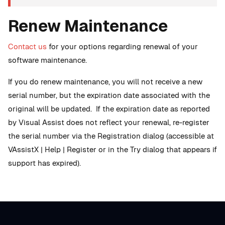
Renew Maintenance
Contact us
for your options regarding renewal of your
software maintenance.
If you do renew maintenance, you will not receive a new
serial number, but the expiration date associated with the
original will be updated. If the expiration date as reported
by Visual Assist does not reflect your renewal, re-register
the serial number via the Registration dialog (accessible at
VAssistX | Help | Register or in the Try dialog that appears if
support has expired).