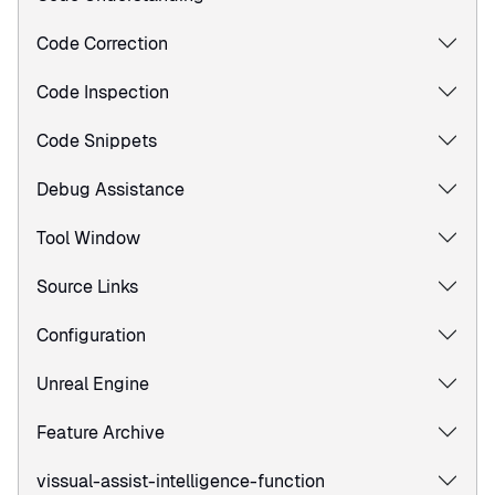
Code Correction
Code Inspection
Code Snippets
Debug Assistance
Tool Window
Source Links
Configuration
Unreal Engine
Feature Archive
vissual-assist-intelligence-function