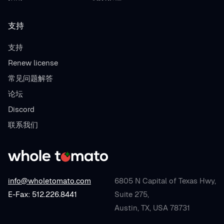
支持
支持
Renew license
常见问题解答
论坛
Discord
联系我们
info@wholetomato.com
6805 N Capital of Texas Hwy,
E-Fax: 512.226.8441
Suite 275,
Austin, TX, USA 78731