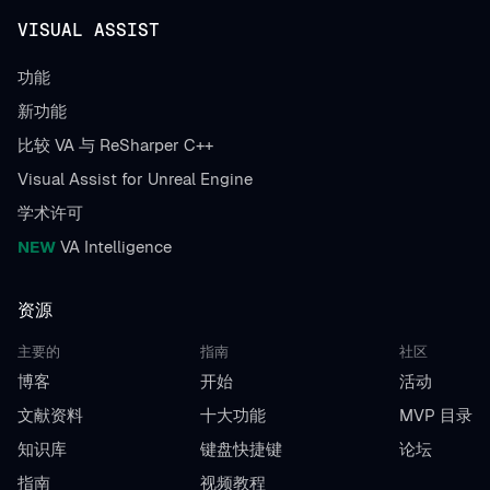
VISUAL ASSIST
功能
新功能
比较 VA 与 ReSharper C++
Visual Assist for Unreal Engine
学术许可
NEW
VA Intelligence
资源
主要的
指南
社区
博客
开始
活动
文献资料
十大功能
MVP 目录
知识库
键盘快捷键
论坛
指南
视频教程