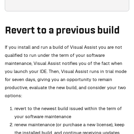
Revert to a previous build
If you install and run a build of Visual Assist you are not
qualified to run under the term of your software
maintenance, Visual Assist notifies you of the fact when
you launch your IDE. Then, Visual Assist runs in trial mode
for seven days, giving you an opportunity to remain
productive, evaluate the new build, and consider your two
options:
revert to the newest build issued within the term of
your software maintenance
renew maintenance (or purchase a new license), keep
the installed build, and continue receiving updates