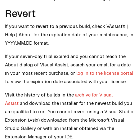
Revert
If you want to revert to a previous build, check VAssistX |
Help | About for the expiration date of your maintenance, in
YYYY.MM.DD format.
If your seven-day trial expired and you cannot reach the
About dialog of Visual Assist, search your email for a date
in your most recent purchase, or
log in to the license portal
to view the expiration date associated with your license.
Visit the history of builds in the
archive for Visual
Assist
and download the installer for the newest build you
are qualified to run. You cannot revert using a Visual Studio
Extension (.vsix) downloaded from the Microsoft Visual
Studio Gallery or with an installer obtained via the
Extension Manager of your IDE.