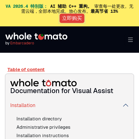
VA 2026.4 特别版：
AI 辅助 C++ 重构。
审查每一处更改。无
需云端，全部本地完成。放心发布。
最高节省 13%
立即购买
by
Embarcadero
Table of content
Documentation for Visual Assist
Installation
Installation directory
Administrative privileges
Installation instructions