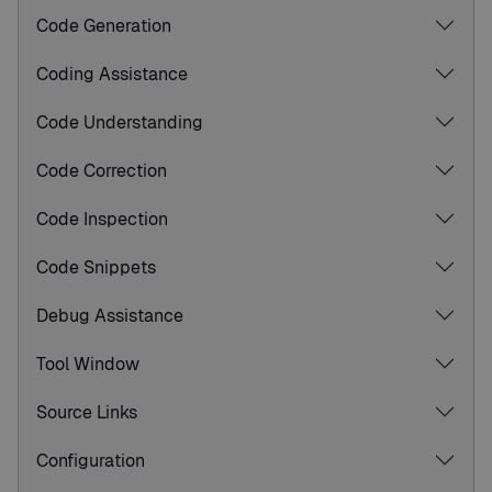
Code Generation
Coding Assistance
Code Understanding
Code Correction
Code Inspection
Code Snippets
Debug Assistance
Tool Window
Source Links
Configuration