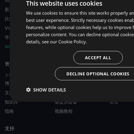
功能
This website uses cookies
新功能
We use cookies to ensure this site works properly a
比较 VA 与 ReSharper C++
best user experience. Strictly necessary cookies enab
features, while optional cookies help us to improve 
Visual Assist for Unreal Engine
personalize content. You can decline optional cooki
学术许可
details, see our
Cookie Policy.
NEW
VA Intelligence
ACCEPT ALL
资源
DECLINE OPTIONAL COOKIES
主要的
指南
社区
博客
开始
活动
SHOW DETAILS
文献资料
十大功能
MVP 目录
知识库
键盘快捷键
论坛
指南
视频教程
支持