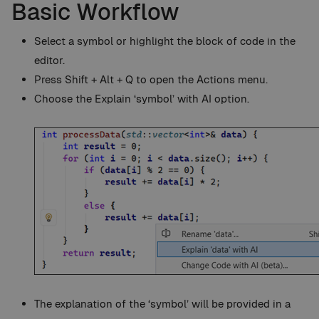
Basic Workflow
Select a symbol or highlight the block of code in the
editor.
Press Shift + Alt + Q to open the Actions menu.
Choose the Explain ‘symbol’ with AI option.
The explanation of the ‘symbol’ will be provided in a