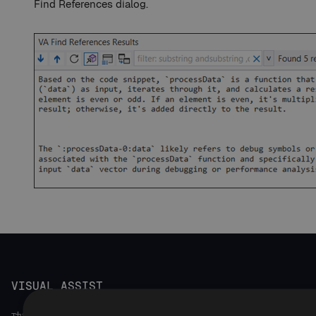
Find References dialog.
VISUAL ASSIST