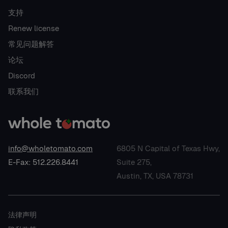
支持
Renew license
常见问题解答
论坛
Discord
联系我们
info@wholetomato.com
6805 N Capital of Texas Hwy,
E-Fax: 512.226.8441
Suite 275,
Austin, TX, USA 78731
法律声明