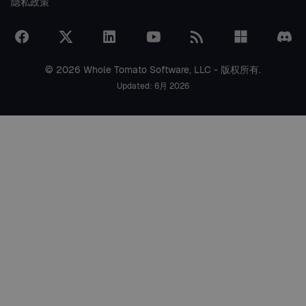
隐私政策
© 2026 Whole Tomato Software, LLC - 版权所有.
Updated: 6月 2026