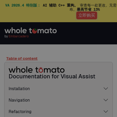
VA 2026.4 特别版：
AI 辅助 C++ 重构。
审查每一处更改。无需
布。
最高节省 13%
立即购买
by
Embarcadero
Table of content
Documentation for Visual Assist
Installation
Navigation
Refactoring