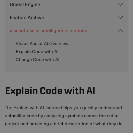
Unreal Engine
Feature Archive
vissual-assist-intelligence-function
Visual Assist AI Overview
Explain Code with AI
Change Code with AI
Explain Code with AI
The Explain with AI feature helps you quickly understand
unfamiliar code by analyzing symbols across the entire
project and providing a brief description of what they do.