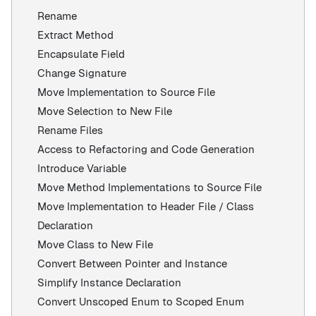
Rename
Extract Method
Encapsulate Field
Change Signature
Move Implementation to Source File
Move Selection to New File
Rename Files
Access to Refactoring and Code Generation
Introduce Variable
Move Method Implementations to Source File
Move Implementation to Header File / Class
Declaration
Move Class to New File
Convert Between Pointer and Instance
Simplify Instance Declaration
Convert Unscoped Enum to Scoped Enum