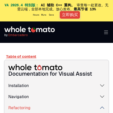
VA 2026.4 特别版：
AI 辅助 C++ 重构。
审查每一处更改。无
需云端，全部本地完成。放心发布。
最高节省 13%
立即购买
Hours
Mins
Secs
by
Embarcadero
Table of content
Documentation for Visual Assist
Installation
Navigation
Refactoring