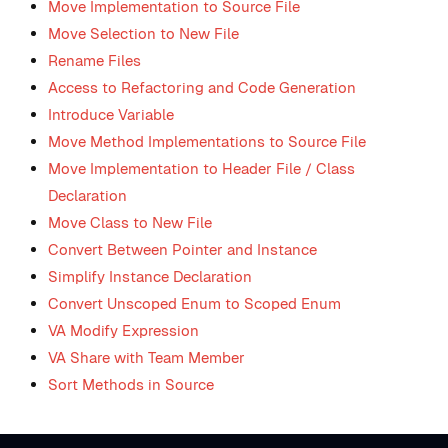
Move Implementation to Source File
Move Selection to New File
Rename Files
Access to Refactoring and Code Generation
Introduce Variable
Move Method Implementations to Source File
Move Implementation to Header File / Class
Declaration
Move Class to New File
Convert Between Pointer and Instance
Simplify Instance Declaration
Convert Unscoped Enum to Scoped Enum
VA Modify Expression
VA Share with Team Member
Sort Methods in Source