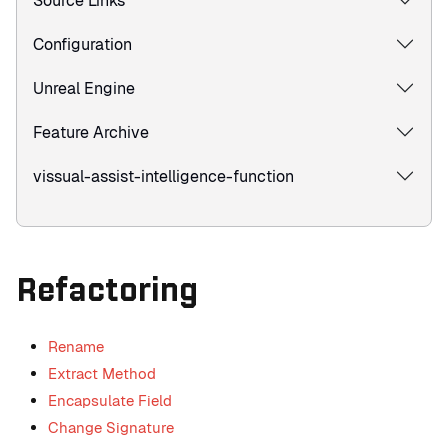
Source Links
Configuration
Unreal Engine
Feature Archive
vissual-assist-intelligence-function
Refactoring
Rename
Extract Method
Encapsulate Field
Change Signature