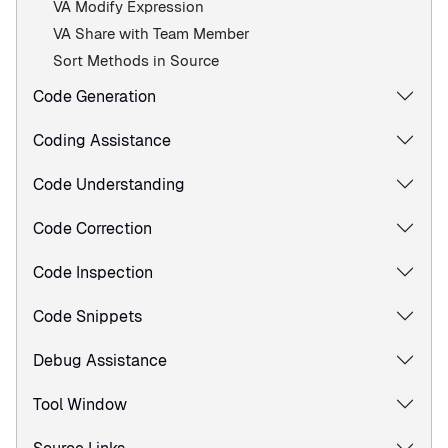
VA Modify Expression
VA Share with Team Member
Sort Methods in Source
Code Generation
Coding Assistance
Code Understanding
Code Correction
Code Inspection
Code Snippets
Debug Assistance
Tool Window