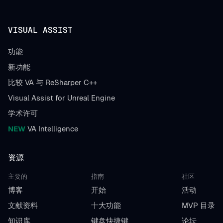
VISUAL ASSIST
功能
新功能
比较 VA 与 ReSharper C++
Visual Assist for Unreal Engine
学术许可
NEW
VA Intelligence
资源
主要的
指南
社区
博客
开始
活动
文献资料
十大功能
MVP 目录
知识库
键盘快捷键
论坛