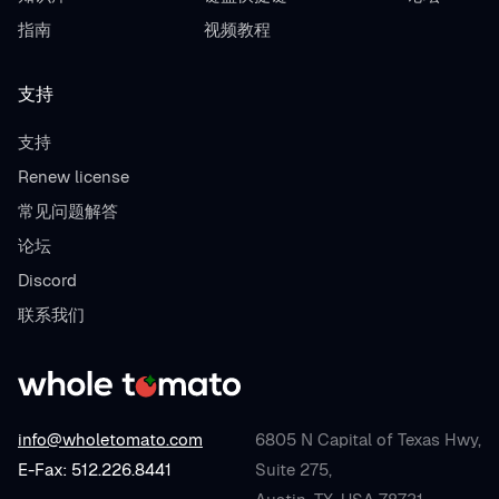
指南
视频教程
支持
支持
Renew license
常见问题解答
论坛
Discord
联系我们
info@wholetomato.com
6805 N Capital of Texas Hwy,
E-Fax: 512.226.8441
Suite 275,