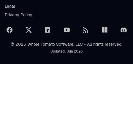
Legal
Privacy Policy
© 2026 Whole Tomato Software, LLC - All rights reserved.
Updated: Jun 2026