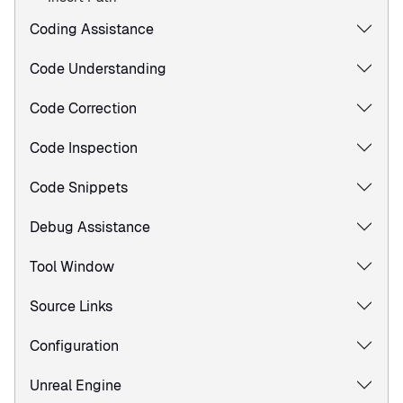
Coding Assistance
Code Understanding
Code Correction
Code Inspection
Code Snippets
Debug Assistance
Tool Window
Source Links
Configuration
Unreal Engine