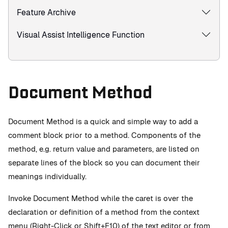
Feature Archive
Visual Assist Intelligence Function
Document Method
Document Method is a quick and simple way to add a
comment block prior to a method. Components of the
method, e.g. return value and parameters, are listed on
separate lines of the block so you can document their
meanings individually.
Invoke Document Method while the caret is over the
declaration or definition of a method from the context
menu (Right-Click or Shift+F10) of the text editor or from