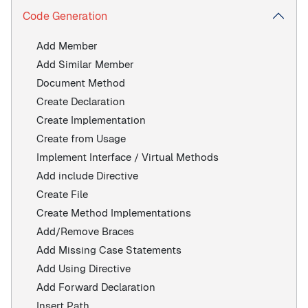
Code Generation
Add Member
Add Similar Member
Document Method
Create Declaration
Create Implementation
Create from Usage
Implement Interface / Virtual Methods
Add include Directive
Create File
Create Method Implementations
Add/Remove Braces
Add Missing Case Statements
Add Using Directive
Add Forward Declaration
Insert Path