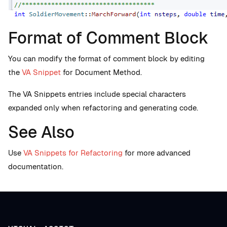
Format of Comment Block
You can modify the format of comment block by editing
the
VA Snippet
for Document Method.
The VA Snippets entries include special characters
expanded only when refactoring and generating code.
See Also
Use
VA Snippets for Refactoring
for more advanced
documentation.