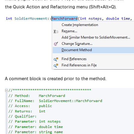
the Quick Action and Refactoring menu (Shift+Alt+Q).
A comment block is created prior to the method.