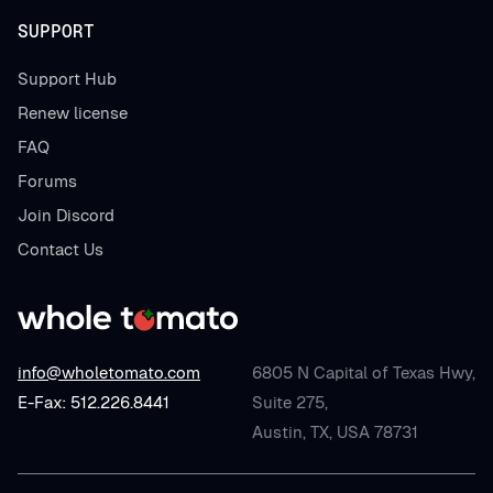
SUPPORT
Support Hub
Renew license
FAQ
Forums
Join Discord
Contact Us
info@wholetomato.com
6805 N Capital of Texas Hwy,
E-Fax: 512.226.8441
Suite 275,
Austin, TX, USA 78731