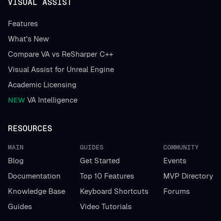
VISUAL ASSIST
Features
What's New
Compare VA vs ReSharper C++
Visual Assist for Unreal Engine
Academic Licensing
NEW
VA Intelligence
RESOURCES
MAIN
GUIDES
COMMUNITY
Blog
Get Started
Events
Documentation
Top 10 Features
MVP Directory
Knowledge Base
Keyboard Shortcuts
Forums
Guides
Video Tutorials