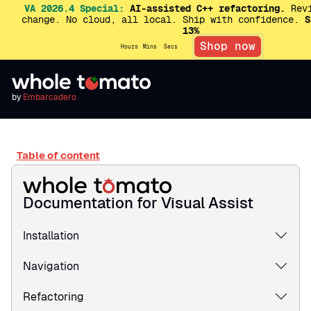
VA 2026.4 Special:
AI-assisted C++ refactoring.
Revi
change. No cloud, all local. Ship with confidence.
S
13%
Shop now
Hours
Mins
Secs
by
Embarcadero
Table of content
Documentation for Visual Assist
Installation
Navigation
Refactoring