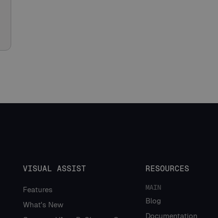
VISUAL ASSIST
RESOURCES
MAIN
Features
Blog
What's New
Documentation