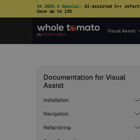
VA 2026.4 Special:
AI-assisted C++ refact
Save up to 13%
Visual Assist
by
Embarcadero
Documentation for Visual
Assist
Installation
Navigation
Refactoring