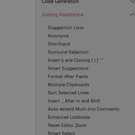
Code Generation
Coding Assistance
Suggestion Lists
Acronyms
Shorthand
Surround Selection
Insert () and Closing } ) ] ' "
Smart Suggestions
Format After Paste
Multiple Clipboards
Sort Selected Lines
Insert _ After m and Shift
Auto-extend Multi-line Comments
Enhanced Listboxes
Reset Editor Zoom
Smart Select