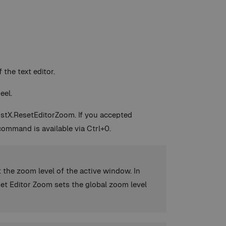
the text editor.
eel.
sistX.ResetEditorZoom. If you accepted
command is available via Ctrl+0.
 the zoom level of the active window. In
set Editor Zoom sets the global zoom level