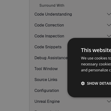
Surround With
Code Understanding
Code Correction
Code Inspection
Code Snippets
This websit
Debug Assistance
We use cookies to
necessary cookies
Tool Window
and personalize c
Source Links
SHOW DETAI
Configuration
Unreal Engine