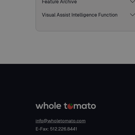
Feature Archive
Visual Assist Intelligence Function
info@wholetomato.com
E-Fax: 512.226.8441