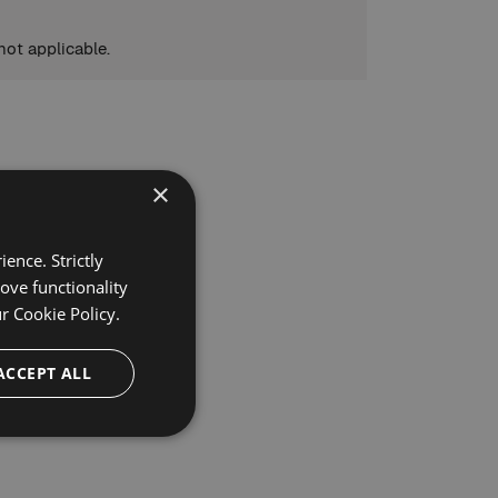
not applicable.
×
ence. Strictly
ove functionality
ur
Cookie Policy.
ACCEPT ALL