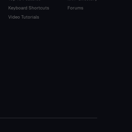
Keyboard Shortcuts
Forums
Video Tutorials