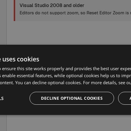
Visual Studio 2008 and older
Editors do not support zoom, so Reset Editor Zoom is 
e uses cookies
 ensure this site works properly and provides the best user experi
 enable essential features, while optional cookies help us to impr
ontent. You can decline optional cookies. For more details, see o
LS
DECLINE OPTIONAL COOKIES