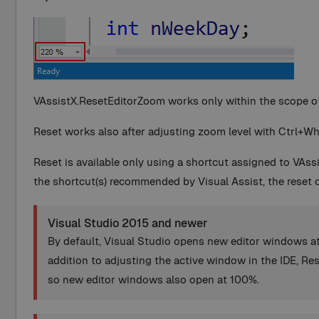
VAssistX.ResetEditorZoom works only within the scope of 
Reset works also after adjusting zoom level with Ctrl+Wh
Reset is available only using a shortcut assigned to VAs
the shortcut(s) recommended by Visual Assist, the reset 
Visual Studio 2015 and newer
By default, Visual Studio opens new editor windows at
addition to adjusting the active window in the IDE, Re
so new editor windows also open at 100%.