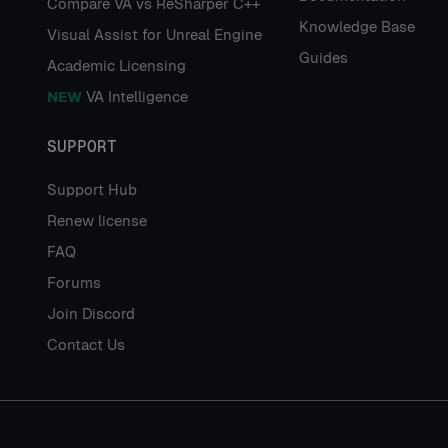
Compare VA vs ReSharper C++
Knowledge Base
Visual Assist for Unreal Engine
Guides
Academic Licensing
NEW
VA Intelligence
SUPPORT
Support Hub
Renew license
FAQ
Forums
Join Discord
Contact Us