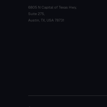
6805 N Capital of Texas Hwy,
Suite 275,
Austin, TX, USA 78731