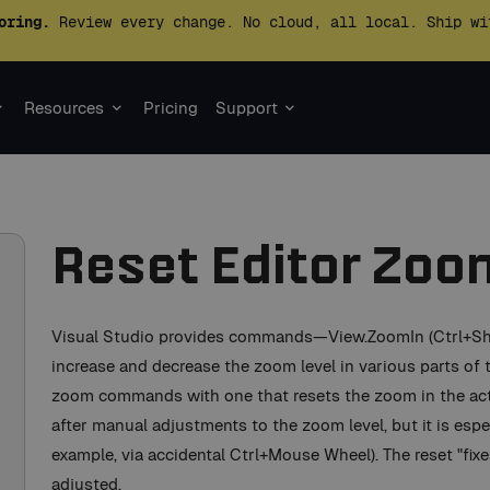
oring.
Review every change. No cloud, all local. Ship wi
Resources
Pricing
Support
Reset Editor Zoo
Visual Studio provides commands—View.ZoomIn (Ctrl+Shif
increase and decrease the zoom level in various parts of
zoom commands with one that resets the zoom in the ac
after manual adjustments to the zoom level, but it is especi
example, via accidental Ctrl+Mouse Wheel). The reset "fixe
adjusted.