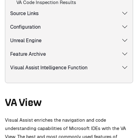
VA Code Inspection Results
Source Links
Configuration
Unreal Engine
Feature Archive
Visual Assist Intelligence Function
VA View
Visual Assist enriches the navigation and code
understanding capabilities of Microsoft IDEs with the VA
View. The best and most commonly used features of