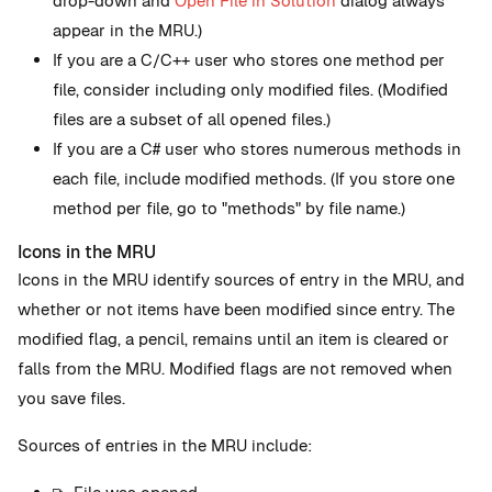
drop-down and
Open File in Solution
dialog always
appear in the MRU.)
If you are a C/C++ user who stores one method per
file, consider including only modified files. (Modified
files are a subset of all opened files.)
If you are a C# user who stores numerous methods in
each file, include modified methods. (If you store one
method per file, go to "methods" by file name.)
Icons in the MRU
Icons in the MRU identify sources of entry in the MRU, and
whether or not items have been modified since entry. The
modified flag, a pencil, remains until an item is cleared or
falls from the MRU. Modified flags are not removed when
you save files.
Sources of entries in the MRU include: