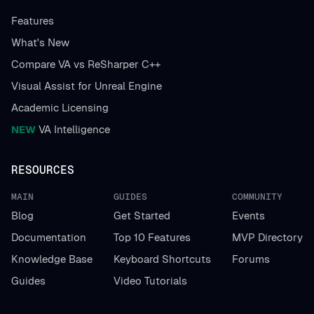
Features
What's New
Compare VA vs ReSharper C++
Visual Assist for Unreal Engine
Academic Licensing
NEW
VA Intelligence
RESOURCES
MAIN
GUIDES
COMMUNITY
Blog
Get Started
Events
Documentation
Top 10 Features
MVP Directory
Knowledge Base
Keyboard Shortcuts
Forums
Guides
Video Tutorials