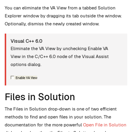
You can eliminate the VA View from a tabbed Solution
Explorer window by dragging its tab outside the window.
Optionally, dismiss the newly created window.
Visual C++ 6.0
Eliminate the VA View by unchecking Enable VA
View in the C/C++ 6.0 node of the Visual Assist
options dialog.
Files in Solution
The Files in Solution drop-down is one of two efficient
methods to find and open files in your solution. The
documentation for the more powerful
Open File in Solution