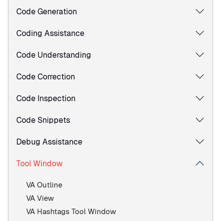
Code Generation
Coding Assistance
Code Understanding
Code Correction
Code Inspection
Code Snippets
Debug Assistance
Tool Window
VA Outline
VA View
VA Hashtags Tool Window