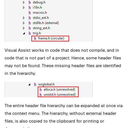
Visual Assist works in code that does not compile, and in
code that is not part of a project. Hence, some header files
may not be found. These missing header files are identified
in the hierarchy.
The entire header file hierarchy can be expanded at once via
the context menu. The hierarchy, without external header
files, is also copied to the clipboard for printing or