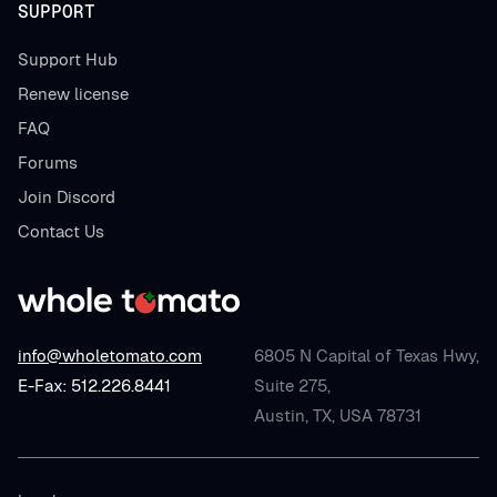
SUPPORT
Support Hub
Renew license
FAQ
Forums
Join Discord
Contact Us
info@wholetomato.com
6805 N Capital of Texas Hwy,
E-Fax: 512.226.8441
Suite 275,
Austin, TX, USA 78731