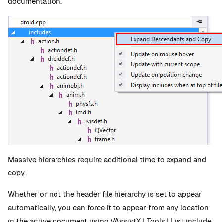
documentation.
Massive hierarchies require additional time to expand and
copy.
Whether or not the header file hierarchy is set to appear
automatically, you can force it to appear from any location
in the active document using VAssistX | Tools | List include