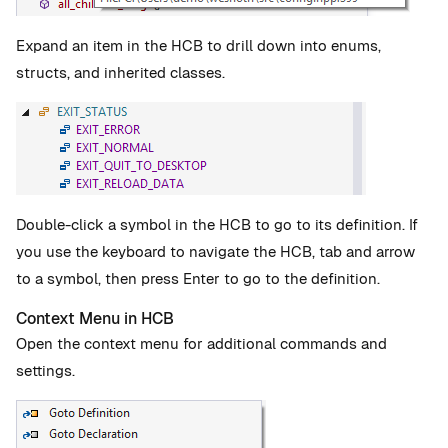
Expand an item in the HCB to drill down into enums,
structs, and inherited classes.
Double-click a symbol in the HCB to go to its definition. If
you use the keyboard to navigate the HCB, tab and arrow
to a symbol, then press Enter to go to the definition.
Context Menu in HCB
Open the context menu for additional commands and
settings.