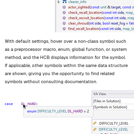
With default settings, hover over a non-class symbol such
as a preprocessor macro, enum, global function, or system
method, and the HCB displays information for the symbol.
If applicable, other symbols within the same data structure
are shown, giving you the opportunity to find related
symbols without consulting documentation.