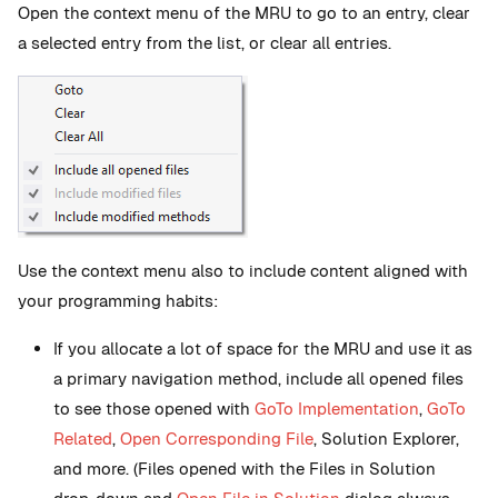
Open the context menu of the MRU to go to an entry, clear
a selected entry from the list, or clear all entries.
Use the context menu also to include content aligned with
your programming habits:
If you allocate a lot of space for the MRU and use it as
a primary navigation method, include all opened files
to see those opened with
GoTo Implementation
,
GoTo
Related
,
Open Corresponding File
, Solution Explorer,
and more. (Files opened with the Files in Solution