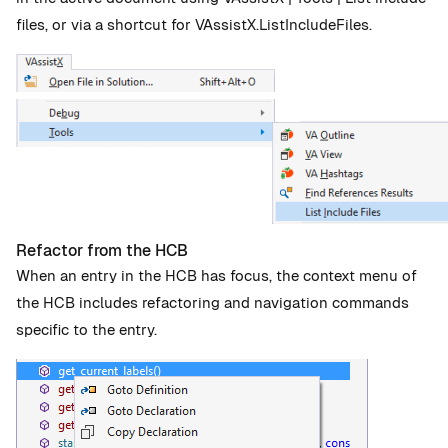
files, or via a shortcut for VAssistX.ListIncludeFiles.
Refactor from the HCB
When an entry in the HCB has focus, the context menu of
the HCB includes refactoring and navigation commands
specific to the entry.