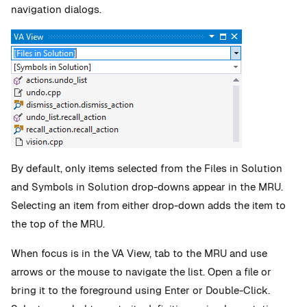
navigation dialogs.
By default, only items selected from the Files in Solution
and Symbols in Solution drop-downs appear in the MRU.
Selecting an item from either drop-down adds the item to
the top of the MRU.
When focus is in the VA View, tab to the MRU and use
arrows or the mouse to navigate the list. Open a file or
bring it to the foreground using Enter or Double-Click.