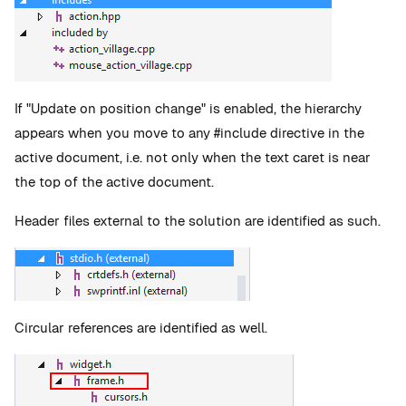
If "Update on position change" is enabled, the hierarchy
appears when you move to any #include directive in the
active document, i.e. not only when the text caret is near
the top of the active document.
Header files external to the solution are identified as such.
Circular references are identified as well.