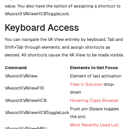
value. You also have the option of assigning a shortcut to
VAssistX.VAViewHCBToggleLock.
Keyboard Access
You can navigate the VA View entirely by keyboard. Tab and
Shift+Tab through elements, and assign shortcuts as
desired. All shortcuts cause the VA View to be made visible.
Command
Elements to Get Focus
VAssistX.VAView
Element of last activation
Files in Solution
drop-
VAssistX.VAViewFIS
down
VAssistX.VAViewHCB
Hovering Class Browser
Push pin (Space toggles
VAssistX.VAViewHCBToggleLock
the pin)
Most Recently Used List
VAssistX.VAViewMRU