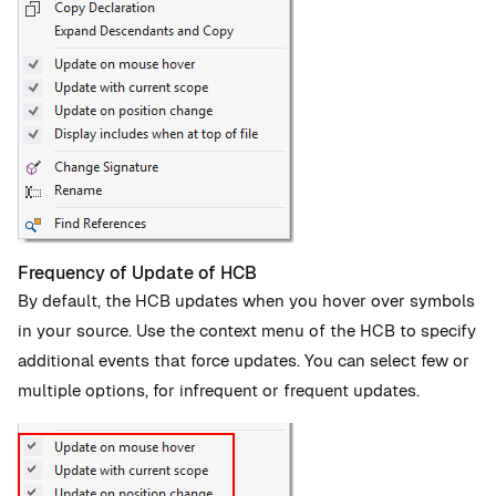
Frequency of Update of HCB
By default, the HCB updates when you hover over symbols
in your source. Use the context menu of the HCB to specify
additional events that force updates. You can select few or
multiple options, for infrequent or frequent updates.