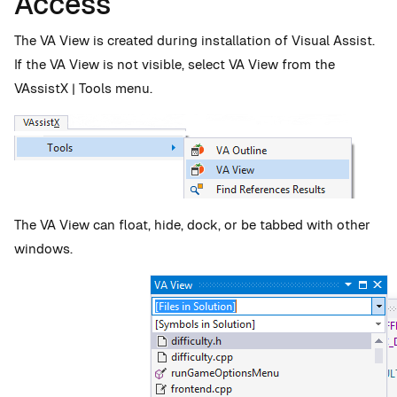
Access
The VA View is created during installation of Visual Assist.
If the VA View is not visible, select VA View from the
VAssistX | Tools menu.
The VA View can float, hide, dock, or be tabbed with other
windows.