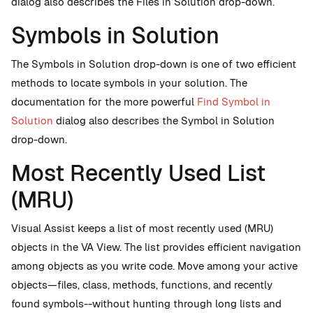
dialog also describes the Files in Solution drop-down.
Symbols in Solution
The Symbols in Solution drop-down is one of two efficient
methods to locate symbols in your solution. The
documentation for the more powerful
Find Symbol in
Solution
dialog also describes the Symbol in Solution
drop-down.
Most Recently Used List
(MRU)
Visual Assist keeps a list of most recently used (MRU)
objects in the VA View. The list provides efficient navigation
among objects as you write code. Move among your active
objects—files, class, methods, functions, and recently
found symbols--without hunting through long lists and