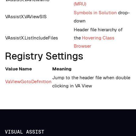
(MRU)
Symbols in Solution
drop-
VAssistX.VAViewSIS
down
Header file hierarchy of
VAssistX.ListIncludeFiles
the
Hovering Class
Browser
Registry Settings
Value Name
Meaning
Jump to the header file when double
VaViewGotoDefinition
clicking in VA View
VISUAL ASSIST