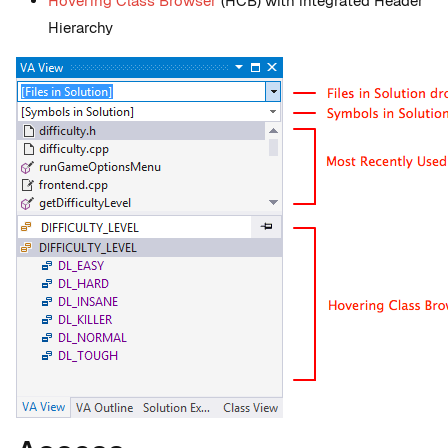
Hovering Class Browser
(HCB) with integrated Header
Hierarchy