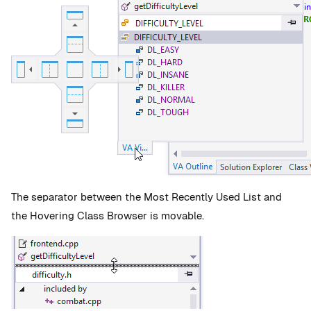
The separator between the Most Recently Used List and
the Hovering Class Browser is movable.