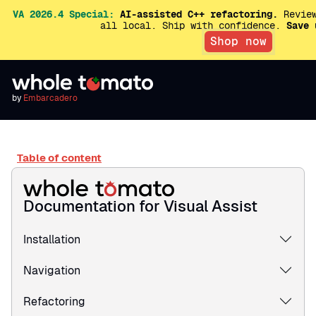
VA 2026.4 Special:
AI-assisted C++ refactoring.
Review
all local. Ship with confidence.
Save 
Shop now
by
Embarcadero
Table of content
Documentation for Visual Assist
Installation
Navigation
Refactoring