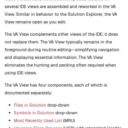
several IDE views are assembled and reworked in the VA
View. Similar in behavior to the Solution Explorer, the VA
View remains open as you edit.
The VA View complements other views of the IDE; it does
not replace them. The VA View typically remains in the
foreground during routine editing—simplifying navigation
and displaying essential information. The VA View
eliminates the hunting and pecking often required when
using IDE views.
The VA View has four components, each of which is
documented separately:
Files in Solution
drop-down
Symbols in Solution
drop-down
Most Recently Used List
(MRU)