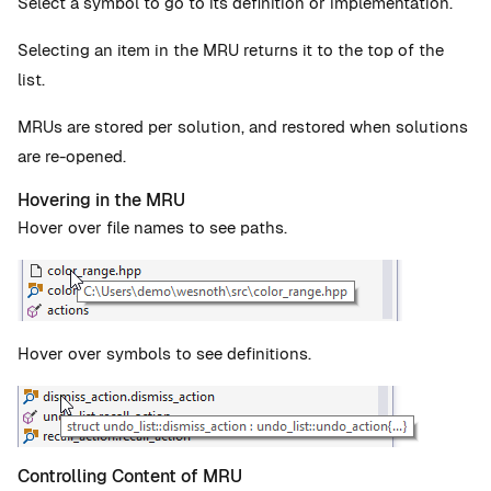
Select a symbol to go to its definition or implementation.
Selecting an item in the MRU returns it to the top of the
list.
MRUs are stored per solution, and restored when solutions
are re-opened.
Hovering in the MRU
Hover over file names to see paths.
Hover over symbols to see definitions.
Controlling Content of MRU