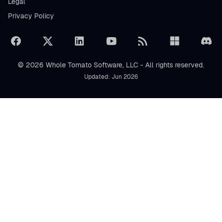
Legal
Privacy Policy
© 2026 Whole Tomato Software, LLC - All rights reserved.
Updated: Jun 2026