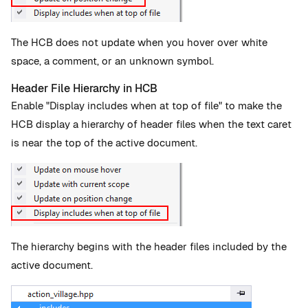
The HCB does not update when you hover over white
space, a comment, or an unknown symbol.
Header File Hierarchy in HCB
Enable "Display includes when at top of file" to make the
HCB display a hierarchy of header files when the text caret
is near the top of the active document.
The hierarchy begins with the header files included by the
active document.