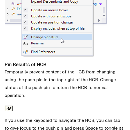
Pin Results of HCB
Temporarily prevent content of the HCB from changing
using the push pin in the top right of the HCB. Change
status of the push pin to return the HCB to normal
operation.
If you use the keyboard to navigate the HCB, you can tab
to give focus to the push pin and press Space to toggle its