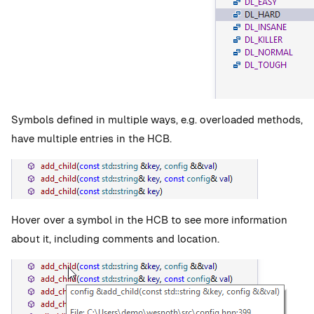
Symbols defined in multiple ways, e.g. overloaded methods,
have multiple entries in the HCB.
Hover over a symbol in the HCB to see more information
about it, including comments and location.