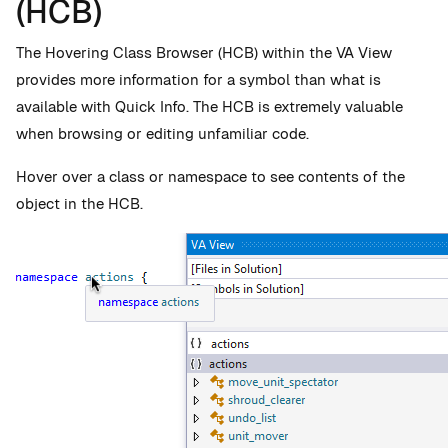
(HCB)
The Hovering Class Browser (HCB) within the VA View
provides more information for a symbol than what is
available with Quick Info. The HCB is extremely valuable
when browsing or editing unfamiliar code.
Hover over a class or namespace to see contents of the
object in the HCB.