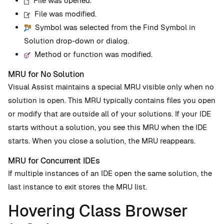
File was opened.
File was modified.
Symbol was selected from the Find Symbol in
Solution drop-down or dialog.
Method or function was modified.
MRU for No Solution
Visual Assist maintains a special MRU visible only when no
solution is open. This MRU typically contains files you open
or modify that are outside all of your solutions. If your IDE
starts without a solution, you see this MRU when the IDE
starts. When you close a solution, the MRU reappears.
MRU for Concurrent IDEs
If multiple instances of an IDE open the same solution, the
last instance to exit stores the MRU list.
Hovering Class Browser